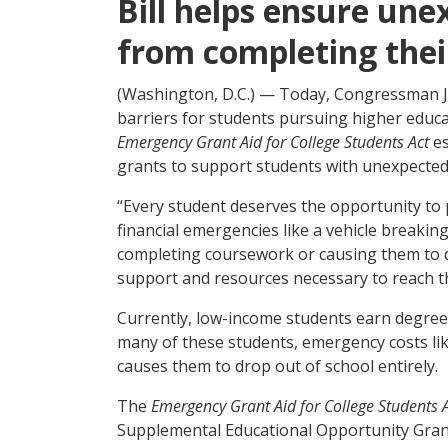
Bill helps ensure une
from completing thei
(Washington, D.C.) — Today, Congressman Jo
barriers for students pursuing higher educ
Emergency Grant Aid for College Students Act
e
grants to support students with unexpected 
“Every student deserves the opportunity to 
financial emergencies like a vehicle breakin
completing coursework or causing them to dr
support and resources necessary to reach the
Currently, low-income students earn degrees 
many of these students, emergency costs like 
causes them to drop out of school entirely.
The
Emergency Grant Aid for College Students 
Supplemental Educational Opportunity Grant