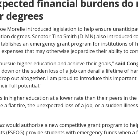
xpected financial burdens do
r degrees
e Morelle introduced legislation to help ensure unanticipa
ation degrees. Senator Tina Smith (D-MN) also introduced co
stablishes an emergency grant program for institutions of hi
expenses that may otherwise jeopardize their ability to com
pursue higher education and achieve their goals,”
said Con
g down or the sudden loss of a job can derail a lifetime of 
op out altogether. I am proud to introduce this important 
ir full potential.”
in higher education at a lower rate than their peers in the 
a flat tire, the unexpected loss of a job, or a sudden illness
Act
would authorize a new competitive grant program to help 
s (FSEOG) provide students with emergency funds when a fin