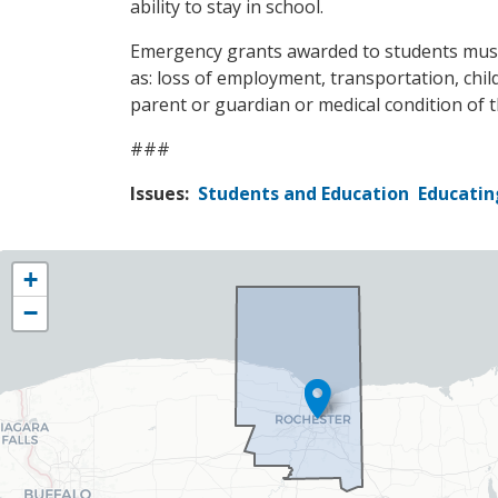
ability to stay in school.
Emergency grants awarded to students must be
as: loss of employment, transportation, chil
parent or guardian or medical condition of 
###
Issues
:
Students and Education
Educatin
NY25
+
District
−
Map