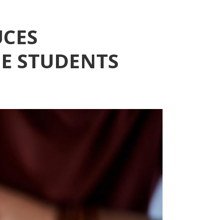
UCES
E STUDENTS