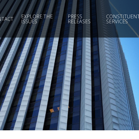
EXPLORE THE
PRESS
CONSTITUEN
NTACT
ISSUES
RELEASES
SERVICES