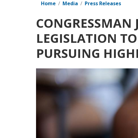
Home
Media
Press Releases
CONGRESSMAN J
LEGISLATION T
PURSUING HIGH
Image