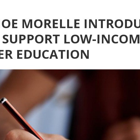
OE MORELLE INTROD
O SUPPORT LOW-INCOM
ER EDUCATION