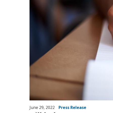
June 29, 2022
Press Release