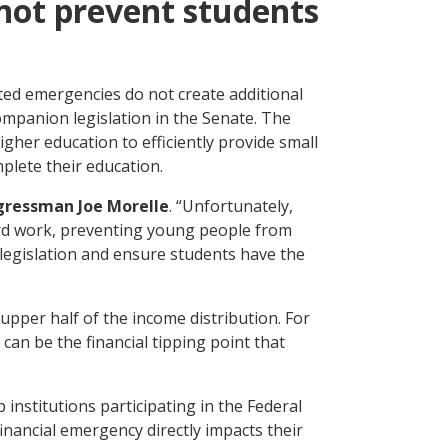
 not prevent students
ted emergencies do not create additional
mpanion legislation in the Senate. The
gher education to efficiently provide small
plete their education.
gressman Joe Morelle
. “Unfortunately,
hard work, preventing young people from
legislation and ensure students have the
upper half of the income distribution. For
 can be the financial tipping point that
institutions participating in the Federal
ancial emergency directly impacts their