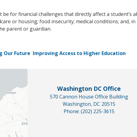
 for financial challenges that directly affect a student’s ab
dcare or housing; food insecurity; medical conditions; and, i
the parent or guardian.
g Our Future
Improving Access to Higher Education
Washington DC Office
570 Cannon House Office Building
Washington,
DC
20515
Phone:
(202) 225-3615