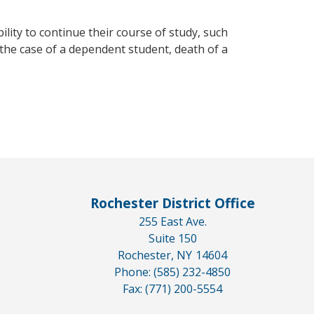
ility to continue their course of study, such
n the case of a dependent student, death of a
Rochester District Office
255 East Ave.
Suite 150
Rochester,
NY
14604
Phone:
(585) 232-4850
Fax:
(771) 200-5554