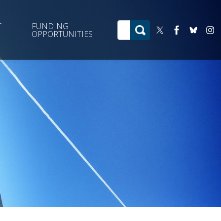
T
FUNDING
OPPORTUNITIES