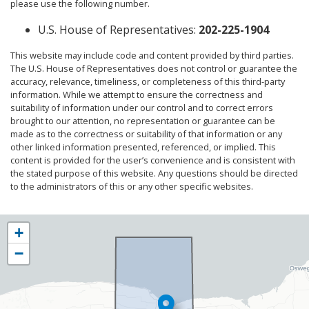
please use the following number.
U.S. House of Representatives:
202-225-1904
This website may include code and content provided by third parties.
The U.S. House of Representatives does not control or guarantee the
accuracy, relevance, timeliness, or completeness of this third-party
information. While we attempt to ensure the correctness and
suitability of information under our control and to correct errors
brought to our attention, no representation or guarantee can be
made as to the correctness or suitability of that information or any
other linked information presented, referenced, or implied. This
content is provided for the user’s convenience and is consistent with
the stated purpose of this website. Any questions should be directed
to the administrators of this or any other specific websites.
NY25
+
District
−
Map