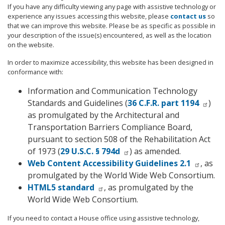
If you have any difficulty viewing any page with assistive technology or
experience any issues accessing this website, please
contact us
so
that we can improve this website. Please be as specific as possible in
your description of the issue(s) encountered, as well as the location
on the website.
In order to maximize accessibility, this website has been designed in
conformance with:
Information and Communication Technology
Standards and Guidelines (
36 C.F.R. part 1194
)
as promulgated by the Architectural and
Transportation Barriers Compliance Board,
pursuant to section 508 of the Rehabilitation Act
of 1973 (
29 U.S.C. § 794d
) as amended.
Web Content Accessibility Guidelines 2.1
, as
promulgated by the World Wide Web Consortium.
HTML5 standard
, as promulgated by the
World Wide Web Consortium.
If you need to contact a House office using assistive technology,