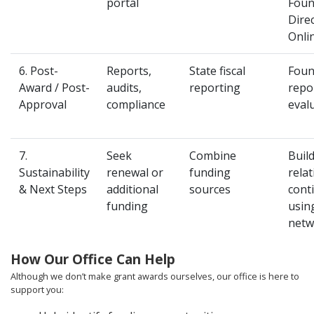
portal
Foun
Dire
Onli
6. Post-
Reports,
State fiscal
Foun
Award / Post-
audits,
reporting
repo
Approval
compliance
eval
7.
Seek
Combine
Buil
Sustainability
renewal or
funding
relat
& Next Steps
additional
sources
cont
funding
usin
netw
How Our Office Can Help
Although we don’t make grant awards ourselves, our office is here to
support you: