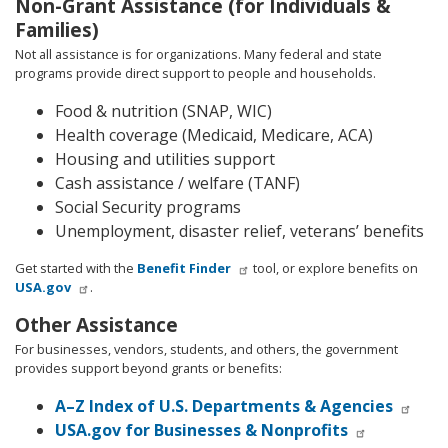
Non-Grant Assistance (for Individuals &
Families)
Not all assistance is for organizations. Many federal and state
programs provide direct support to people and households.
Food & nutrition (SNAP, WIC)
Health coverage (Medicaid, Medicare, ACA)
Housing and utilities support
Cash assistance / welfare (TANF)
Social Security programs
Unemployment, disaster relief, veterans’ benefits
Get started with the
Benefit Finder
tool, or explore benefits on
USA.gov
.
Other Assistance
For businesses, vendors, students, and others, the government
provides support beyond grants or benefits:
A–Z Index of U.S. Departments & Agencies
USA.gov for Businesses & Nonprofits