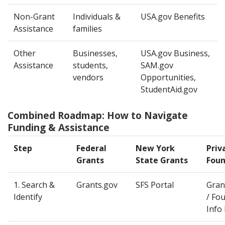
Non-Grant
Individuals &
USA.gov Benefits
Assistance
families
Other
Businesses,
USA.gov Business,
Assistance
students,
SAM.gov
vendors
Opportunities,
StudentAid.gov
Combined Roadmap: How to Navigate
Funding & Assistance
Step
Federal
New York
Priv
Grants
State Grants
Foun
1. Search &
Grants.gov
SFS Portal
Gran
Identify
/ Fo
Info