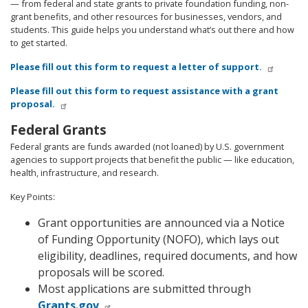
— from federal and state grants to private foundation funding, non-
grant benefits, and other resources for businesses, vendors, and
students. This guide helps you understand what’s out there and how
to get started.
Please fill out this form to request a letter of support.
Please fill out this form to request assistance with a grant
proposal.
Federal Grants
Federal grants are funds awarded (not loaned) by U.S. government
agencies to support projects that benefit the public — like education,
health, infrastructure, and research.
Key Points:
Grant opportunities are announced via a Notice
of Funding Opportunity (NOFO), which lays out
eligibility, deadlines, required documents, and how
proposals will be scored.
Most applications are submitted through
Grants.gov
.