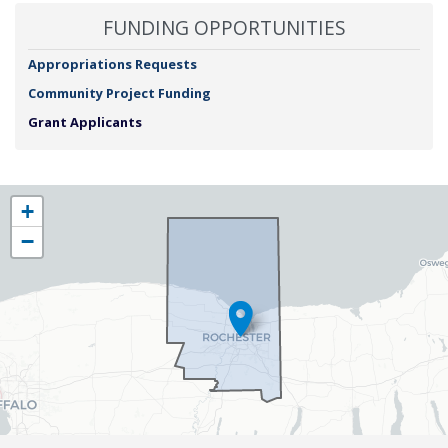
FUNDING OPPORTUNITIES
Appropriations Requests
Community Project Funding
Grant Applicants
NY25
+
District
−
Map