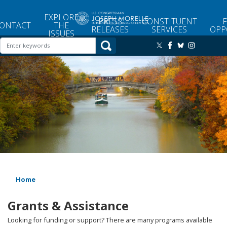
Skip
to
EXPLORE
PRESS
CONSTITUENT
main
ONTACT
THE
RELEASES
SERVICES
OPP
ISSUES
content
Image
Home
Grants & Assistance
Looking for funding or support? There are many programs available