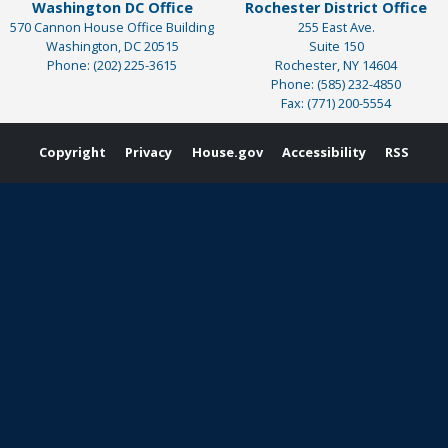
Washington DC Office
Rochester District Office
570 Cannon House Office Building
255 East Ave.
Washington,
DC
20515
Suite 150
Phone:
(202) 225-3615
Rochester,
NY
14604
Phone:
(585) 232-4850
Fax:
(771) 200-5554
Copyright
Privacy
House.gov
Accessibility
RSS