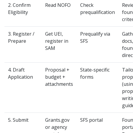
2. Confirm
Read NOFO
Check
Revi
Eligibility
prequalification
foun
crite
3. Register /
Get UEI,
Prequalify via
Gath
Prepare
register in
SFS
docs
SAM
foun
direc
4. Draft
Proposal +
State-specific
Tail
Application
budget +
forms
prop
attachments
(usi
prop
writ
guid
5. Submit
Grants.gov
SFS portal
Foun
or agency
porta