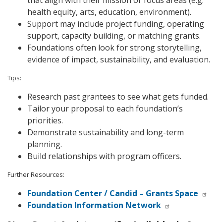
health equity, arts, education, environment).
Support may include project funding, operating
support, capacity building, or matching grants.
Foundations often look for strong storytelling,
evidence of impact, sustainability, and evaluation.
Tips:
Research past grantees to see what gets funded.
Tailor your proposal to each foundation’s
priorities.
Demonstrate sustainability and long-term
planning.
Build relationships with program officers.
Further Resources:
Foundation Center / Candid – Grants Space
Foundation Information Network