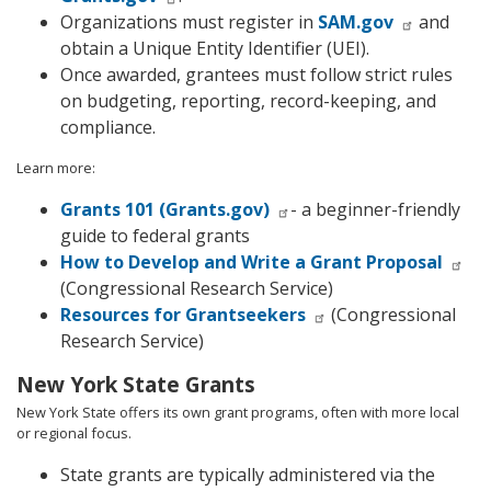
Organizations must register in
SAM.gov
and
obtain a Unique Entity Identifier (UEI).
Once awarded, grantees must follow strict rules
on budgeting, reporting, record-keeping, and
compliance.
Learn more:
Grants 101 (Grants.gov)
- a beginner-friendly
guide to federal grants
How to Develop and Write a Grant Proposal
(Congressional Research Service)
Resources for Grantseekers
(Congressional
Research Service)
New York State Grants
New York State offers its own grant programs, often with more local
or regional focus.
State grants are typically administered via the