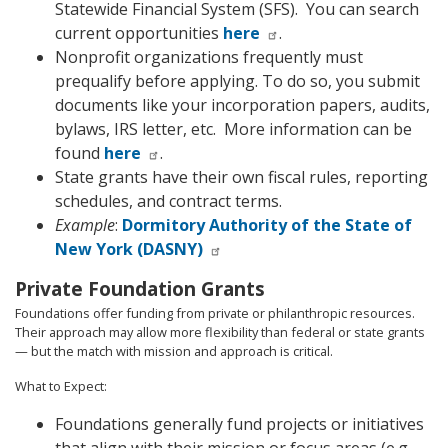
Statewide Financial System (SFS).
You can search
current opportunities
here
.
Nonprofit organizations frequently must
prequalify before applying. To do so, you submit
documents like your incorporation papers, audits,
bylaws, IRS letter, etc.
More information can be
found
here
.
State grants have their own fiscal rules, reporting
schedules, and contract terms.
Example
:
Dormitory Authority of the State of
New York (DASNY)
Private Foundation Grants
Foundations offer funding from private or philanthropic resources.
Their approach may allow more flexibility than federal or state grants
— but the match with mission and approach is critical.
What to Expect:
Foundations generally fund projects or initiatives
that align with their mission or focus areas (e.g.