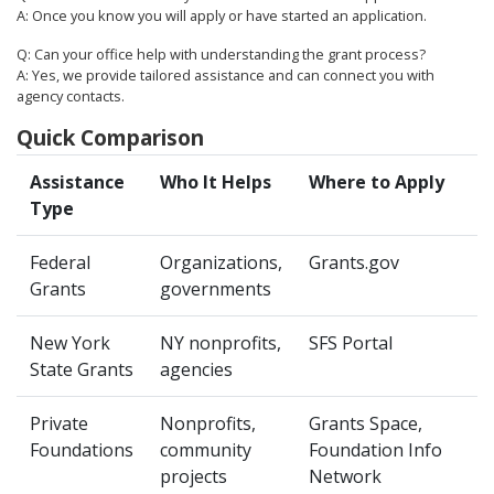
A: Once you know you will apply or have started an application.
Q: Can your office help with understanding the grant process?
A: Yes, we provide tailored assistance and can connect you with
agency contacts.
Quick Comparison
Assistance
Who It Helps
Where to Apply
Type
Federal
Organizations,
Grants.gov
Grants
governments
New York
NY nonprofits,
SFS Portal
State Grants
agencies
Private
Nonprofits,
Grants Space,
Foundations
community
Foundation Info
projects
Network