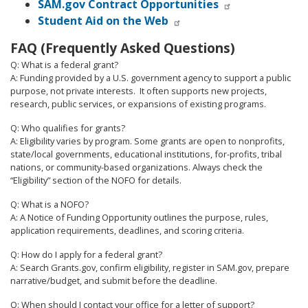
SAM.gov Contract Opportunities
Student Aid on the Web
FAQ (Frequently Asked Questions)
Q: What is a federal grant?
A: Funding provided by a U.S. government agency to support a public
purpose, not private interests.
It often supports new projects,
research, public services, or expansions of existing programs.
Q: Who qualifies for grants?
A: Eligibility varies by program. Some grants are open to nonprofits,
state/local governments, educational institutions, for-profits, tribal
nations, or community-based organizations. Always check the
“Eligibility” section of the NOFO for details.
Q: What is a NOFO?
A: A Notice of Funding Opportunity outlines the purpose, rules,
application requirements, deadlines, and scoring criteria.
Q: How do I apply for a federal grant?
A: Search Grants.gov, confirm eligibility, register in SAM.gov, prepare
narrative/budget, and submit before the deadline.
Q: When should I contact your office for a letter of support?