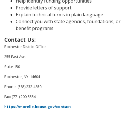
Help identify funding opportunities
Provide letters of support
Explain technical terms in plain language
Connect you with state agencies, foundations, or
benefit programs
Contact Us
:
Rochester District Office
255 East Ave.
Suite 150
Rochester, NY 14604
Phone: (585) 232-4850
Fax: (771) 200-5554
https://morelle.house.gov/contact