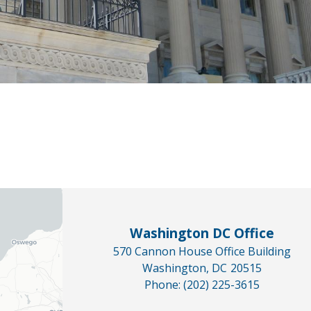
Washington DC Office
570 Cannon House Office Building
Washington,
DC
20515
Phone:
(202) 225-3615