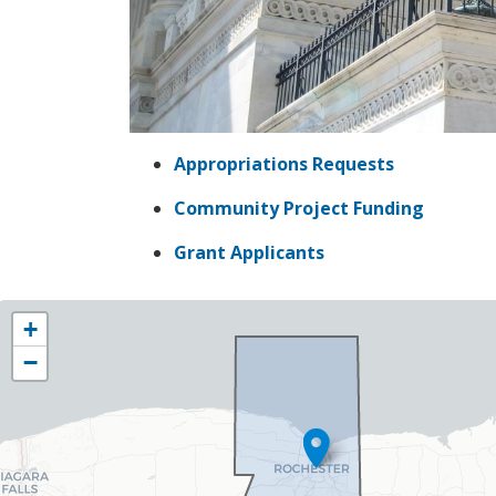
Appropriations Requests
Community Project Funding
Grant Applicants
NY25
+
District
−
Map