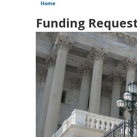
Home
Funding Reques
Image