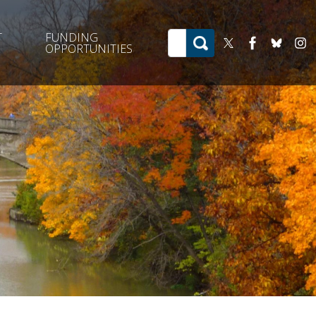
T
FUNDING
OPPORTUNITIES