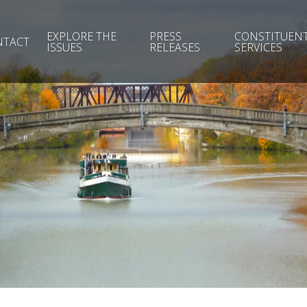
EXPLORE THE
PRESS
CONSTITUEN
NTACT
ISSUES
RELEASES
SERVICES