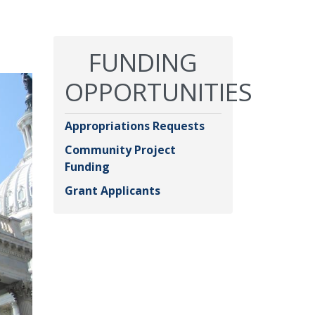
FUNDING
OPPORTUNITIES
Appropriations Requests
Community Project
Funding
Grant Applicants