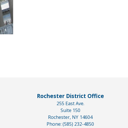
Rochester District Office
255 East Ave.
Suite 150
Rochester,
NY
14604
Phone:
(585) 232-4850