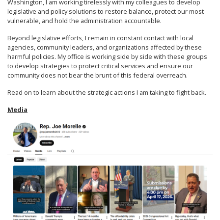
Washington, I am working tirelessly with my colleagues to develop
legislative and policy solutions to restore balance, protect our most
vulnerable, and hold the administration accountable.
Beyond legislative efforts, I remain in constant contact with local
agencies, community leaders, and organizations affected by these
harmful policies. My office is working side by side with these groups
to develop strategies to protect critical services and ensure our
community does not bear the brunt of this federal overreach.
Read on to learn about the strategic actions I am taking to fight back.
Media
Image