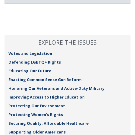
EXPLORE THE ISSUES
Votes and Legislation
Defending LGBTQ+ Rights
Educating Our Future
Enacting Common Sense Gun Reform
Honoring Our Veterans and Active-Duty Military
Improving Access to Higher Education
Protecting Our Environment
Protecting Women's Rights
Securing Quality, Affordable Healthcare
Supporting Older Americans