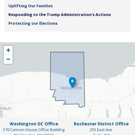
Uplifting Our Families
Responding to the Trump Administration's Actions
Protecting our Elections
NY25
+
District
−
Map
Washington DC Office
Rochester District Office
570 Cannon House Office Building
255 East Ave.