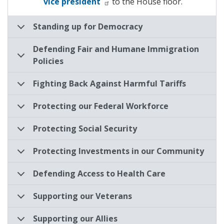
vice president
to the House floor.
Standing up for Democracy
Defending Fair and Humane Immigration
Policies
Fighting Back Against Harmful Tariffs
Protecting our Federal Workforce
Protecting Social Security
Protecting Investments in our Community
Defending Access to Health Care
Supporting our Veterans
Supporting our Allies