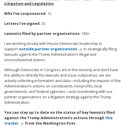
Litigation and Legislation
Bills I’ve cosponsored:
12
Letters I’ve signed:
25
Lawsuits filed by partner organizations:
160+
I am working closely with House Democratic leadership to
support
outside partner organizations
in strategically filing
lawsuits against the Trump Administration’s illegal and
unconstitutional actions.
Although Democrats in Congress are in the minority and don’t have
the ability to directly file lawsuits and issue subpoenas, we are
actively collecting information and data—including the impacts of the
Administration’s actions on constituents, nonprofits, local
governments, and federal agencies—and coordinating with our
partner organizations on a litigation strategy against the Trump
Administration.
You can stay up to date on the status of key lawsuits filed
against the Trump Administration’s actions through
this
tracker
from the Washington Post.