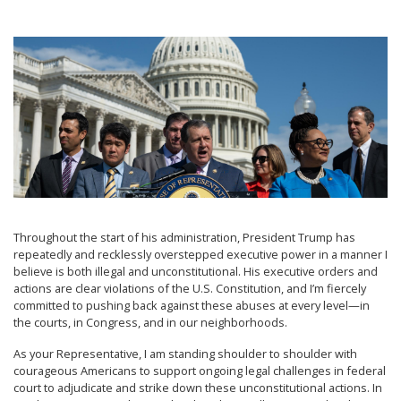
Image
Throughout the start of his administration, President Trump has
repeatedly and recklessly overstepped executive power in a manner I
believe is both illegal and unconstitutional. His executive orders and
actions are clear violations of the U.S. Constitution, and I’m fiercely
committed to pushing back against these abuses at every level—in
the courts, in Congress, and in our neighborhoods.
As your Representative, I am standing shoulder to shoulder with
courageous Americans to support ongoing legal challenges in federal
court to adjudicate and strike down these unconstitutional actions. In