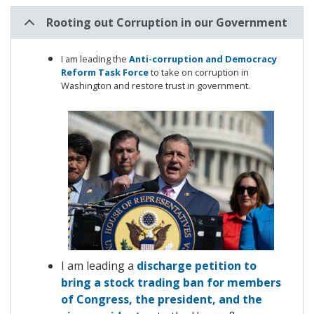
Rooting out Corruption in our Government
I am leading the
Anti-corruption and Democracy
Reform Task Force
to
take on corruption in
Washington and restore trust in government.
Image
I am leading a
discharge petition to
bring a stock trading ban for members
of Congress, the president, and the