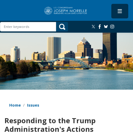
Skip
to
main
content
Image
Home
Issues
Responding to the Trump
Administration's Actions