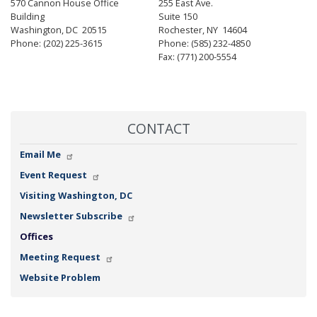
570 Cannon House Office
255 East Ave.
Building
Suite 150
Washington,
DC
20515
Rochester,
NY
14604
Phone:
(202) 225-3615
Phone:
(585) 232-4850
Fax:
(771) 200-5554
CONTACT
Email Me
Event Request
Visiting Washington, DC
Newsletter Subscribe
Offices
Meeting Request
Website Problem