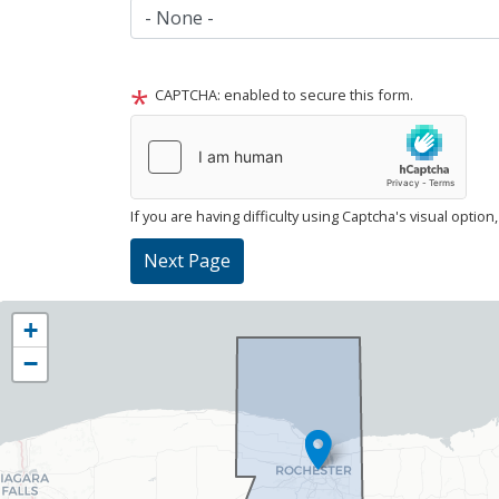
CAPTCHA: enabled to secure this form.
If you are having difficulty using Captcha's visual option
NY25
+
District
−
Map