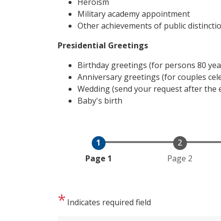
Heroism
Military academy appointment
Other achievements of public distincti
Presidential Greetings
Birthday greetings (for persons 80 yea
Anniversary greetings (for couples cel
Wedding (send your request after the 
Baby's birth
Current
Page 1
Page 2
Indicates required field