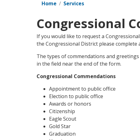
Home
Services
Congressional 
If you would like to request a Congressiona
the Congressional District please complete
The types of commendations and greetings ar
in the field near the end of the form.
Congressional Commendations
Appointment to public office
Election to public office
Awards or honors
Citizenship
Eagle Scout
Gold Star
Graduation