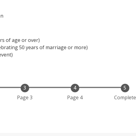
on
rs of age or over)
ebrating 50 years of marriage or more)
event)
Page 3
Page 4
Complete