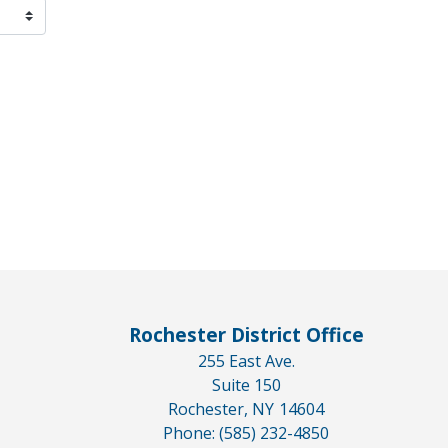
Rochester District Office
255 East Ave.
Suite 150
Rochester,
NY
14604
Phone:
(585) 232-4850