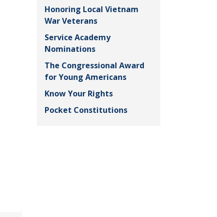
Honoring Local Vietnam
War Veterans
Service Academy
Nominations
The Congressional Award
for Young Americans
Know Your Rights
Pocket Constitutions