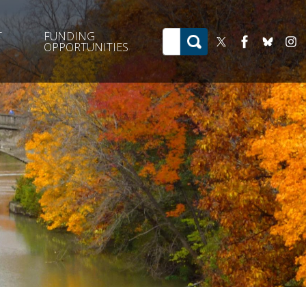
T
FUNDING
OPPORTUNITIES