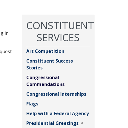
CONSTITUENT
g in
SERVICES
Art Competition
equest
Constituent Success
Stories
Congressional
Commendations
Congressional Internships
Flags
Help with a Federal Agency
Presidential Greetings