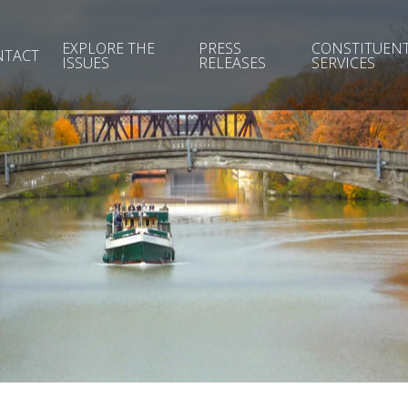
EXPLORE THE
PRESS
CONSTITUEN
NTACT
ISSUES
RELEASES
SERVICES