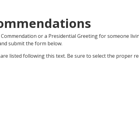
Commendations
l Commendation or a Presidential Greeting for someone livin
 and submit the form below.
e listed following this text. Be sure to select the proper r