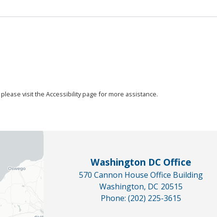
, please visit the Accessibility page for more assistance.
Washington DC Office
570 Cannon House Office Building
Washington,
DC
20515
Phone:
(202) 225-3615