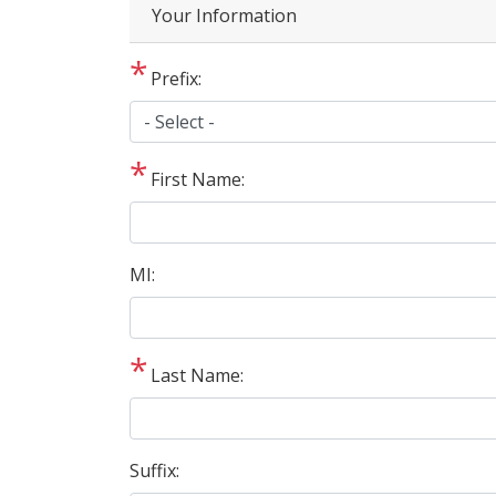
Privacy
Your Information
Notice
Prefix:
First Name:
MI:
Last Name:
Suffix: