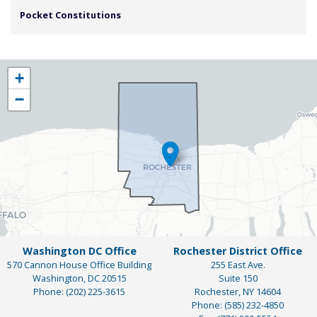
Pocket Constitutions
NY25
+
District
−
Map
Washington DC Office
Rochester District Office
570 Cannon House Office Building
255 East Ave.
Washington,
DC
20515
Suite 150
Phone:
(202) 225-3615
Rochester,
NY
14604
Phone:
(585) 232-4850