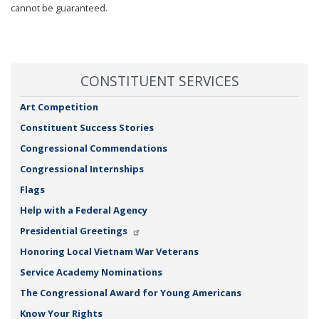
cannot be guaranteed.
CONSTITUENT SERVICES
Art Competition
Constituent Success Stories
Congressional Commendations
Congressional Internships
Flags
Help with a Federal Agency
Presidential Greetings
Honoring Local Vietnam War Veterans
Service Academy Nominations
The Congressional Award for Young Americans
Know Your Rights