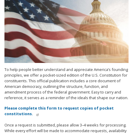
To help people better understand and appreciate America’s founding
principles, we offer a pocket-sized edition of the U.S. Constitution for
constituents. This official publication includes a core document of
American democracy, outlining the structure, function, and
amendment process of the federal government. Easy to carry and
reference, it serves as a reminder of the ideals that shape our nation.
Please complete this form to request copies of pocket
constitutions.
Once a request is submitted, please allow 3–4 weeks for processing.
While every effort will be made to accommodate requests, availability