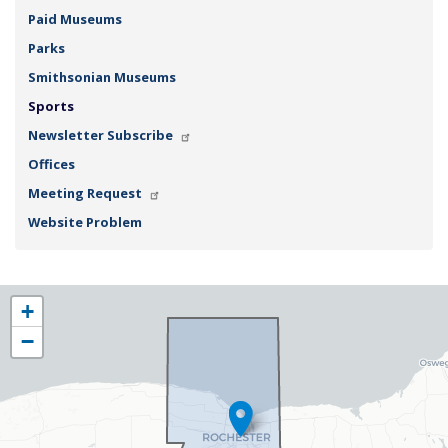
Paid Museums
Parks
Smithsonian Museums
Sports
Newsletter Subscribe
Offices
Meeting Request
Website Problem
NY25
+
District
−
Map