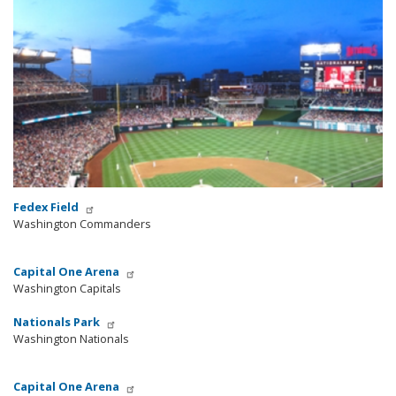
Fedex Field
Washington Commanders
Capital One Arena
Washington Capitals
Nationals Park
Washington Nationals
Capital One Arena