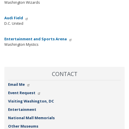
Washington Wizards
Audi Field
D.C. United
Entertainment and Sports Arena
Washington Mystics
CONTACT
Email Me
Event Request
Visiting Washington, DC
Entertainment
National Mall Memorials
Other Museums