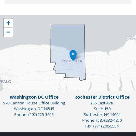
NY25
+
District
−
Map
Washington DC Office
Rochester District Office
570 Cannon House Office Building
255 East Ave.
Washington,
DC
20515
Suite 150
Phone:
(202) 225-3615
Rochester,
NY
14604
Phone:
(585) 232-4850
Fax:
(771) 200-5554