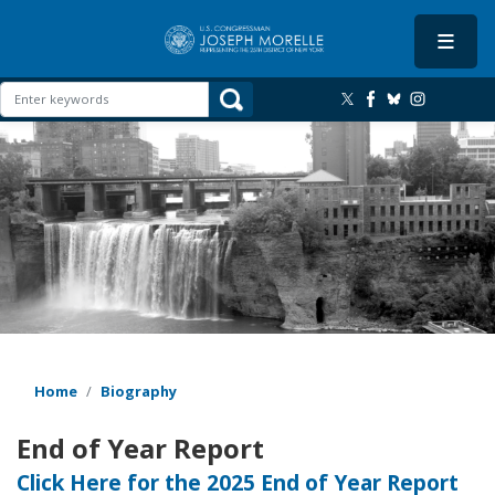
Skip
to
main
content
Image
Home
Biography
End of Year Report
Click Here for the 2025 End of Year Report