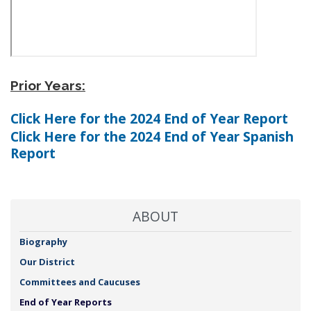
Prior Years:
Click Here for the 2024 End of Year Report
Click Here for the 2024 End of Year Spanish
Report
ABOUT
Biography
Our District
Committees and Caucuses
End of Year Reports