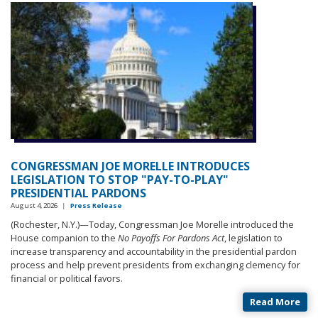
CONGRESSMAN JOE MORELLE INTRODUCES
LEGISLATION TO STOP "PAY-TO-PLAY"
PRESIDENTIAL PARDONS
August 4, 2026
|
Press Release
(Rochester, N.Y.)—
Today, Congressman Joe Morelle introduced the
House companion to the
No Payoffs For Pardons Act
, legislation to
increase transparency and accountability in the presidential pardon
process and help prevent presidents from exchanging clemency for
financial or political favors.
Read More