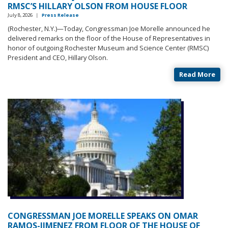
RMSC’S HILLARY OLSON FROM HOUSE FLOOR
July 8, 2026
|
Press Release
(Rochester, N.Y.)—Today, Congressman Joe Morelle announced he
delivered remarks on the floor of the House of Representatives in
honor of outgoing Rochester Museum and Science Center (RMSC)
President and CEO, Hillary Olson.
Read More
CONGRESSMAN JOE MORELLE SPEAKS ON OMAR
RAMOS-JIMENEZ FROM FLOOR OF THE HOUSE OF