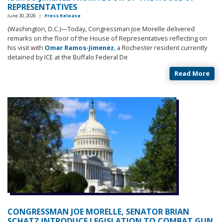
REPRESENTATIVES
June 30, 2026
|
Press Release
(Washington, D.C.)—Today, Congressman Joe Morelle delivered
remarks on the floor of the House of Representatives reflecting on
his visit with
Omar Ramos-Jimenez
, a Rochester resident currently
detained by ICE at the Buffalo Federal De
Read More
CONGRESSMAN JOE MORELLE, SENATOR BRIAN
SCHATZ INTRODUCE LEGISLATION TO COMBAT GUN