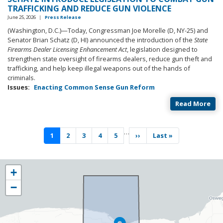
TRAFFICKING AND REDUCE GUN VIOLENCE
June 25, 2026
|
Press Release
(Washington, D.C.)—Today, Congressman Joe Morelle (D, NY-25) and
Senator Brian Schatz (D, HI) announced the introduction of the
State
Firearms Dealer Licensing Enhancement Act
, legislation designed to
strengthen state oversight of firearms dealers, reduce gun theft and
trafficking, and help keep illegal weapons out of the hands of
criminals.
Issues
:
Enacting Common Sense Gun Reform
Read More
Pagination
…
Current
1
Page
2
Page
3
Page
4
Page
5
Next
››
Last
Last »
page
page
page
NY25
+
District
−
Map