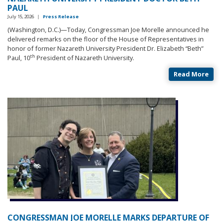
PAUL
July 15, 2026
|
Press Release
(Washington, D.C.)—Today, Congressman Joe Morelle announced he
delivered remarks on the floor of the House of Representatives in
honor of former Nazareth University President Dr. Elizabeth “Beth”
th
Paul, 10
President of Nazareth University.
Read More
CONGRESSMAN JOE MORELLE MARKS DEPARTURE OF