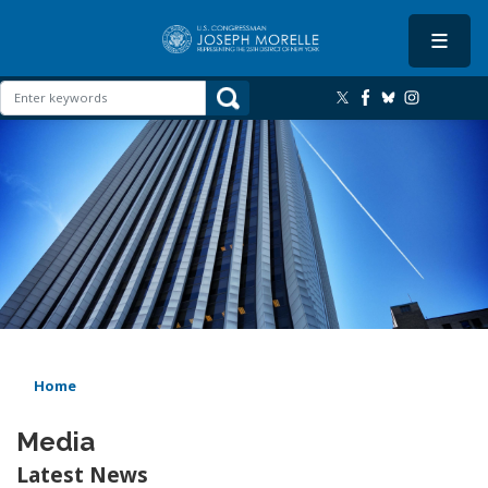
Skip
to
main
content
Image
Home
Media
Latest News