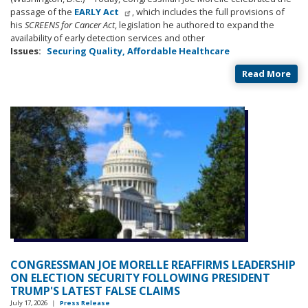
passage of the
EARLY Act
, which includes the full provisions of
his
SCREENS for Cancer Act
, legislation he authored to expand the
availability of early detection services and other
Issues
:
Securing Quality, Affordable Healthcare
Read More
CONGRESSMAN JOE MORELLE REAFFIRMS LEADERSHIP
ON ELECTION SECURITY FOLLOWING PRESIDENT
TRUMP'S LATEST FALSE CLAIMS
July 17, 2026
|
Press Release