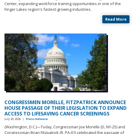
Center, expanding workforce training opportunities in one of the
Finger Lakes region's fastest-growing industries.
Read More
CONGRESSMEN MORELLE, FITZPATRICK ANNOUNCE
HOUSE PASSAGE OF THEIR LEGISLATION TO EXPAND
ACCESS TO LIFESAVING CANCER SCREENINGS
July 20, 2026
|
Press Release
(Washington, D.C.)—Today, Congressman Joe Morelle (D, NY-25) and
Congressman Brian Fitzpatrick (R, PA-01) celebrated the passage of