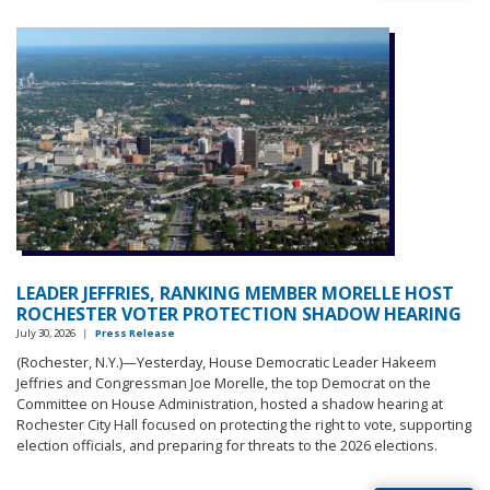
LEADER JEFFRIES, RANKING MEMBER MORELLE HOST
ROCHESTER VOTER PROTECTION SHADOW HEARING
July 30, 2026
|
Press Release
(Rochester, N.Y.)—Yesterday, House Democratic Leader Hakeem
Jeffries and Congressman Joe Morelle, the top Democrat on the
Committee on House Administration, hosted a shadow hearing at
Rochester City Hall focused on protecting the right to vote, supporting
election officials, and preparing for threats to the 2026 elections.