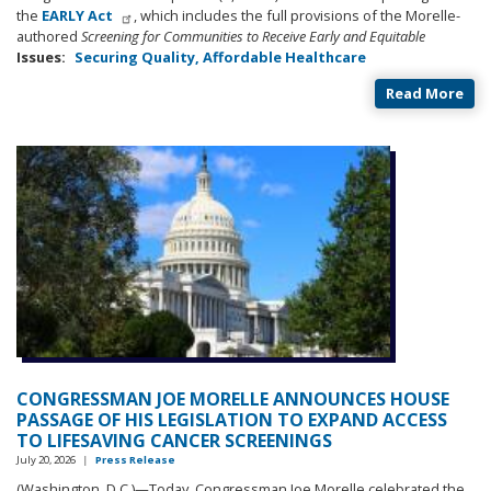
the
EARLY Act
, which includes the full provisions of the Morelle-
authored
Screening for Communities to Receive Early and Equitable
Issues
:
Securing Quality, Affordable Healthcare
Read More
CONGRESSMAN JOE MORELLE ANNOUNCES HOUSE
PASSAGE OF HIS LEGISLATION TO EXPAND ACCESS
TO LIFESAVING CANCER SCREENINGS
July 20, 2026
|
Press Release
(Washington, D.C.)—Today, Congressman Joe Morelle celebrated the