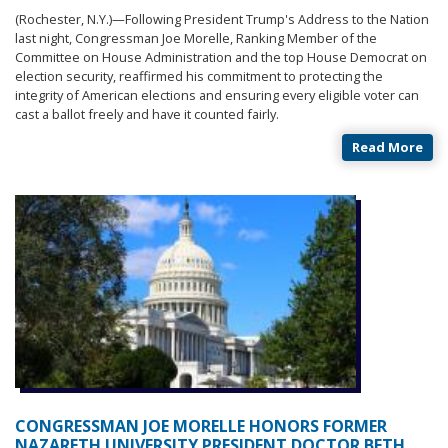
(Rochester, N.Y.)—
Following President Trump's Address to the Nation
last night, Congressman Joe Morelle, Ranking Member of the
Committee on House Administration and the top House Democrat on
election security, reaffirmed his commitment to protecting the
integrity of American elections and ensuring every eligible voter can
cast a ballot freely and have it counted fairly.
Read More
CONGRESSMAN JOE MORELLE HONORS FORMER
NAZARETH UNIVERSITY PRESIDENT DOCTOR BETH