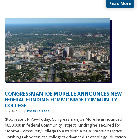
Read More
CONGRESSMAN JOE MORELLE ANNOUNCES NEW
FEDERAL FUNDING FOR MONROE COMMUNITY
COLLEGE
July 30, 2026
|
Press Release
(Rochester, N.Y.)—
Today, Congressman Joe Morelle announced
$850,000 in federal Community Project Funding he secured for
Monroe Community College to establish a new Precision Optics
Finishing Lab within the college's Advanced Technology Education