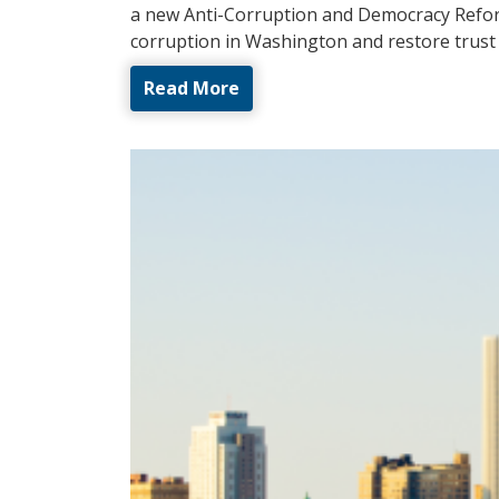
a new Anti-Corruption and Democracy Refor
corruption in Washington and restore trust 
Read More