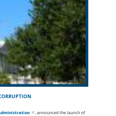
 CORRUPTION
dministration
, announced the launch of