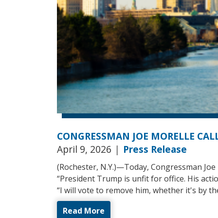
CONGRESSMAN JOE MORELLE CALL
April 9, 2026
|
Press Release
(Rochester, N.Y.)—Today, Congressman Joe M
“President Trump is unfit for office. His act
“I will vote to remove him, whether it's by
Read More