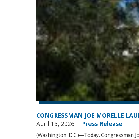
CONGRESSMAN JOE MORELLE LAU
April 15, 2026
|
Press Release
(Washington, D.C.)—Today, Congressman Jo