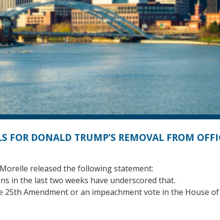
S FOR DONALD TRUMP’S REMOVAL FROM OFFI
orelle released the following statement:
ions in the last two weeks have underscored that.
 the 25th Amendment or an impeachment vote in the House of