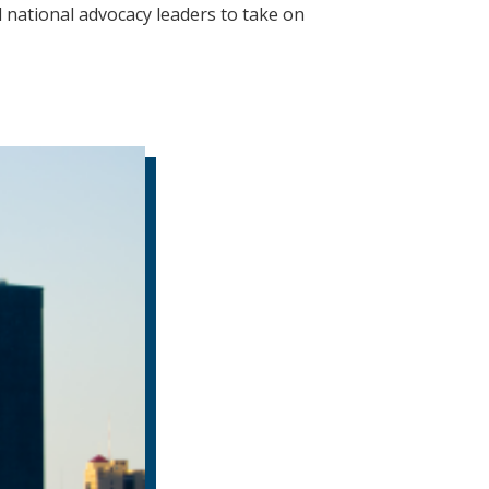
national advocacy leaders to take on