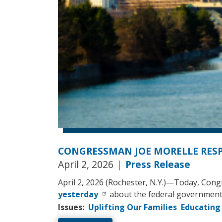
CONGRESSMAN JOE MORELLE RES
April 2, 2026
|
Press Release
April 2, 2026 (Rochester, N.Y.)—Today, Con
yesterday
about the federal government’
Issues
:
Uplifting Our Families
Educating