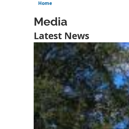
Home
Media
Latest News