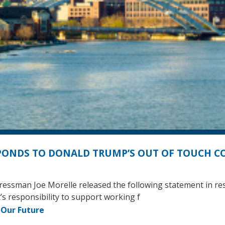
PONDS TO DONALD TRUMP’S OUT OF TOUCH 
gressman Joe Morelle released the following statement in r
s responsibility to support working f
 Our Future