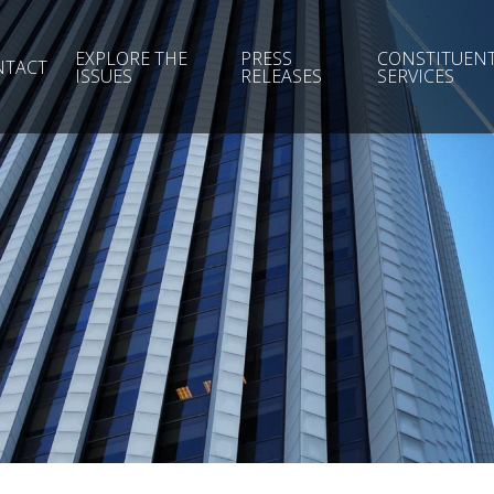
EXPLORE THE
PRESS
CONSTITUEN
NTACT
ISSUES
RELEASES
SERVICES