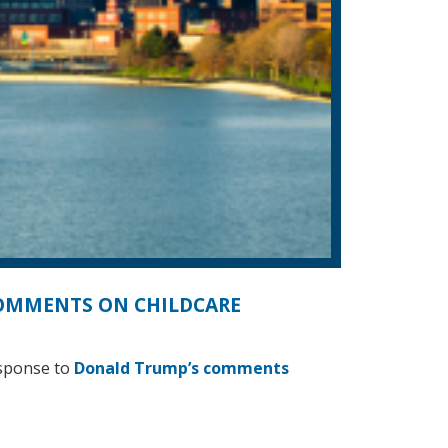
COMMENTS ON CHILDCARE
esponse to
Donald Trump’s comments