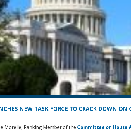
NCHES NEW TASK FORCE TO CRACK DOWN ON
e Morelle, Ranking Member of the
Committee on House A