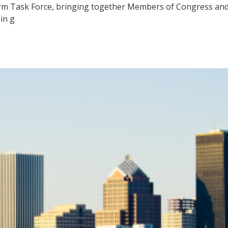
m Task Force, bringing together Members of Congress and 
in g