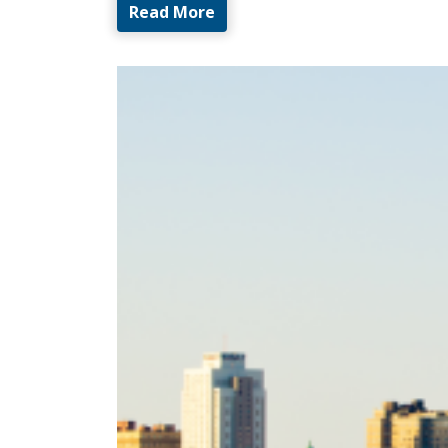
Read More