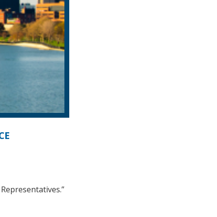
CE
 Representatives.”