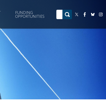
T
FUNDING
OPPORTUNITIES