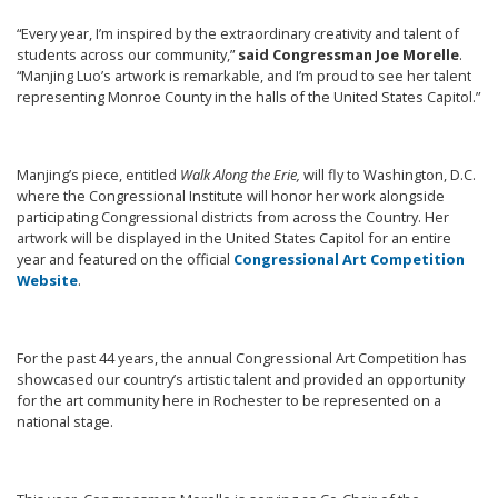
“Every year, I’m inspired by the extraordinary creativity and talent of
students across our community,”
said Congressman Joe Morelle
.
“Manjing Luo’s artwork is remarkable, and I’m proud to see her talent
representing Monroe County in the halls of the United States Capitol.”
Manjing’s piece, entitled
Walk Along the Erie,
will fly to Washington, D.C.
where the Congressional Institute will honor her work alongside
participating Congressional districts from across the Country. Her
artwork will be displayed in the United States Capitol for an entire
year and featured on the official
Congressional Art Competition
Website
.
For the past 44 years, the annual Congressional Art Competition has
showcased our country’s artistic talent and provided an opportunity
for the art community here in Rochester to be represented on a
national stage.