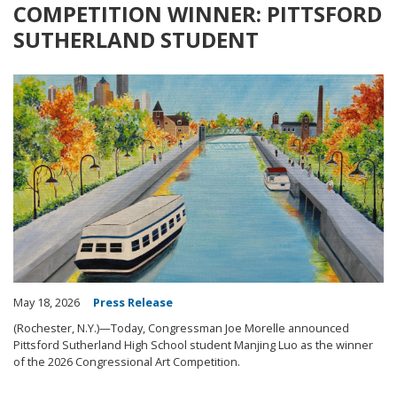
COMPETITION WINNER: PITTSFORD
SUTHERLAND STUDENT
Image
May 18, 2026
Press Release
(Rochester, N.Y.)—Today, Congressman Joe Morelle announced
Pittsford Sutherland High School student Manjing Luo as the winner
of the 2026 Congressional Art Competition.