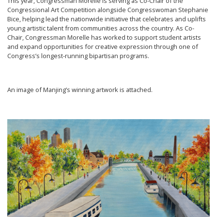
This year, Congressman Morelle is serving as Co-Chair of the
Congressional Art Competition alongside Congresswoman Stephanie
Bice, helping lead the nationwide initiative that celebrates and uplifts
young artistic talent from communities across the country. As Co-
Chair, Congressman Morelle has worked to support student artists
and expand opportunities for creative expression through one of
Congress’s longest-running bipartisan programs.
An image of Manjing’s winning artwork is attached.
Image