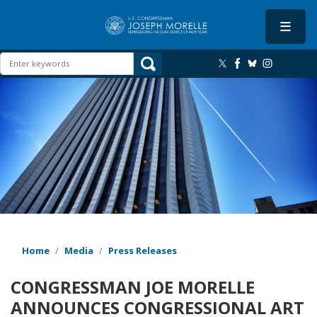
Skip
to
main
content
Image
Home
Media
Press Releases
CONGRESSMAN JOE MORELLE
ANNOUNCES CONGRESSIONAL ART