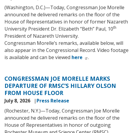
(Washington, D.C.)—Today, Congressman Joe Morelle
announced he delivered remarks on the floor of the
House of Representatives in honor of former Nazareth
th
University President Dr. Elizabeth “Beth” Paul, 10
President of Nazareth University.
Congressman Morelle’s remarks, available below, will
also appear in the Congressional Record. Video footage
is available and can be viewed
here
.
CONGRESSMAN JOE MORELLE MARKS
DEPARTURE OF RMSC’S HILLARY OLSON
FROM HOUSE FLOOR
July 8, 2026
Press Release
(Rochester, N.Y.)—Today, Congressman Joe Morelle
announced he delivered remarks on the floor of the
House of Representatives in honor of outgoing
Rochester Museum and Science Center (RMSC)