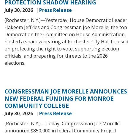
PROTECTION SHADOW HEARING
July 30, 2026
Press Release
(Rochester, N.Y.)—Yesterday, House Democratic Leader
Hakeem Jeffries and Congressman Joe Morelle, the top
Democrat on the Committee on House Administration,
hosted a shadow hearing at Rochester City Hall focused
on protecting the right to vote, supporting election
officials, and preparing for threats to the 2026
elections.
CONGRESSMAN JOE MORELLE ANNOUNCES
NEW FEDERAL FUNDING FOR MONROE
COMMUNITY COLLEGE
July 30, 2026
Press Release
(Rochester, N.Y.)—
Today, Congressman Joe Morelle
announced $850,000 in federal Community Project