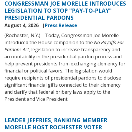
CONGRESSMAN JOE MORELLE INTRODUCES
LEGISLATION TO STOP "PAY-TO-PLAY"
PRESIDENTIAL PARDONS
August 4, 2026
Press Release
(Rochester, N.Y.)—
Today, Congressman Joe Morelle
introduced the House companion to the
No Payoffs For
Pardons Act
, legislation to increase transparency and
accountability in the presidential pardon process and
help prevent presidents from exchanging clemency for
financial or political favors. The legislation would
require recipients of presidential pardons to disclose
significant financial gifts connected to their clemency
and clarify that federal bribery laws apply to the
President and Vice President.
LEADER JEFFRIES, RANKING MEMBER
MORELLE HOST ROCHESTER VOTER