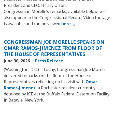
President and CEO, Hillary Olson.
Congressman Morelle’s remarks, available below, will
also appear in the Congressional Record. Video footage
is available and can be viewed
here
.
CONGRESSMAN JOE MORELLE SPEAKS ON
OMAR RAMOS-JIMENEZ FROM FLOOR OF
THE HOUSE OF REPRESENTATIVES
June 30, 2026
Press Release
(Washington, D.C.)—Today, Congressman Joe Morelle
delivered remarks on the floor of the House of
Representatives reflecting on his visit with
Omar
Ramos-Jimenez
, a Rochester resident currently
detained by ICE at the Buffalo Federal Detention Facility
in Batavia, New York.