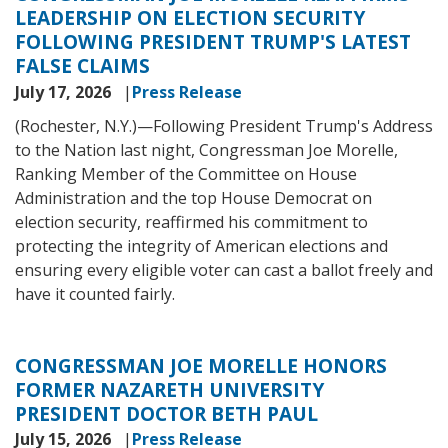
LEADERSHIP ON ELECTION SECURITY
FOLLOWING PRESIDENT TRUMP'S LATEST
FALSE CLAIMS
July 17, 2026
Press Release
(Rochester, N.Y.)—
Following President Trump's Address
to the Nation last night, Congressman Joe Morelle,
Ranking Member of the Committee on House
Administration and the top House Democrat on
election security, reaffirmed his commitment to
protecting the integrity of American elections and
ensuring every eligible voter can cast a ballot freely and
have it counted fairly.
CONGRESSMAN JOE MORELLE HONORS
FORMER NAZARETH UNIVERSITY
PRESIDENT DOCTOR BETH PAUL
July 15, 2026
Press Release