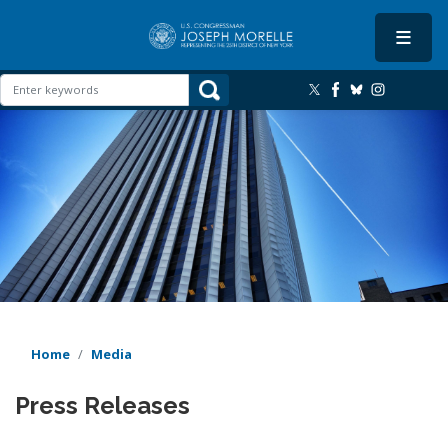
Skip
to
main
content
Image
Home
Media
Press Releases