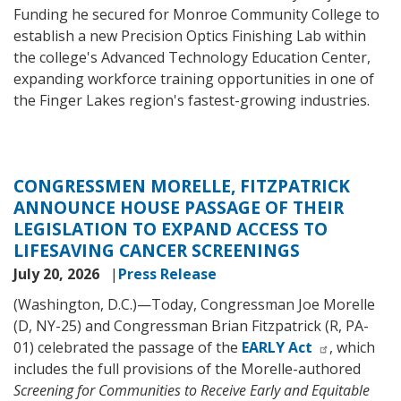
Funding he secured for Monroe Community College to
establish a new Precision Optics Finishing Lab within
the college's Advanced Technology Education Center,
expanding workforce training opportunities in one of
the Finger Lakes region's fastest-growing industries.
CONGRESSMEN MORELLE, FITZPATRICK
ANNOUNCE HOUSE PASSAGE OF THEIR
LEGISLATION TO EXPAND ACCESS TO
LIFESAVING CANCER SCREENINGS
July 20, 2026
Press Release
(Washington, D.C.)—Today, Congressman Joe Morelle
(D, NY-25) and Congressman Brian Fitzpatrick (R, PA-
01) celebrated the passage of the
EARLY Act
, which
includes the full provisions of the Morelle-authored
Screening for Communities to Receive Early and Equitable