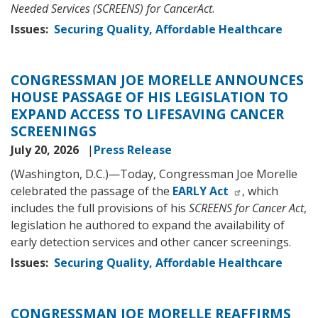
Needed Services (SCREENS) for CancerAct
.
Issues
:
Securing Quality, Affordable Healthcare
CONGRESSMAN JOE MORELLE ANNOUNCES
HOUSE PASSAGE OF HIS LEGISLATION TO
EXPAND ACCESS TO LIFESAVING CANCER
SCREENINGS
July 20, 2026
Press Release
(Washington, D.C.)—Today, Congressman Joe Morelle
celebrated the passage of the
EARLY Act
, which
includes the full provisions of his
SCREENS for Cancer Act
,
legislation he authored to expand the availability of
early detection services and other cancer screenings.
Issues
:
Securing Quality, Affordable Healthcare
CONGRESSMAN JOE MORELLE REAFFIRMS