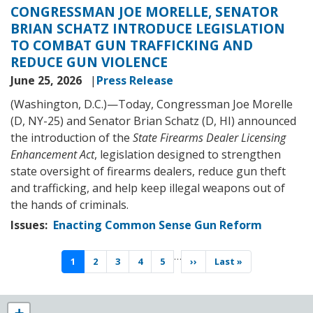
CONGRESSMAN JOE MORELLE, SENATOR
BRIAN SCHATZ INTRODUCE LEGISLATION
TO COMBAT GUN TRAFFICKING AND
REDUCE GUN VIOLENCE
June 25, 2026
Press Release
(Washington, D.C.)—Today, Congressman Joe Morelle
(D, NY-25) and Senator Brian Schatz (D, HI) announced
the introduction of the
State Firearms Dealer Licensing
Enhancement Act
, legislation designed to strengthen
state oversight of firearms dealers, reduce gun theft
and trafficking, and help keep illegal weapons out of
the hands of criminals.
Issues
:
Enacting Common Sense Gun Reform
Pagination
…
Current
1
Page
2
Page
3
Page
4
Page
5
Next
››
Last
Last »
page
page
page
NY25