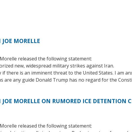
 JOE MORELLE
orelle released the following statement:
rized new, widespread military strikes against Iran.
y if there is an imminent threat to the United States. I am a
ions are any guide Donald Trump has no regard for the Consti
OE MORELLE ON RUMORED ICE DETENTION CE
orelle released the following statement: