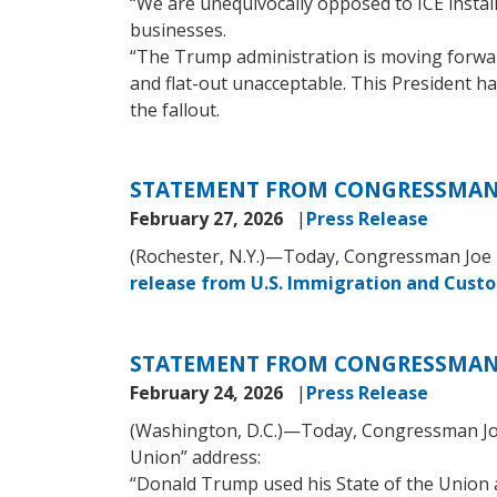
“We are unequivocally opposed to ICE insta
businesses.
“The Trump administration is moving forward
and flat-out unacceptable. This President h
the fallout.
STATEMENT FROM CONGRESSMAN 
February 27, 2026
Press Release
(Rochester, N.Y.)—Today, Congressman Joe M
release from U.S. Immigration and Cust
STATEMENT FROM CONGRESSMAN 
February 24, 2026
Press Release
(Washington, D.C.)—Today, Congressman Joe 
Union” address:
“Donald Trump used his State of the Union a