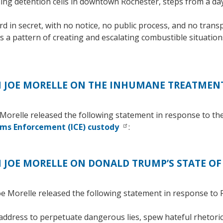
lling detention cells in downtown Rochester, steps from a 
 in secret, with no notice, no public process, and no trans
as a pattern of creating and escalating combustible situatio
JOE MORELLE ON THE INHUMANE TREATMENT
orelle released the following statement in response to th
oms Enforcement (ICE) custody
:
JOE MORELLE ON DONALD TRUMP’S STATE OF
Morelle released the following statement in response to P
ddress to perpetuate dangerous lies, spew hateful rhetoric