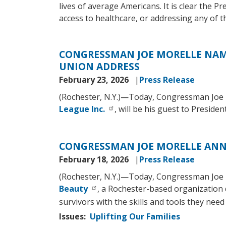
lives of average Americans. It is clear the Pr
access to healthcare, or addressing any of t
CONGRESSMAN JOE MORELLE NAME
UNION ADDRESS
February 23, 2026
Press Release
(Rochester, N.Y.)—Today, Congressman Joe 
League Inc.
, will be his guest to Presid
CONGRESSMAN JOE MORELLE ANNO
February 18, 2026
Press Release
(Rochester, N.Y.)—Today, Congressman Joe 
Beauty
, a Rochester-based organization 
survivors with the skills and tools they need t
Issues
:
Uplifting Our Families