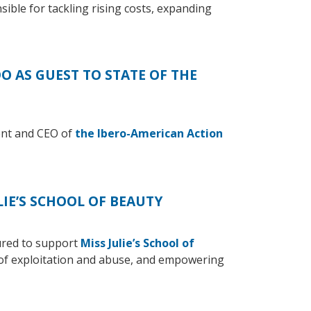
nsible for tackling rising costs, expanding
 AS GUEST TO STATE OF THE
ent and CEO of
the Ibero-American Action
IE’S SCHOOL OF BEAUTY
ured to support
Miss Julie’s School of
 of exploitation and abuse, and empowering