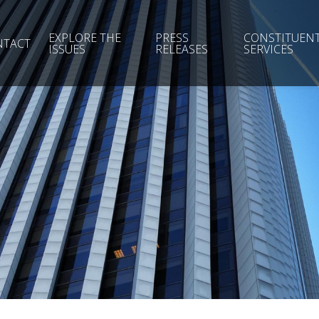
EXPLORE THE
PRESS
CONSTITUEN
NTACT
ISSUES
RELEASES
SERVICES