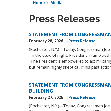
Home
Media
Press Releases
STATEMENT FROM CONGRESSMAN
February 28, 2026
Press Release
(Rochester, N.Y.)—Today, Congressman Joe M
“In the dead of night, President Trump autho
“The President is empowered to act militaril
but remain highly skeptical. If his past act
STATEMENT FROM CONGRESSMAN J
BUILDING
February 27, 2026
Press Release
(Rochester, N.Y.)—Today, Congressman Joe M