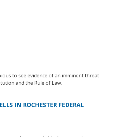
nxious to see evidence of an imminent threat
tution and the Rule of Law.
LLS IN ROCHESTER FEDERAL