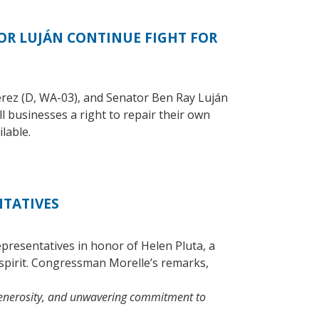
R LUJÁN CONTINUE FIGHT FOR
ez (D, WA-03), and Senator Ben Ray Luján
 businesses a right to repair their own
lable.
NTATIVES
resentatives in honor of Helen Pluta, a
spirit. Congressman Morelle’s remarks,
 generosity, and unwavering commitment to