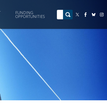
T
FUNDING
OPPORTUNITIES