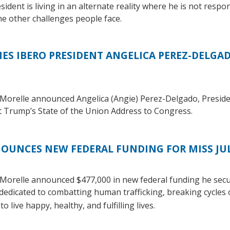
esident is living in an alternate reality where he is not respo
he other challenges people face.
S IBERO PRESIDENT ANGELICA PEREZ-DELGADO
Morelle announced Angelica (Angie) Perez-Delgado, Presid
ent Trump’s State of the Union Address to Congress.
UNCES NEW FEDERAL FUNDING FOR MISS JUL
Morelle announced $477,000 in new federal funding he sec
dedicated to combatting human trafficking, breaking cycles
o live happy, healthy, and fulfilling lives.