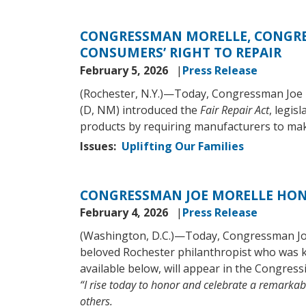
CONGRESSMAN MORELLE, CONGRE
CONSUMERS’ RIGHT TO REPAIR
February 5, 2026
Press Release
(Rochester, N.Y.)—Today, Congressman Joe
(D, NM) introduced the
Fair Repair Act
, legis
products by requiring manufacturers to make 
Issues
:
Uplifting Our Families
CONGRESSMAN JOE MORELLE HONO
February 4, 2026
Press Release
(Washington, D.C.)—Today, Congressman Joe 
beloved Rochester philanthropist who was 
available below, will appear in the Congress
“I rise today to honor and celebrate a remark
others.