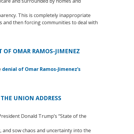
daycare and surrounded by homes and
parency. This is completely inappropriate
ns and then forcing communities to deal with
 OF OMAR RAMOS-JIMENEZ
e
denial of Omar Ramos-Jimenez’s
 THE UNION ADDRESS
resident Donald Trump’s “State of the
, and sow chaos and uncertainty into the