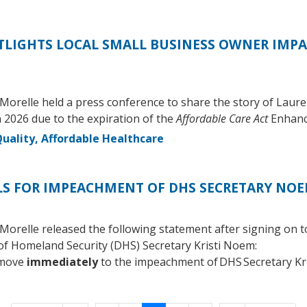
LIGHTS LOCAL SMALL BUSINESS OWNER IMPA
orelle held a press conference to share the story of Laure
 2026 due to the expiration of the
Affordable Care Act
Enhanc
uality, Affordable Healthcare
LS FOR IMPEACHMENT OF DHS SECRETARY NO
relle released the following statement after signing on to
f Homeland Security (DHS) Secretary Kristi Noem:
 move
immediately
to the impeachment of DHS Secretary Kr