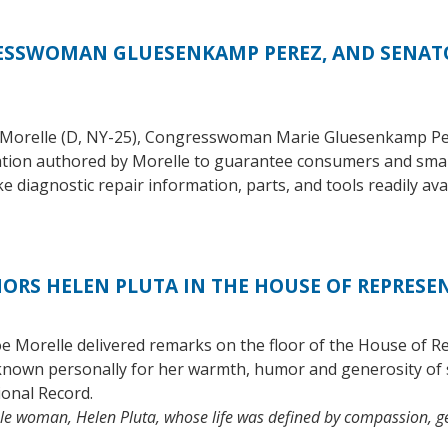
SSWOMAN GLUESENKAMP PEREZ, AND SENATO
 Morelle (D, NY-25), Congresswoman Marie Gluesenkamp Per
lation authored by Morelle to guarantee consumers and small
diagnostic repair information, parts, and tools readily avai
RS HELEN PLUTA IN THE HOUSE OF REPRESE
Morelle delivered remarks on the floor of the House of Rep
known personally for her warmth, humor and generosity of 
ional Record.
able woman, Helen Pluta, whose life was defined by compassion,