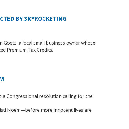
CTED BY SKYROCKETING
n Goetz, a local small business owner whose
ed Premium Tax Credits.
EM
 a Congressional resolution calling for the
isti Noem—before more innocent lives are