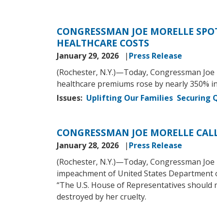
CONGRESSMAN JOE MORELLE SPOT
HEALTHCARE COSTS
January 29, 2026
Press Release
(Rochester, N.Y.)—Today, Congressman Joe M
healthcare premiums rose by nearly 350% in
Issues
:
Uplifting Our Families
Securing Q
CONGRESSMAN JOE MORELLE CAL
January 28, 2026
Press Release
(Rochester, N.Y.)—Today, Congressman Joe Mo
impeachment of United States Department o
“The U.S. House of Representatives should
destroyed by her cruelty.