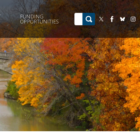
T
FUNDING
OPPORTUNITIES