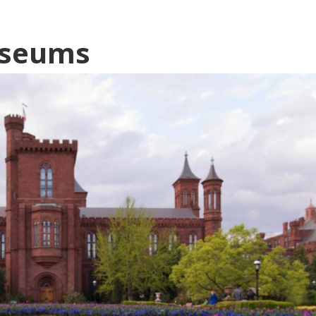
useums