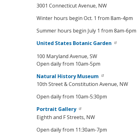
3001 Connecticut Avenue, NW
Winter hours begin Oct. 1 from 8am-4pm
Summer hours begin July 1 from 8am-6pm
United States Botanic Garden
100 Maryland Avenue, SW
Open daily from 10am-5pm
Natural History Museum
10th Street & Constitution Avenue, NW
Open daily from 10am-5:30pm
Portrait Gallery
Eighth and F Streets, NW
Open daily from 11:30am-7pm