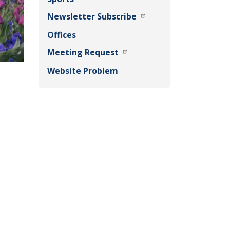
Newsletter Subscribe
Offices
Meeting Request
Website Problem