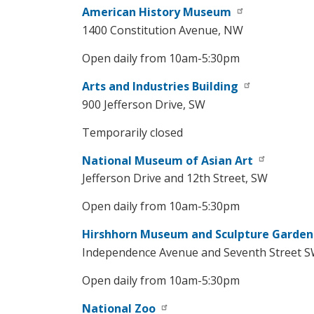
American History Museum
1400 Constitution Avenue, NW
Open daily from 10am-5:30pm
Arts and Industries Building
900 Jefferson Drive, SW
Temporarily closed
National Museum of Asian Art
Jefferson Drive and 12th Street, SW
Open daily from 10am-5:30pm
Hirshhorn Museum and Sculpture Garden
Independence Avenue and Seventh Street 
Open daily from 10am-5:30pm
National Zoo