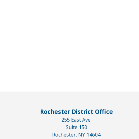
Rochester District Office
255 East Ave.
Suite 150
Rochester,
NY
14604