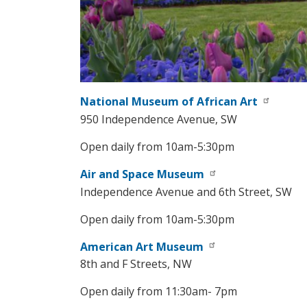
National Museum of African Art
950 Independence Avenue, SW
Open daily from 10am-5:30pm
Air and Space Museum
Independence Avenue and 6th Street, SW
Open daily from 10am-5:30pm
American Art Museum
8th and F Streets, NW
Open daily from 11:30am- 7pm