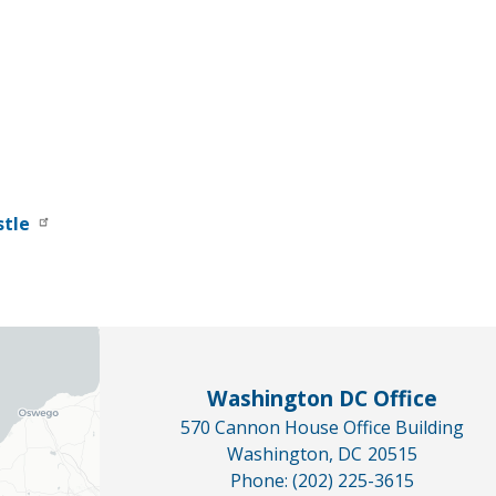
stle
Washington DC Office
570 Cannon House Office Building
Washington,
DC
20515
Phone:
(202) 225-3615