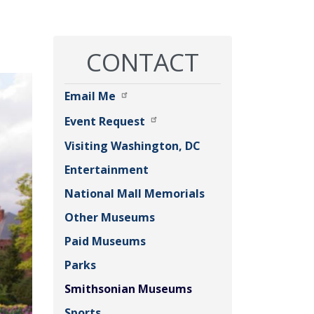
CONTACT
Email Me
Event Request
Visiting Washington, DC
Entertainment
National Mall Memorials
Other Museums
Paid Museums
Parks
Smithsonian Museums
Sports