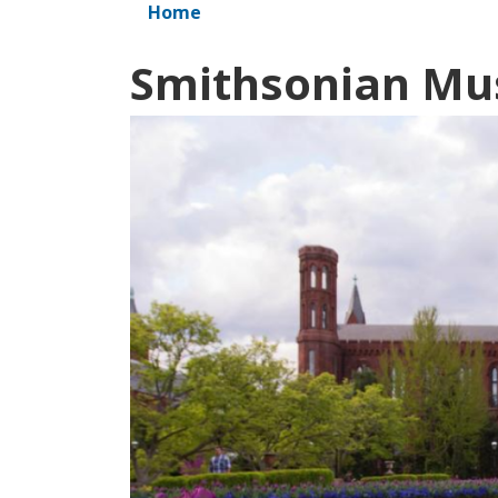
Home
Smithsonian M
Image