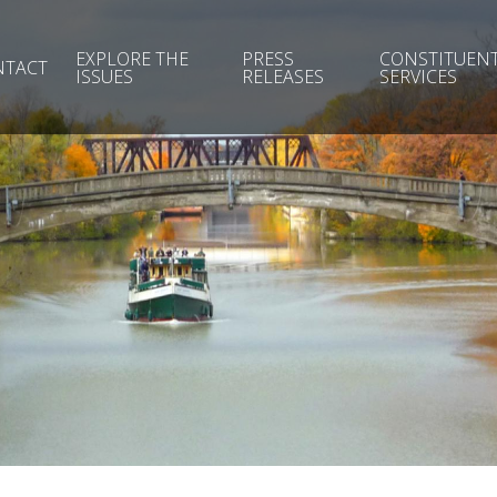
EXPLORE THE
PRESS
CONSTITUEN
NTACT
ISSUES
RELEASES
SERVICES