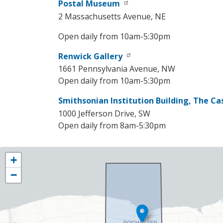
Postal Museum
2 Massachusetts Avenue, NE
Open daily from 10am-5:30pm
Renwick Gallery
1661 Pennsylvania Avenue, NW
Open daily from 10am-5:30pm
Smithsonian Institution Building, The Ca
1000 Jefferson Drive, SW
Open daily from 8am-5:30pm
NY25
+
District
−
Map