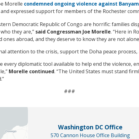
oe Morelle
condemned ongoing violence against Banyamu
and expressed support for members of the Rochester commu
stern Democratic Republic of Congo are horrific: families di
 who they are,”
said Congressman Joe Morelle
. “Here in 
ed ones abroad, and they deserve to know they are not alone
l attention to the crisis, support the Doha peace process, a
e every diplomatic tool available to help end the violence, 
le,”
Morelle continued
. “The United States must stand fir
.”
###
Washington DC Office
570 Cannon House Office Building