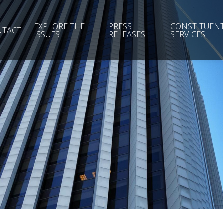
EXPLORE THE
PRESS
CONSTITUEN
NTACT
ISSUES
RELEASES
SERVICES