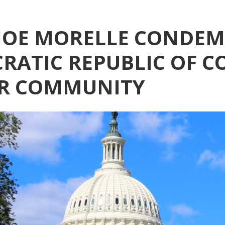
OE MORELLE CONDEMN
RATIC REPUBLIC OF C
ER COMMUNITY