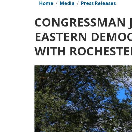
Home
Media
Press Releases
CONGRESSMAN J
EASTERN DEMOC
WITH ROCHEST
Image