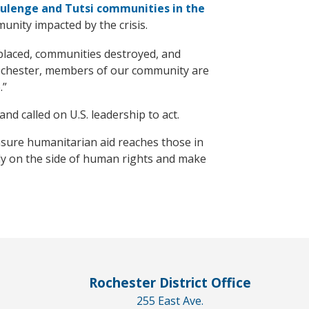
lenge and Tutsi communities in the
nity impacted by the crisis.
splaced, communities destroyed, and
Rochester, members of our community are
.”
nd called on U.S. leadership to act.
ensure humanitarian aid reaches those in
mly on the side of human rights and make
Rochester District Office
255 East Ave.