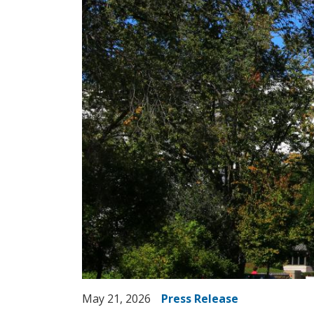
May 21, 2026
Press Release