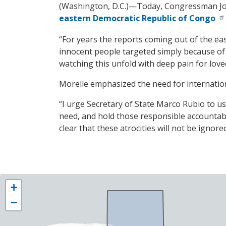
(Washington, D.C.)—Today, Congressman J
eastern Democratic Republic of Congo
“For years the reports coming out of the ea
innocent people targeted simply because of
watching this unfold with deep pain for lov
Morelle emphasized the need for internationa
“I urge Secretary of State Marco Rubio to us
need, and hold those responsible accountab
clear that these atrocities will not be ignored
NY25
+
District
−
Map