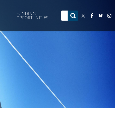
T
FUNDING
OPPORTUNITIES