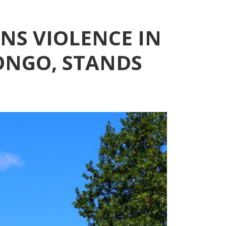
S VIOLENCE IN
ONGO, STANDS