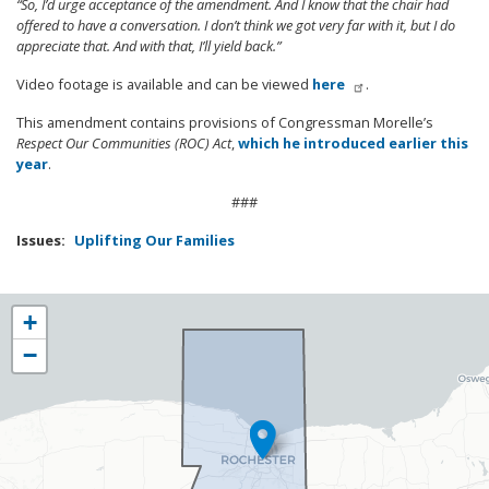
“So, I’d urge acceptance of the amendment. And I know that the chair had
offered to have a conversation. I don’t think we got very far with it, but I do
appreciate that. And with that, I’ll yield back.”
Video footage is available and can be viewed
here
.
This amendment contains provisions of Congressman Morelle’s
Respect Our Communities (ROC) Act
,
which he introduced earlier this
year
.
###
Issues
:
Uplifting Our Families
NY25
+
District
−
Map