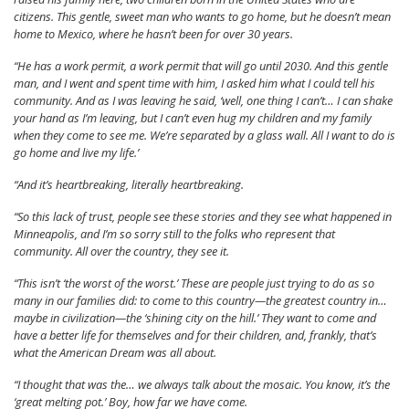
citizens. This gentle, sweet man who wants to go home, but he doesn’t mean
home to Mexico, where he hasn’t been for over 30 years.
“He has a work permit, a work permit that will go until 2030. And this gentle
man, and I went and spent time with him, I asked him what I could tell his
community. And as I was leaving he said, ‘well, one thing I can’t… I can shake
your hand as I’m leaving, but I can’t even hug my children and my family
when they come to see me. We’re separated by a glass wall. All I want to do is
go home and live my life.’
“And it’s heartbreaking, literally heartbreaking.
“So this lack of trust, people see these stories and they see what happened in
Minneapolis, and I’m so sorry still to the folks who represent that
community. All over the country, they see it.
“This isn’t ‘the worst of the worst.’ These are people just trying to do as so
many in our families did: to come to this country—the greatest country in…
maybe in civilization—the ‘shining city on the hill.’ They want to come and
have a better life for themselves and for their children, and, frankly, that’s
what the American Dream was all about.
“I thought that was the… we always talk about the mosaic. You know, it’s the
‘great melting pot.’ Boy, how far we have come.