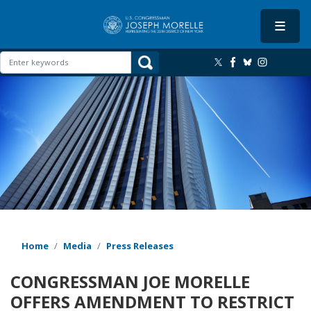
Skip
to
main
content
Image
Home
Media
Press Releases
CONGRESSMAN JOE MORELLE
OFFERS AMENDMENT TO RESTRICT