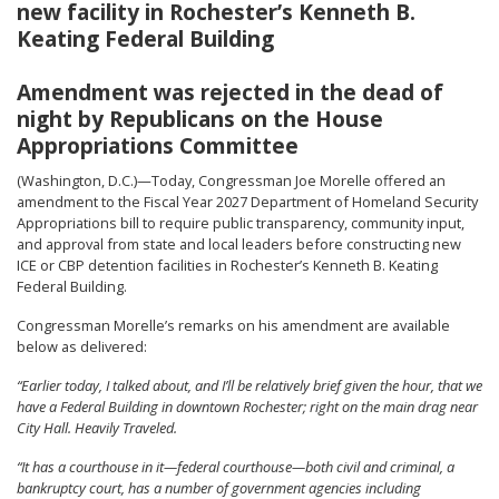
new facility in Rochester’s Kenneth B.
Keating Federal Building
Amendment was rejected in the dead of
night by Republicans on the House
Appropriations Committee
(Washington, D.C.)—Today, Congressman Joe Morelle offered an
amendment to the Fiscal Year 2027 Department of Homeland Security
Appropriations bill to require public transparency, community input,
and approval from state and local leaders before constructing new
ICE or CBP detention facilities in Rochester’s Kenneth B. Keating
Federal Building.
Congressman Morelle’s remarks on his amendment are available
below as delivered:
“Earlier today, I talked about, and I’ll be relatively brief given the hour, that we
have a Federal Building in downtown Rochester; right on the main drag near
City Hall. Heavily Traveled.
“It has a courthouse in it—federal courthouse—both civil and criminal, a
bankruptcy court, has a number of government agencies including