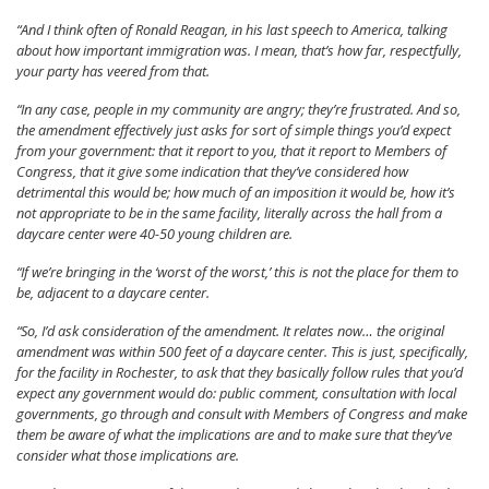
“And I think often of Ronald Reagan, in his last speech to America, talking
about how important immigration was. I mean, that’s how far, respectfully,
your party has veered from that.
“In any case, people in my community are angry; they’re frustrated. And so,
the amendment effectively just asks for sort of simple things you’d expect
from your government: that it report to you, that it report to Members of
Congress, that it give some indication that they’ve considered how
detrimental this would be; how much of an imposition it would be, how it’s
not appropriate to be in the same facility, literally across the hall from a
daycare center were 40-50 young children are.
“If we’re bringing in the ‘worst of the worst,’ this is not the place for them to
be, adjacent to a daycare center.
“So, I’d ask consideration of the amendment. It relates now… the original
amendment was within 500 feet of a daycare center. This is just, specifically,
for the facility in Rochester, to ask that they basically follow rules that you’d
expect any government would do: public comment, consultation with local
governments, go through and consult with Members of Congress and make
them be aware of what the implications are and to make sure that they’ve
consider what those implications are.