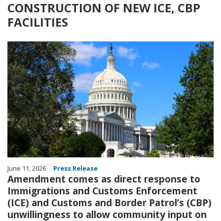
CONSTRUCTION OF NEW ICE, CBP
FACILITIES
Image
June 11, 2026
Press Release
Amendment comes as direct response to
Immigrations and Customs Enforcement
(ICE) and Customs and Border Patrol’s (CBP)
unwillingness to allow community input on