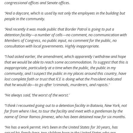
congressional offices and Senate offices.
“And a daycare, which is used by not only the employees in the building but
people in the community.
“And recently it was made public that Border Patrol is going to put a
detention facility—a number of cells—no comment, no communication with
Members of Congress, no public input, no comment for the public, no
consultation with local governments. Highly inappropriate.
“I had asked earlier, the amendment, which apparently I withdrew and hope
that we would be able to reach some accommodation. To suggest that this is
inappropriate, particularly at a time when the public, the public in my
community, and I suspect the public in my places around this country, have
lost complete faith or trust that ICE is doing what the President indicated
that he would do—to go after ‘criminals, murderers, and rapists.’
“He always said, ‘the worst of the worst.’
“I think I recounted going out to a detention facility in Batavia, New York, not
far from where I live, to tour the facility and meet with a gentleman by the
name of Omar Ramos-Jimenez, who has been detained now for six months.
“He has a work permit. He’s been in the United States for 30 years, has
raised his family here, two children born in the United States who are