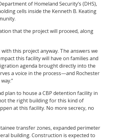
Department of Homeland Security’s (DHS),
olding cells inside the Kenneth B. Keating
munity.
tion that the project will proceed, along
 with this project anyway. The answers we
pact this facility will have on families and
igration agenda brought directly into the
erves a voice in the process—and Rochester
 way.”
d plan to house a CBP detention facility in
 the right building for this kind of
pen at this facility. No more secrecy, no
detainee transfer zones, expanded perimeter
eral building. Construction is expected to