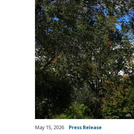
May 15, 2026
Press Release