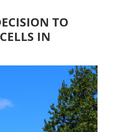
ECISION TO
CELLS IN