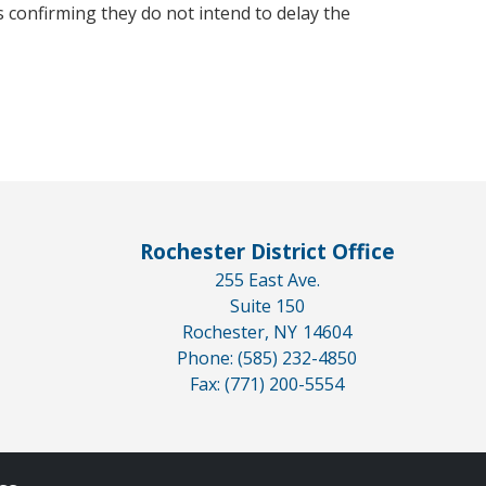
 confirming they do not intend to delay the
Rochester District Office
255 East Ave.
Suite 150
Rochester,
NY
14604
Phone:
(585) 232-4850
Fax:
(771) 200-5554