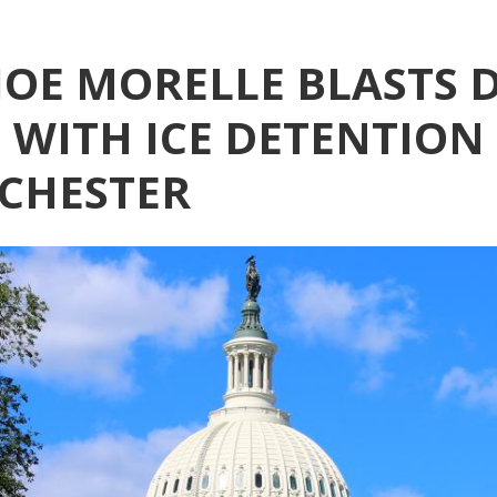
OE MORELLE BLASTS D
WITH ICE DETENTION 
CHESTER