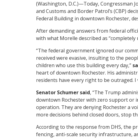
(Washington, D.C.)—Today, Congressman Joe
and Customs and Border Patrol’s (CBP) decis
Federal Building in downtown Rochester, de
After demanding answers from federal officia
with what Morelle described as “completely
“The federal government ignored our commun
received were evasive, insulting to the peop
children who use this building every day,”
sa
heart of downtown Rochester. His administr
residents have every right to be outraged. I 
Senator Schumer said
, “The Trump administ
downtown Rochester with zero support or inp
operation. They are denying Rochester a voic
more decisions behind closed doors, stop th
According to the response from DHS, the pro
fencing, anti-scale security infrastructure, 