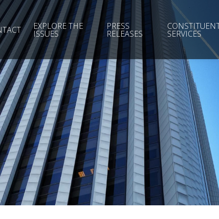
EXPLORE THE
PRESS
CONSTITUEN
NTACT
ISSUES
RELEASES
SERVICES