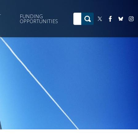
T
FUNDING
OPPORTUNITIES