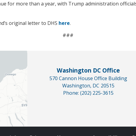
ue for more than a year, with Trump administration officials
d’s original letter to DHS
here
.
###
Washington DC Office
570 Cannon House Office Building
Washington,
DC
20515
Phone:
(202) 225-3615