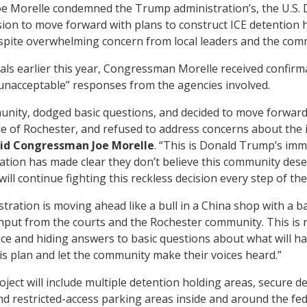
 Morelle condemned the Trump administration’s, the U.S. 
ion to move forward with plans to construct ICE detention h
spite overwhelming concern from local leaders and the com
ls earlier this year, Congressman Morelle received confirma
 unacceptable” responses from the agencies involved.
ity, dodged basic questions, and decided to move forward
le of Rochester, and refused to address concerns about the im
id Congressman Joe Morelle
. “This is Donald Trump’s imm
ation has made clear they don’t believe this community des
will continue fighting this reckless decision every step of the
ration is moving ahead like a bull in a China shop with a ba
ut from the courts and the Rochester community. This is not
e and hiding answers to basic questions about what will hap
is plan and let the community make their voices heard.”
ject will include multiple detention holding areas, secure 
and restricted-access parking areas inside and around the fed