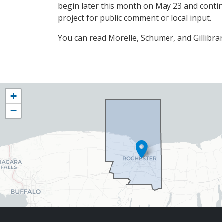
begin later this month on May 23 and contin
project for public comment or local input.
You can read Morelle, Schumer, and Gillibran
NY25
+
District
−
Map