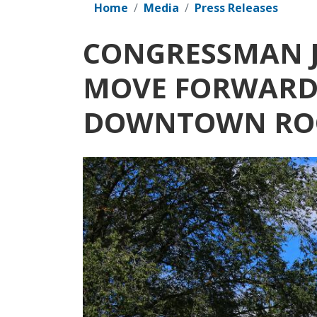
Home
Media
Press Releases
CONGRESSMAN J
MOVE FORWARD 
DOWNTOWN RO
Image