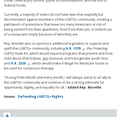
credit, federal jury service, public accommodations, and the use of
federal funds.
Currently, a majority of states do not have laws that explicitly bar
discrimination against members of the LGBTQ+ community, creating a
patchwork of protections that leave too many Americans at risk of
being evicted from their apartment, fired from their job, or kicked out
of a restaurant simply because of who they are.
Rep. Morelle also co-sponsors additional legislation to support and
uplift the LGBTQ+ community, including
H.R. 1379
, the
Protecting
LGBTQ Youth Act
, which would expand programs that prevent and treat
child abuse that lesbian, gay, bisexual, and transgender youth face;
and
H.R. 2328
, which would make it illegal for Medicare funds to
be used for conversion therapy.
"During Pride Month and every month, I will always stand as an ally to
the LGBTQ+ community and continue to be a strong advocate for
opportunity, dignity, and equality for all."
added Rep. Morelle.
Issues
:
Defending LGBTQ+ Rights
NY25
+