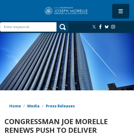
Skip
to
main
content
Image
Home
Media
Press Releases
CONGRESSMAN JOE MORELLE
RENEWS PUSH TO DELIVER