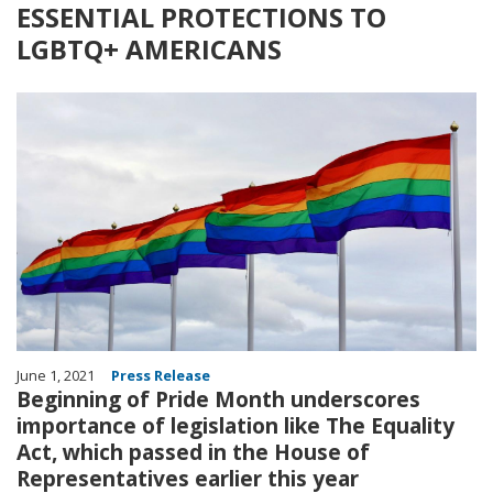
ESSENTIAL PROTECTIONS TO
LGBTQ+ AMERICANS
Image
June 1, 2021
Press Release
Beginning of Pride Month underscores
importance of legislation like The Equality
Act, which passed in the House of
Representatives earlier this year