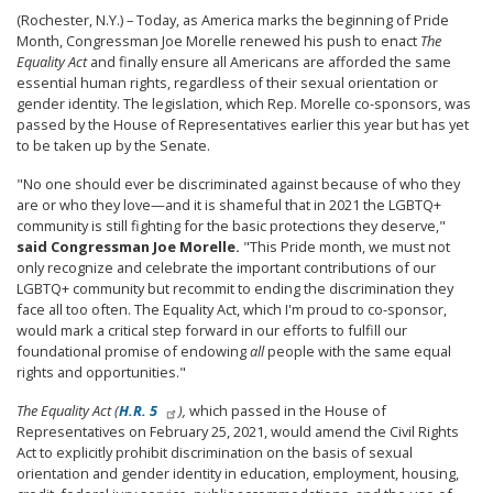
(Rochester, N.Y.) – Today, as America marks the beginning of Pride
Month, Congressman Joe Morelle renewed his push to enact
The
Equality Act
and finally ensure all Americans are afforded the same
essential human rights, regardless of their sexual orientation or
gender identity. The legislation, which Rep. Morelle co-sponsors, was
passed by the House of Representatives earlier this year but has yet
to be taken up by the Senate.
"No one should ever be discriminated against because of who they
are or who they love—and it is shameful that in 2021 the LGBTQ+
community is still fighting for the basic protections they deserve,"
said Congressman Joe Morelle.
"This Pride month, we must not
only recognize and celebrate the important contributions of our
LGBTQ+ community but recommit to ending the discrimination they
face all too often. The Equality Act, which I'm proud to co-sponsor,
would mark a critical step forward in our efforts to fulfill our
foundational promise of endowing
all
people with the same equal
rights and opportunities."
The Equality Act (
H.R. 5
),
which passed in the House of
Representatives on February 25, 2021, would amend the Civil Rights
Act to explicitly prohibit discrimination on the basis of sexual
orientation and gender identity in education, employment, housing,