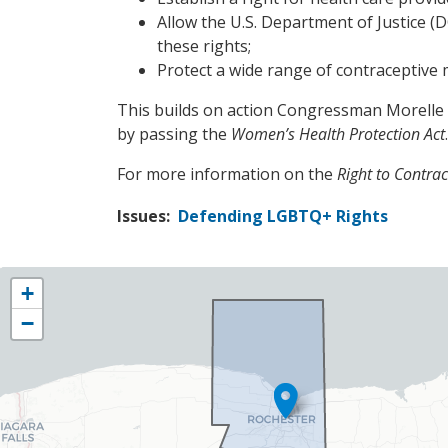
Allow the U.S. Department of Justice (DO
these rights;
Protect a wide range of contraceptive
This builds on action Congressman Morelle t
by passing the
Women’s Health Protection Act
.
For more information on the
Right to Contrac
Issues
:
Defending LGBTQ+ Rights
NY25
+
District
−
Map