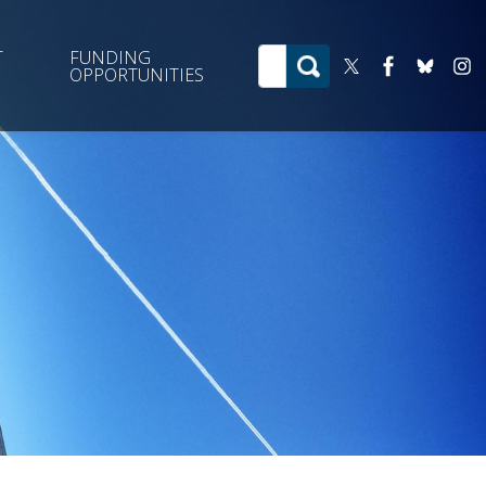
T
FUNDING
OPPORTUNITIES