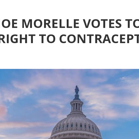
OE MORELLE VOTES T
IGHT TO CONTRACEP