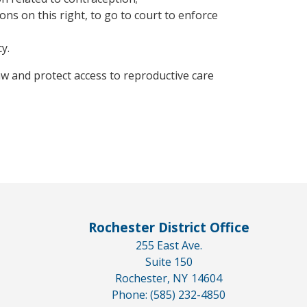
ons on this right, to go to court to enforce
y.
aw and protect access to reproductive care
Rochester District Office
255 East Ave.
Suite 150
Rochester,
NY
14604
Phone:
(585) 232-4850