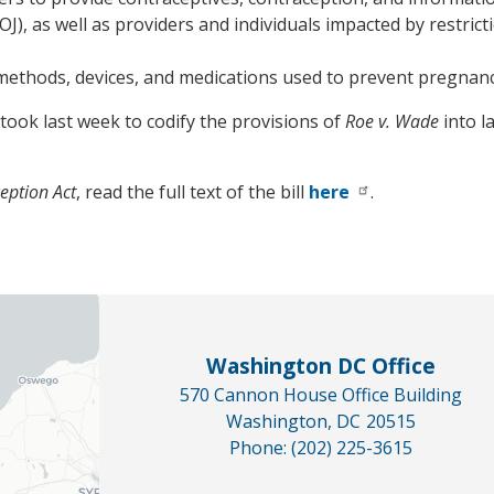
J), as well as providers and individuals impacted by restricti
 methods, devices, and medications used to prevent pregnanc
ook last week to codify the provisions of
Roe v. Wade
into l
eption Act
, read the full text of the bill
here
.
Washington DC Office
570 Cannon House Office Building
Washington,
DC
20515
Phone:
(202) 225-3615