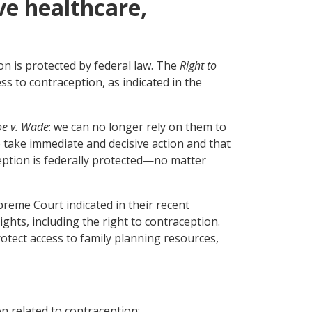
ve healthcare,
n is protected by federal law. The
Right to
ss to contraception, as indicated in the
oe v. Wade
: we can no longer rely on them to
o take immediate and decisive action and that
ception is federally protected—no matter
preme Court indicated in their recent
ghts, including the right to contraception.
rotect access to family planning resources,
on related to contraception;