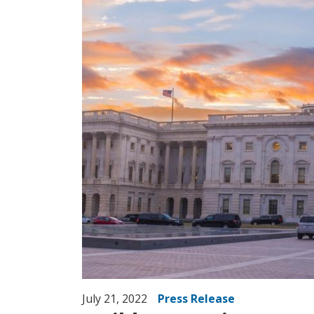
July 21, 2022
Press Release