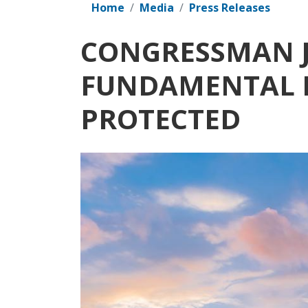
Home
Media
Press Releases
CONGRESSMAN J
FUNDAMENTAL R
PROTECTED
Image