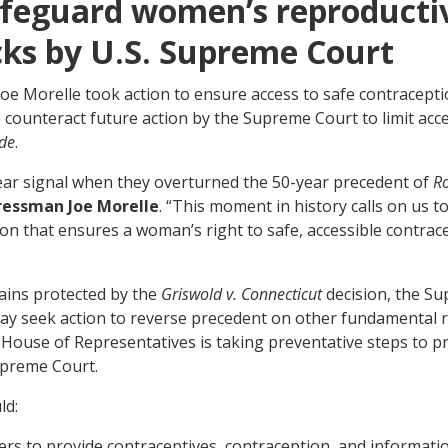
safeguard women’s reproducti
cks by U.S. Supreme Court
 Morelle took action to ensure access to safe contraceptio
 counteract future action by the Supreme Court to limit acce
de
.
ear signal when they overturned the 50-year precedent of
R
ressman Joe Morelle
. “This moment in history calls on us t
ion that ensures a woman’s right to safe, accessible contra
ains protected by the
Griswold v. Connecticut
decision, the Su
ay seek action to reverse precedent on other fundamental ri
e House of Representatives is taking preventative steps to p
upreme Court.
ld:
ders to provide contraceptives, contraception, and informati