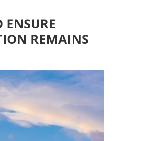
O ENSURE
TION REMAINS