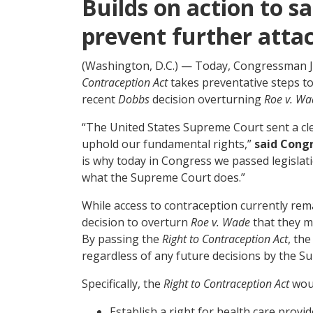
Builds on action to 
prevent further atta
(Washington, D.C.) — Today, Congressman Joe
Contraception Act
takes preventative steps to
recent
Dobbs
decision overturning
Roe v. Wa
“The United States Supreme Court sent a cl
uphold our fundamental rights,”
said Cong
is why today in Congress we passed legislat
what the Supreme Court does.”
While access to contraception currently rem
decision to overturn
Roe v. Wade
that they m
By passing the
Right to Contraception Act
, th
regardless of any future decisions by the S
Specifically, the
Right to Contraception Act
wou
Establish a right for health care provi