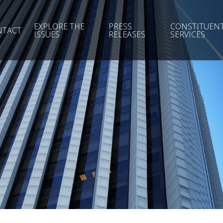
EXPLORE THE
PRESS
CONSTITUEN
NTACT
ISSUES
RELEASES
SERVICES