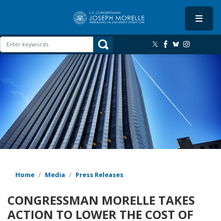
Skip
to
main
content
Image
Home
Media
Press Releases
CONGRESSMAN MORELLE TAKES
ACTION TO LOWER THE COST OF