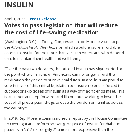
INSULIN
April 1, 2022
Press Release
Votes to pass legislation that will reduce
the cost of life-saving medication
(Washington, D.C.) — Today, Congressman Joe Morelle voted to pass
the
Affordable Insulin Now
Act, a bill which would ensure affordable
access to insulin for the more than 7 million Americans who depend
on it to maintain their health and well-being.
“Over the past two decades, the price of insulin has skyrocketed to
the point where millions of Americans can no longer afford the
medication they need to survive,”
said Rep. Morelle
. “I am proud to
vote in favor of this critical legislation to ensure no one is forced to
cut back or skip doses of insulin as a way of making ends meet. This
is an important step forward, and I’ll continue working to lower the
cost of all prescription drugs to ease the burden on families across
the country.”
In 2019, Rep. Morelle commissioned a report by the House Committee
on Oversight and Reform showing the
price of insulin for diabetic
patients in NY-25 is roughly 21 times more expensive than the