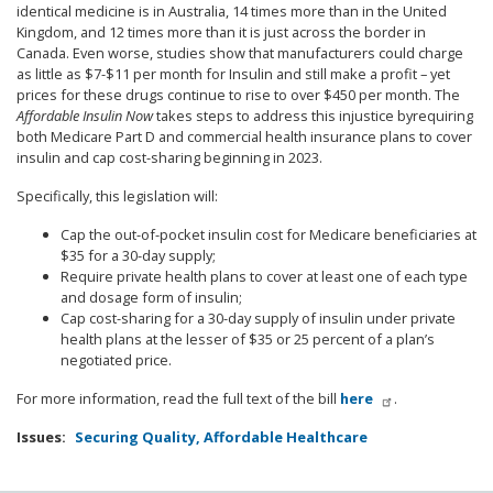
identical medicine is in Australia, 14 times more than in the United
Kingdom, and 12 times more than it is just across the border in
Canada. Even worse, studies show that manufacturers could charge
as little as $7-$11 per month for Insulin and still make a profit – yet
prices for these drugs continue to rise to over $450 per month.
The
Affordable Insulin Now
takes steps to address this injustice by
requiring
both Medicare Part D and commercial health insurance plans to cover
insulin and cap cost-sharing beginning in 2023.
Specifically, this legislation will:
Cap the out-of-pocket insulin cost for Medicare beneficiaries at
$35 for a 30-day supply;
Require private health plans to cover at least one of each type
and dosage form of insulin;
Cap cost-sharing for a 30-day supply of insulin under private
health plans at the lesser of $35 or 25 percent of a plan’s
negotiated price.
For more information, read the full text of the bill
here
.
Issues
:
Securing Quality, Affordable Healthcare