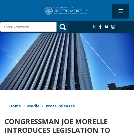
Skip
to
main
content
Image
Home
Media
Press Releases
CONGRESSMAN JOE MORELLE
INTRODUCES LEGISLATION TO