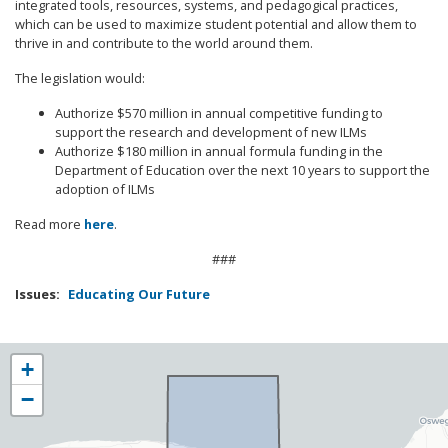
integrated tools, resources, systems, and pedagogical practices,
which can be used to maximize student potential and allow them to
thrive in and contribute to the world around them.
The legislation would:
Authorize $570 million in annual competitive funding to
support the research and development of new ILMs
Authorize $180 million in annual formula funding in the
Department of Education over the next 10 years to support the
adoption of ILMs
Read more
here
.
###
Issues
:
Educating Our Future
NY25
+
District
−
Map