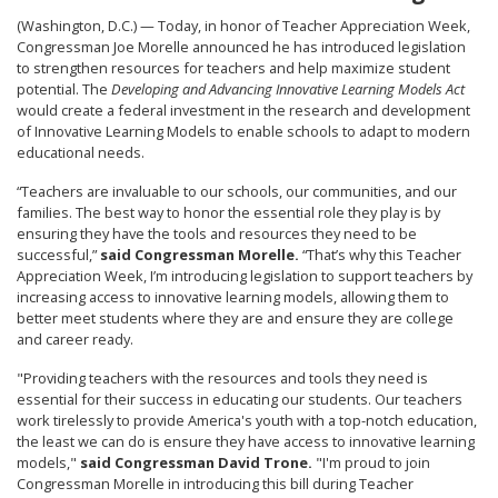
(Washington, D.C.) — Today, in honor of Teacher Appreciation Week,
Congressman Joe Morelle announced he has introduced legislation
to strengthen resources for teachers and help maximize student
potential. The
Developing and Advancing Innovative Learning Models Act
would create a federal investment in the research and development
of Innovative Learning Models to enable schools to adapt to modern
educational needs.
“Teachers are invaluable to our schools, our communities, and our
families. The best way to honor the essential role they play is by
ensuring they have the tools and resources they need to be
successful,”
said Congressman Morelle.
“That’s why this Teacher
Appreciation Week, I’m introducing legislation to support teachers by
increasing access to innovative learning models, allowing them to
better meet students where they are and ensure they are college
and career ready.
"Providing teachers with the resources and tools they need is
essential for their success in educating our students. Our teachers
work tirelessly to provide America's youth with a top-notch education,
the least we can do is ensure they have access to innovative learning
models,"
said Congressman David Trone.
"I'm proud to join
Congressman Morelle in introducing this bill during Teacher