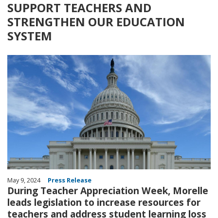
SUPPORT TEACHERS AND
STRENGTHEN OUR EDUCATION
SYSTEM
Image
May 9, 2024
Press Release
During Teacher Appreciation Week, Morelle
leads legislation to increase resources for
teachers and address student learning loss