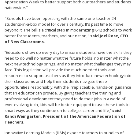
Appreciation Week to better support both our teachers and students
nationwide."
"Schools have been operating with the same one-teacher-24-
students-in-a-box model for over a century. It's past time to move
beyond it. The bill is a critical step in modernizing K-12 schools to work
better for students, teachers, and our nation,"
said Joel Rose, CEO
of New Classrooms.
“Educators show up every day to ensure students have the skills they
need to do well no matter what the future holds, no matter what the
next new technology brings, and no matter what challenges they may
face. This legislation will provide the much-needed tools and
resources to support teachers as they introduce new technology into
their classrooms and help their students navigate these
opportunities responsibly, with the irreplaceable, hands-on guidance
that an educator can provide. By giving teachers the training and
professional development they need to do their jobs in a world of
ever-evolving tech, kids will be better equipped to use these tools in
smart ways as they continue on to college, career and life,”
said
Randi Weingarten, President of the American Federation of
Teachers.
Innovative Learning Models (ILMs) expose teachers to bundles of