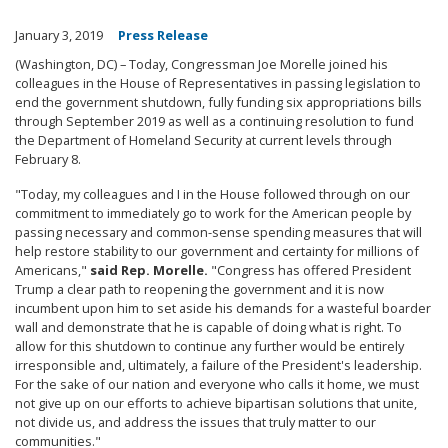
January 3, 2019
Press Release
(Washington, DC) – Today, Congressman Joe Morelle joined his
colleagues in the House of Representatives in passing legislation to
end the government shutdown, fully funding six appropriations bills
through September 2019 as well as a continuing resolution to fund
the Department of Homeland Security at current levels through
February 8.
"Today, my colleagues and I in the House followed through on our
commitment to immediately go to work for the American people by
passing necessary and common-sense spending measures that will
help restore stability to our government and certainty for millions of
Americans,"
said Rep. Morelle.
"Congress has offered President
Trump a clear path to reopening the government and it is now
incumbent upon him to set aside his demands for a wasteful boarder
wall and demonstrate that he is capable of doing what is right. To
allow for this shutdown to continue any further would be entirely
irresponsible and, ultimately, a failure of the President's leadership.
For the sake of our nation and everyone who calls it home, we must
not give up on our efforts to achieve bipartisan solutions that unite,
not divide us, and address the issues that truly matter to our
communities."