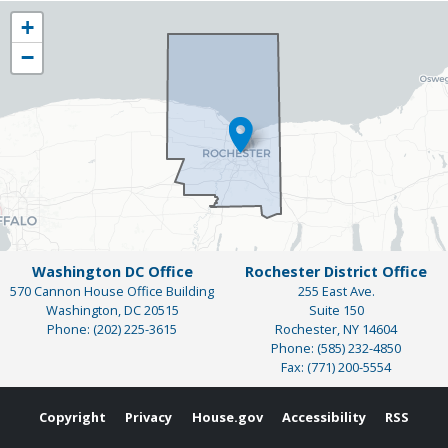
NY25
+
District
−
Map
Washington DC Office
Rochester District Office
570 Cannon House Office Building
255 East Ave.
Washington,
DC
20515
Suite 150
Phone:
(202) 225-3615
Rochester,
NY
14604
Phone:
(585) 232-4850
Fax:
(771) 200-5554
Copyright
Privacy
House.gov
Accessibility
RSS