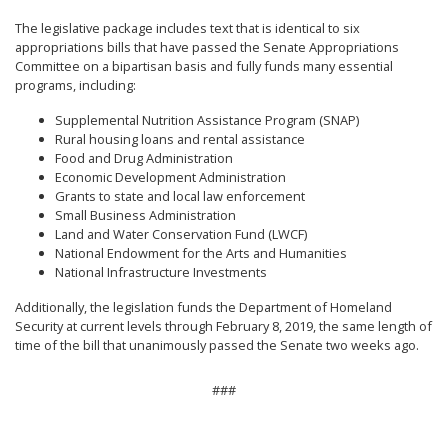
The legislative package includes text that is identical to six
appropriations bills that have passed the Senate Appropriations
Committee on a bipartisan basis and fully funds many essential
programs, including:
Supplemental Nutrition Assistance Program (SNAP)
Rural housing loans and rental assistance
Food and Drug Administration
Economic Development Administration
Grants to state and local law enforcement
Small Business Administration
Land and Water Conservation Fund (LWCF)
National Endowment for the Arts and Humanities
National Infrastructure Investments
Additionally, the legislation funds the Department of Homeland
Security at current levels through February 8, 2019, the same length of
time of the bill that unanimously passed the Senate two weeks ago.
###