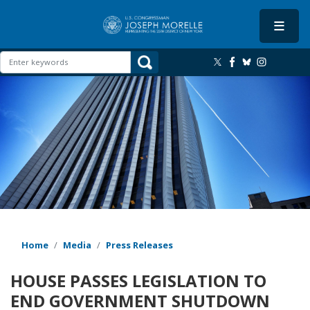
Skip
to
main
content
Image
Home
Media
Press Releases
HOUSE PASSES LEGISLATION TO
END GOVERNMENT SHUTDOWN