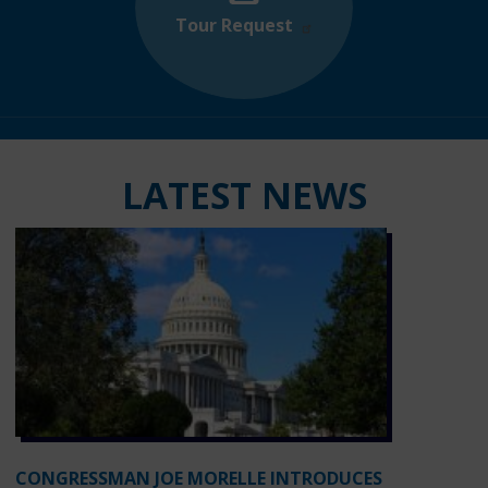
Tour Request
LATEST NEWS
CONGRESSMAN JOE MORELLE INTRODUCES