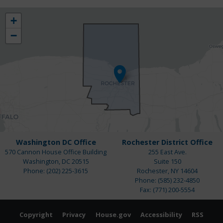
NY25
+
District
−
Map
Washington DC Office
Rochester District Office
570 Cannon House Office Building
255 East Ave.
Washington,
DC
20515
Suite 150
Phone:
(202) 225-3615
Rochester,
NY
14604
Phone:
(585) 232-4850
Fax:
(771) 200-5554
Copyright
Privacy
House.gov
Accessibility
RSS