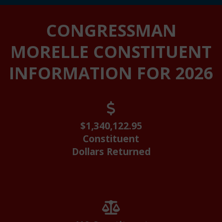
Home
CONGRESSMAN
MORELLE CONSTITUENT
INFORMATION FOR 2026
$1,340,122.95
Constituent
Dollars Returned