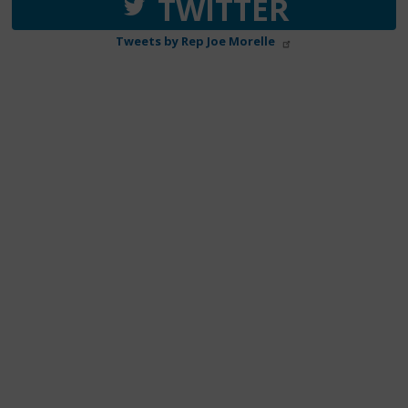
TWITTER
Tweets by Rep Joe Morelle