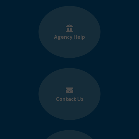
Agency Help
Contact Us