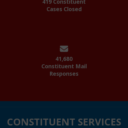
419 Constituent
Cases Closed
41,680
Constituent Mail
Responses
CONSTITUENT SERVICES