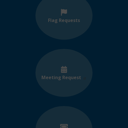
Flag Requests
Meeting Request