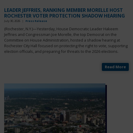
LEADER JEFFRIES, RANKING MEMBER MORELLE HOST
ROCHESTER VOTER PROTECTION SHADOW HEARING
July 30, 2026
|
Press Release
(Rochester, N.Y.)—Yesterday, House Democratic Leader Hakeem
Jeffries and Congressman Joe Morelle, the top Democrat on the
Committee on House Administration, hosted a shadow hearing at
Rochester City Hall focused on protecting the right to vote, supporting
election officials, and preparing for threats to the 2026 elections.
Read More