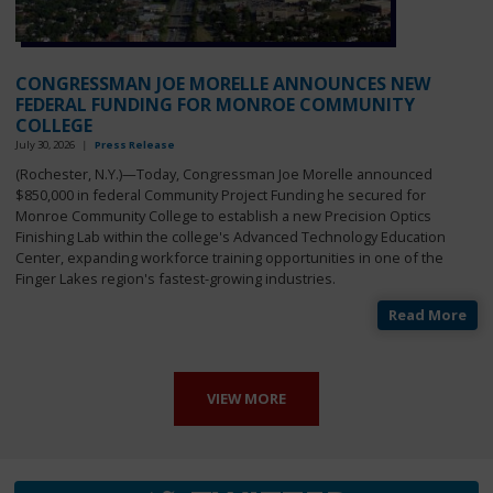
CONGRESSMAN JOE MORELLE ANNOUNCES NEW
FEDERAL FUNDING FOR MONROE COMMUNITY
COLLEGE
July 30, 2026
|
Press Release
(Rochester, N.Y.)—
Today, Congressman Joe Morelle announced
$850,000 in federal Community Project Funding he secured for
Monroe Community College to establish a new Precision Optics
Finishing Lab within the college's Advanced Technology Education
Center, expanding workforce training opportunities in one of the
Finger Lakes region's fastest-growing industries.
Read More
VIEW MORE