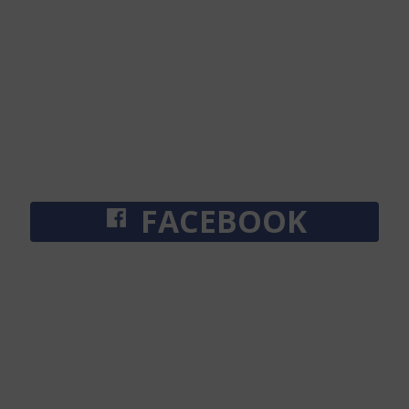
FACEBOOK