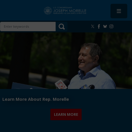
Skip
to
main
content
Image
Learn More About Rep. Morelle
LEARN MORE