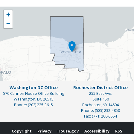
NY25
+
District
−
Map
Washington DC Office
Rochester District Office
570 Cannon House Office Building
255 East Ave.
Washington,
DC
20515
Suite 150
Phone:
(202) 225-3615
Rochester,
NY
14604
Phone:
(585) 232-4850
Fax:
(771) 200-5554
Copyright
Privacy
House.gov
Accessibility
RSS