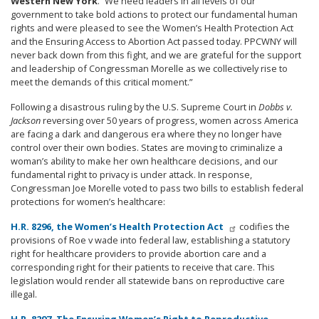
Western New York
. “We need leaders in all levels of our
government to take bold actions to protect our fundamental human
rights and were pleased to see the Women’s Health Protection Act
and the Ensuring Access to Abortion Act passed today. PPCWNY will
never back down from this fight, and we are grateful for the support
and leadership of Congressman Morelle as we collectively rise to
meet the demands of this critical moment.”
Following a disastrous ruling by the U.S. Supreme Court in
Dobbs v.
Jackson
reversing over 50 years of progress, women across America
are facing a dark and dangerous era where they no longer have
control over their own bodies. States are moving to criminalize a
woman’s ability to make her own healthcare decisions, and our
fundamental right to privacy is under attack. In response,
Congressman Joe Morelle voted to pass two bills to establish federal
protections for women’s healthcare:
H.R. 8296, the Women’s Health Protection Act
codifies the
provisions of Roe v wade into federal law, establishing a
statutory
right for healthcare providers to provide abortion care and a
corresponding right for their patients to receive that care.
This
legislation would render all statewide bans on reproductive care
illegal.