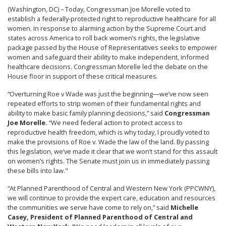
(Washington, DC) – Today, Congressman Joe Morelle voted to
establish a federally-protected right to reproductive healthcare for all
women. In response to alarming action by the Supreme Court and
states across America to roll back women’s rights, the legislative
package passed by the House of Representatives seeks to empower
women and safeguard their ability to make independent, informed
healthcare decisions. Congressman Morelle led the debate on the
House floor in support of these critical measures.
“Overturning Roe v Wade was just the beginning—we’ve now seen
repeated efforts to strip women of their fundamental rights and
ability to make basic family planning decisions,” said
Congressman
Joe Morelle.
“We need federal action to protect access to
reproductive health freedom, which is why today, I proudly voted to
make the provisions of Roe v. Wade the law of the land. By passing
this legislation, we’ve made it clear that we won’t stand for this assault
on women’s rights. The Senate must join us in immediately passing
these bills into law."
“At Planned Parenthood of Central and Western New York (PPCWNY),
we will continue to provide the expert care, education and resources
the communities we serve have come to rely on,” said
Michelle
Casey, President of Planned Parenthood of Central and