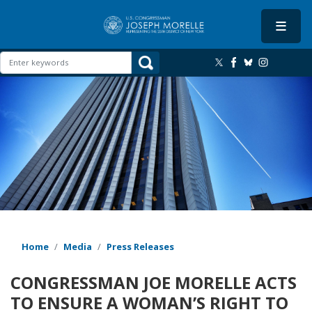
Skip
to
main
content
Image
Home
Media
Press Releases
CONGRESSMAN JOE MORELLE ACTS
TO ENSURE A WOMAN’S RIGHT TO