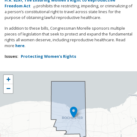
H.R. 8297,
The Ensuring Women’s Right to Reproductive
Freedom Act
prohibits the restricting, impeding, or criminalizing of
a person’s constitutional right to travel across state lines for the
purpose of obtaining lawful reproductive healthcare.
In addition to these bills, Congressman Morelle sponsors multiple
pieces of legislation that seek to protect and expand the fundamental
rights all women deserve, including reproductive healthcare. Read
more
here
.
Issues
:
Protecting Women's Rights
NY25
+
District
−
Map