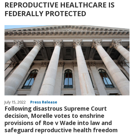
REPRODUCTIVE HEALTHCARE IS
FEDERALLY PROTECTED
Image
July 15, 2022
Press Release
Following disastrous Supreme Court
decision, Morelle votes to enshrine
provisions of Roe v Wade into law and
safeguard reproductive health freedom