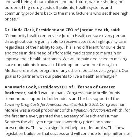
and well-being of our children and our future, we are shifting the
burden of high drug costs off patients, health systems and
community providers back to the manufacturers who set these high
prices.”
Dr. Linda Clark, President and CEO of Jordan Health, said
:
“Community health centers like Jordan Health ensure every person
throughout our region is able to receive access to high-quality care
regardless of their ability to pay. This is no different for our elders
and those in dire need of affordable medications to maintain or
improve their health outcomes. We will remain dedicated to making
sure our patients know all of their options whether through a
Medicare-enrolled program or any other medical coverage plan. Our
goal is to partner with our patients to live a healthier lifestyle.”
Ann Marie Cook, President/CEO of Lifespan of Greater
Rochester, said
: “I want to thank Congressman Morelle for his
tremendous support of older adults and for his support of the
Lowering Drug Costs for American Families Act
. In 2022, Congressman
Morelle was a vocal proponent of the
Inflation Reduction Act
which, for
the first time ever, granted the Secretary of Health and Human
Services the ability to negotiate lower drug prices on some
prescriptions. This was a significant help to older adults. This new
legislation builds on that success and will continue to help millions of