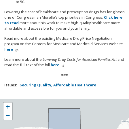
to 50.
Lowering the cost of healthcare and prescription drugs has long been
one of Congressman Morelle’s top priorities in Congress.
Click here
to read
more about his work to make high-quality healthcare more
affordable and accessible for you and your family.
Read more about the existing Medicare Drug Price Negotiation
program on the Centers for Medicare and Medicaid Services website
here
.
Learn more about the
Lowering Drug Costs for American Families Act
and
read the full text of the bill
here
.
###
Issues
:
Securing Quality, Affordable Healthcare
NY25
+
District
−
Map