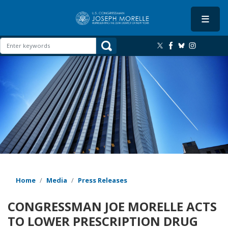
Skip
to
main
content
Image
Home
Media
Press Releases
CONGRESSMAN JOE MORELLE ACTS
TO LOWER PRESCRIPTION DRUG