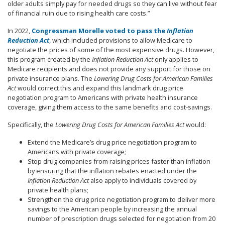
older adults simply pay for needed drugs so they can live without fear
of financial ruin due to rising health care costs.”
In 2022,
Congressman Morelle voted to pass the
Inflation
Reduction Act
, which included provisions to allow Medicare to
negotiate the prices of some of the most expensive drugs. However,
this program created by the
Inflation Reduction Act
only applies to
Medicare recipients and does not provide any support for those on
private insurance plans. The
Lowering Drug Costs for American Families
Act
would correct this and expand this landmark drug price
negotiation program to Americans with private health insurance
coverage, giving them access to the same benefits and cost-savings.
Specifically, the
Lowering Drug Costs for American Families Act
would
:
Extend the Medicare’s drug price negotiation program to
Americans with private coverage;
Stop drug companies from raising prices faster than inflation
by ensuring that the inflation rebates enacted under the
Inflation Reduction Act
also apply to individuals covered by
private health plans;
Strengthen the drug price negotiation program to deliver more
savings to the American people by increasing the annual
number of prescription drugs selected for negotiation from 20