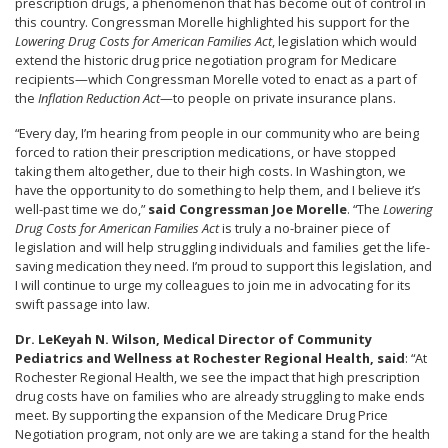
prescription drugs, a phenomenon that has become out of control in
this country. Congressman Morelle highlighted his support for the
Lowering Drug Costs for American Families Act
, legislation which would
extend the historic drug price negotiation program for Medicare
recipients—which Congressman Morelle voted to enact as a part of
the
Inflation Reduction Act
—to people on private insurance plans.
“Every day, I’m hearing from people in our community who are being
forced to ration their prescription medications, or have stopped
taking them altogether, due to their high costs. In Washington, we
have the opportunity to do something to help them, and I believe it’s
well-past time we do,”
said Congressman Joe Morelle
. “The
Lowering
Drug Costs for American Families Act
is truly a no-brainer piece of
legislation and will help struggling individuals and families get the life-
saving medication they need. I’m proud to support this legislation, and
I will continue to urge my colleagues to join me in advocating for its
swift passage into law.
Dr. LeKeyah N. Wilson, Medical Director of Community
Pediatrics and Wellness at Rochester Regional Health, said
: “At
Rochester Regional Health, we see the impact that high prescription
drug costs have on families who are already struggling to make ends
meet. By supporting the expansion of the Medicare Drug Price
Negotiation program, not only are we are taking a stand for the health