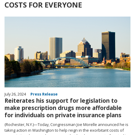
COSTS FOR EVERYONE
Image
July 26, 2024
Press Release
Reiterates his support for legislation to
make prescription drugs more affordable
for individuals on private insurance plans
(Rochester, N.Y.)—Today, Congressman Joe Morelle announced he is
taking action in Washington to help reign in the exorbitant costs of