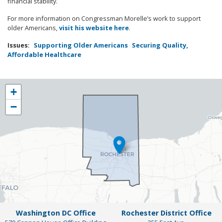
financial stability.
For more information on Congressman Morelle’s work to support
older Americans,
visit his website here
.
Issues
:
Supporting Older Americans
Securing Quality,
Affordable Healthcare
NY25
+
District
−
Map
Washington DC Office
Rochester District Office