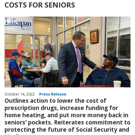
COSTS FOR SENIORS
Image
October 14, 2022
Press Release
Outlines action to lower the cost of
prescription drugs, increase funding for
home heating, and put more money back in
seniors’ pockets. Reiterates commitment to
protecting the future of Social Security and