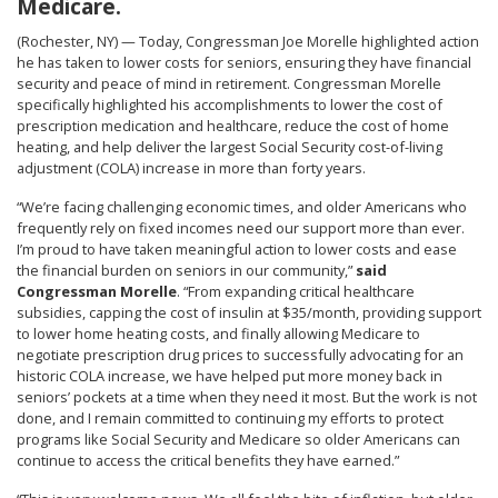
Medicare.
(Rochester, NY) — Today, Congressman Joe Morelle highlighted action
he has taken to lower costs for seniors, ensuring they have financial
security and peace of mind in retirement. Congressman Morelle
specifically highlighted his accomplishments to lower the cost of
prescription medication and healthcare, reduce the cost of home
heating, and help deliver the largest Social Security cost-of-living
adjustment (COLA) increase in more than forty years.
“We’re facing challenging economic times, and older Americans who
frequently rely on fixed incomes need our support more than ever.
I’m proud to have taken meaningful action to lower costs and ease
the financial burden on seniors in our community,”
said
Congressman Morelle
. “From expanding critical healthcare
subsidies, capping the cost of insulin at $35/month, providing support
to lower home heating costs, and finally allowing Medicare to
negotiate prescription drug prices to successfully advocating for an
historic COLA increase, we have helped put more money back in
seniors’ pockets at a time when they need it most. But the work is not
done, and I remain committed to continuing my efforts to protect
programs like Social Security and Medicare so older Americans can
continue to access the critical benefits they have earned.”