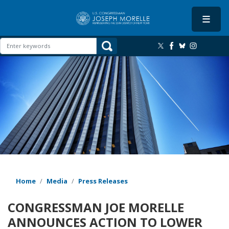
Skip
to
main
content
Image
Home
Media
Press Releases
CONGRESSMAN JOE MORELLE
ANNOUNCES ACTION TO LOWER