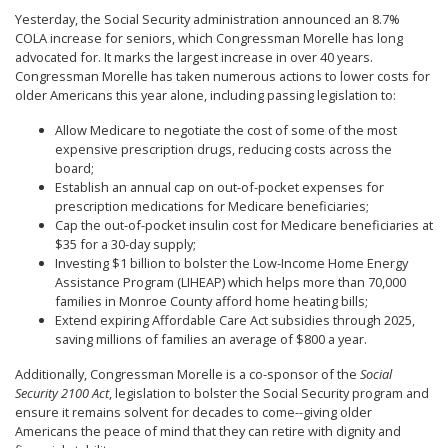
Yesterday, the Social Security administration announced an 8.7%
COLA increase for seniors, which Congressman Morelle has long
advocated for. It marks the largest increase in over 40 years.
Congressman Morelle has taken numerous actions to lower costs for
older Americans this year alone, including passing legislation to:
Allow Medicare to negotiate the cost of some of the most
expensive prescription drugs, reducing costs across the
board;
Establish an annual cap on out-of-pocket expenses for
prescription medications for Medicare beneficiaries;
Cap the out-of-pocket insulin cost for Medicare beneficiaries at
$35 for a 30-day supply;
Investing $1 billion to bolster the Low-Income Home Energy
Assistance Program (LIHEAP) which helps more than 70,000
families in Monroe County afford home heating bills;
Extend expiring Affordable Care Act subsidies through 2025,
saving millions of families an average of $800 a year.
Additionally, Congressman Morelle is a co-sponsor of the
Social
Security 2100 Act
, legislation to bolster the Social Security program and
ensure it remains solvent for decades to come--giving older
Americans the peace of mind that they can retire with dignity and