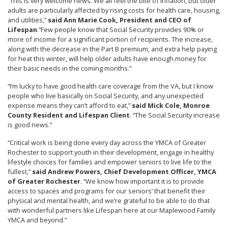
“This is very welcome news. We all feel the bite of inflation, but older
adults are particularly affected by rising costs for health care, housing,
and utilities,”
said Ann Marie Cook, President and CEO of
Lifespan
.
“Few people know that Social Security provides 90% or
more of income for a significant portion of recipients. The increase,
along with the decrease in the Part B premium, and extra help paying
for heat this winter, will help older adults have enough money for
their basic needs in the coming months.”
“I’m lucky to have good health care coverage from the VA, but I know
people who live basically on Social Security, and any unexpected
expense means they can’t afford to eat,”
said Mick Cole, Monroe
County Resident and Lifespan Client
. “The Social Security increase
is good news.”
“Critical work is being done every day across the YMCA of Greater
Rochester to support youth in their development, engage in healthy
lifestyle choices for families and empower seniors to live life to the
fullest,”
said Andrew Powers, Chief Development Officer, YMCA
of Greater Rochester
. “We know how important it is to provide
access to spaces and programs for our seniors’ that benefit their
physical and mental health, and we’re grateful to be able to do that
with wonderful partners like Lifespan here at our Maplewood Family
YMCA and beyond.”