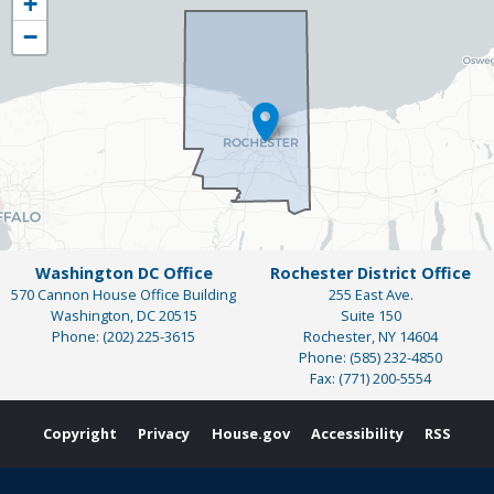
+
District
−
Map
Washington DC Office
Rochester District Office
570 Cannon House Office Building
255 East Ave.
Washington,
DC
20515
Suite 150
Phone:
(202) 225-3615
Rochester,
NY
14604
Phone:
(585) 232-4850
Fax:
(771) 200-5554
Copyright
Privacy
House.gov
Accessibility
RSS