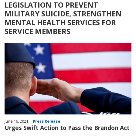
LEGISLATION TO PREVENT
MILITARY SUICIDE, STRENGTHEN
MENTAL HEALTH SERVICES FOR
SERVICE MEMBERS
Image
June 16, 2021
Press Release
Urges Swift Action to Pass the Brandon Act