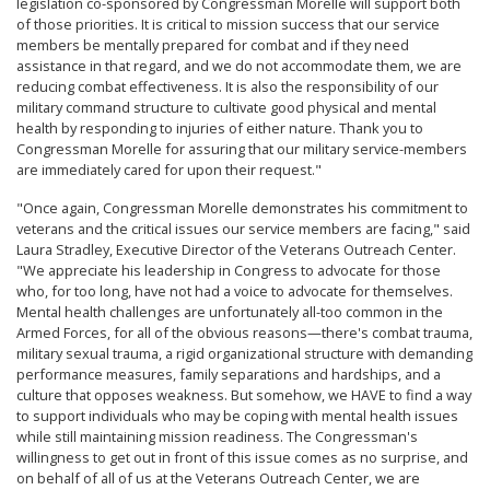
legislation co-sponsored by Congressman Morelle will support both
of those priorities. It is critical to mission success that our service
members be mentally prepared for combat and if they need
assistance in that regard, and we do not accommodate them, we are
reducing combat effectiveness. It is also the responsibility of our
military command structure to cultivate good physical and mental
health by responding to injuries of either nature. Thank you to
Congressman Morelle for assuring that our military service-members
are immediately cared for upon their request."
"Once again, Congressman Morelle demonstrates his commitment to
veterans and the critical issues our service members are facing," said
Laura Stradley, Executive Director of the Veterans Outreach Center.
"We appreciate his leadership in Congress to advocate for those
who, for too long, have not had a voice to advocate for themselves.
Mental health challenges are unfortunately all-too common in the
Armed Forces, for all of the obvious reasons—there's combat trauma,
military sexual trauma, a rigid organizational structure with demanding
performance measures, family separations and hardships, and a
culture that opposes weakness. But somehow, we HAVE to find a way
to support individuals who may be coping with mental health issues
while still maintaining mission readiness. The Congressman's
willingness to get out in front of this issue comes as no surprise, and
on behalf of all of us at the Veterans Outreach Center, we are