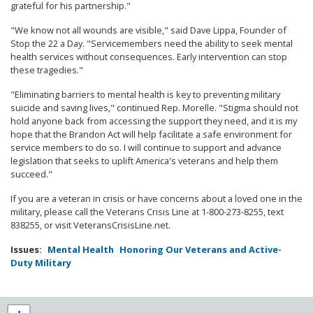
grateful for his partnership."
"We know not all wounds are visible," said Dave Lippa, Founder of
Stop the 22 a Day. "Servicemembers need the ability to seek mental
health services without consequences. Early intervention can stop
these tragedies."
"Eliminating barriers to mental health is key to preventing military
suicide and saving lives," continued Rep. Morelle. "Stigma should not
hold anyone back from accessing the support they need, and it is my
hope that the Brandon Act will help facilitate a safe environment for
service members to do so. I will continue to support and advance
legislation that seeks to uplift America's veterans and help them
succeed."
If you are a veteran in crisis or have concerns about a loved one in the
military, please call the Veterans Crisis Line at 1-800-273-8255, text
838255, or visit VeteransCrisisLine.net.
Issues
:
Mental Health
Honoring Our Veterans and Active-
Duty Military
NY25