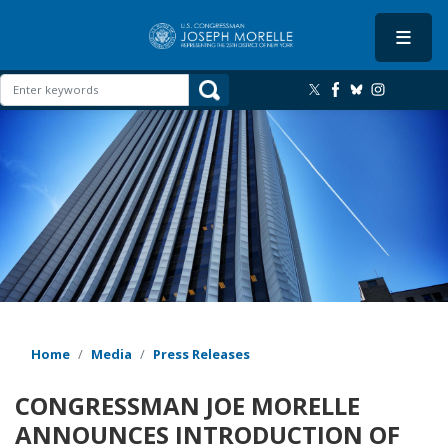
Skip
to
main
content
Image
Home
Media
Press Releases
CONGRESSMAN JOE MORELLE
ANNOUNCES INTRODUCTION OF