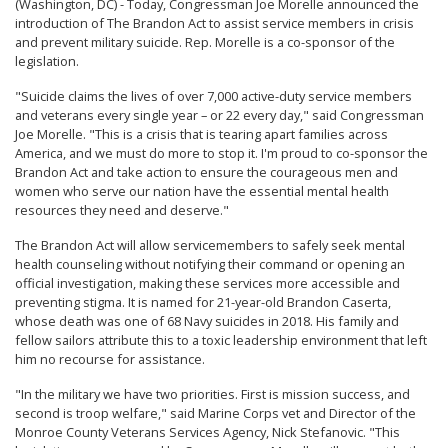
(Washington, DC) - Today, Congressman Joe Morelle announced the
introduction of The Brandon Act to assist service members in crisis
and prevent military suicide. Rep. Morelle is a co-sponsor of the
legislation.
"Suicide claims the lives of over 7,000 active-duty service members
and veterans every single year – or 22 every day," said Congressman
Joe Morelle. "This is a crisis that is tearing apart families across
America, and we must do more to stop it. I'm proud to co-sponsor the
Brandon Act and take action to ensure the courageous men and
women who serve our nation have the essential mental health
resources they need and deserve."
The Brandon Act will allow servicemembers to safely seek mental
health counseling without notifying their command or opening an
official investigation, making these services more accessible and
preventing stigma. It is named for 21-year-old Brandon Caserta,
whose death was one of 68 Navy suicides in 2018. His family and
fellow sailors attribute this to a toxic leadership environment that left
him no recourse for assistance.
"In the military we have two priorities. First is mission success, and
second is troop welfare," said Marine Corps vet and Director of the
Monroe County Veterans Services Agency, Nick Stefanovic. "This