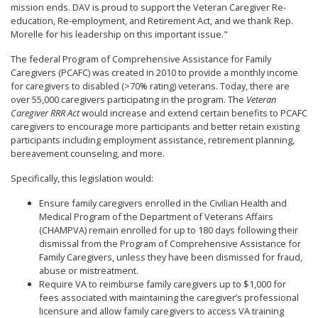
mission ends. DAV is proud to support the Veteran Caregiver Re-
education, Re-employment, and Retirement Act, and we thank Rep.
Morelle for his leadership on this important issue."
The federal Program of Comprehensive Assistance for Family
Caregivers (PCAFC) was created in 2010 to provide a monthly income
for caregivers to disabled (>70% rating) veterans. Today, there are
over 55,000 caregivers participating in the program. The
Veteran
Caregiver RRR Act
would increase and extend certain benefits to PCAFC
caregivers to encourage more participants and better retain existing
participants including employment assistance, retirement planning,
bereavement counseling, and more.
Specifically, this legislation would:
Ensure family caregivers enrolled in the Civilian Health and
Medical Program of the Department of Veterans Affairs
(CHAMPVA) remain enrolled for up to 180 days following their
dismissal from the Program of Comprehensive Assistance for
Family Caregivers, unless they have been dismissed for fraud,
abuse or mistreatment.
Require VA to reimburse family caregivers up to $1,000 for
fees associated with maintaining the caregiver’s professional
licensure and allow family caregivers to access VA training