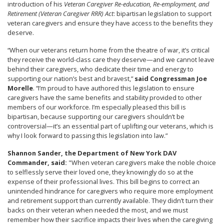
introduction of his
Veteran Caregiver Re-education, Re-employment, and
Retirement (Veteran Caregiver RRR) Act
: bipartisan legislation to support
veteran caregivers and ensure they have access to the benefits they
deserve.
“When our veterans return home from the theatre of war, it’s critical
they receive the world-class care they deserve—and we cannot leave
behind their caregivers, who dedicate their time and energy to
supporting our nation’s best and bravest,”
said Congressman Joe
Morelle
. “I’m proud to have authored this legislation to ensure
caregivers have the same benefits and stability provided to other
members of our workforce. I’m especially pleased this bill is
bipartisan, because supporting our caregivers shouldn’t be
controversial—it’s an essential part of uplifting our veterans, which is
why I look forward to passing this legislation into law.”
Shannon Sander, the Department of New York DAV
Commander, said:
"When veteran caregivers make the noble choice
to selflessly serve their loved one, they knowingly do so at the
expense of their professional lives. This bill begins to correct an
unintended hindrance for caregivers who require more employment
and retirement support than currently available. They didn’t turn their
backs on their veteran when needed the most, and we must
remember how their sacrifice impacts their lives when the caregiving