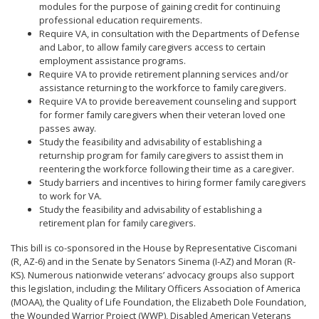
modules for the purpose of gaining credit for continuing
professional education requirements.
Require VA, in consultation with the Departments of Defense
and Labor, to allow family caregivers access to certain
employment assistance programs.
Require VA to provide retirement planning services and/or
assistance returning to the workforce to family caregivers.
Require VA to provide bereavement counseling and support
for former family caregivers when their veteran loved one
passes away.
Study the feasibility and advisability of establishing a
returnship program for family caregivers to assist them in
reentering the workforce following their time as a caregiver.
Study barriers and incentives to hiring former family caregivers
to work for VA.
Study the feasibility and advisability of establishing a
retirement plan for family caregivers.
This bill is co-sponsored in the House by Representative Ciscomani
(R, AZ-6) and in the Senate by Senators Sinema (I-AZ) and Moran (R-
KS). Numerous nationwide veterans’ advocacy groups also support
this legislation, including: the Military Officers Association of America
(MOAA), the Quality of Life Foundation, the Elizabeth Dole Foundation,
the Wounded Warrior Project (WWP), Disabled American Veterans