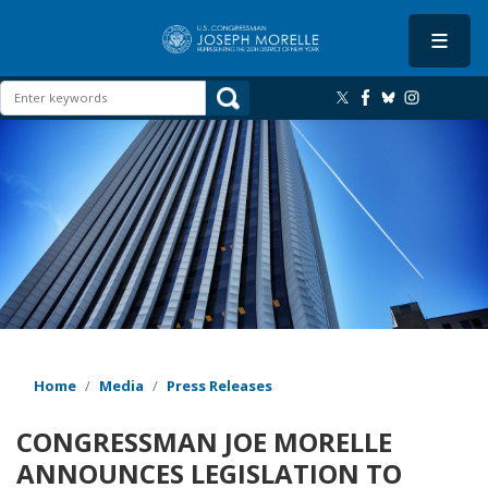
Skip
to
main
content
Image
Home
Media
Press Releases
CONGRESSMAN JOE MORELLE
ANNOUNCES LEGISLATION TO