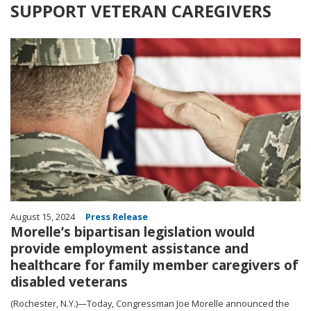
SUPPORT VETERAN CAREGIVERS
Image
August 15, 2024
Press Release
Morelle’s bipartisan legislation would
provide employment assistance and
healthcare for family member caregivers of
disabled veterans
(Rochester, N.Y.)—Today, Congressman Joe Morelle announced the