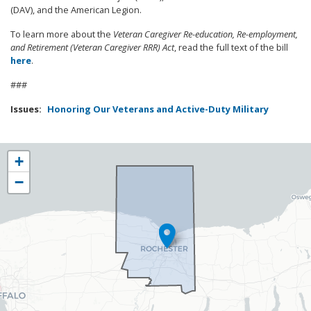
(DAV), and the American Legion.
To learn more about the
Veteran Caregiver Re-education, Re-employment,
and Retirement (Veteran Caregiver RRR) Act
, read the full text of the bill
here
.
###
Issues
:
Honoring Our Veterans and Active-Duty Military
NY25
+
District
−
Map