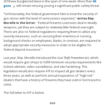
2018 was burglarized twice in the span of one week. More than
60
guns
still remain missing, posing a significant public safety threat.
"
Unfortunately, the federal government fails to treat the security of
gun stores with the level of seriousness expected,"
writes Rep.
Morelle in the letter.
"Federal Firearms Licensees deal in deadly
weapons, yet they are subject to relatively little federal oversight.
There are also no federal regulations requiring them to utilize any
security measures, such as securing their inventory or running
background checks on employees. Banks, in contrast, are required to
adopt appropriate security measures in order to be eligible for
federal deposit insurance."
Last year, Rep. Morelle introduced the
Gun Theft Prevention Act
, which
would require gun shops to fulfill minimum security requirements like
locked cabinets, video surveillance, and site hardening. This
legislation would also require ATF to inspect all gun dealers every
three years, as well as perform annual inspections of "high risk"
dealers that have a history of firearms they have sold or lost traced to
crime.
The full letter to ATF is below.
###