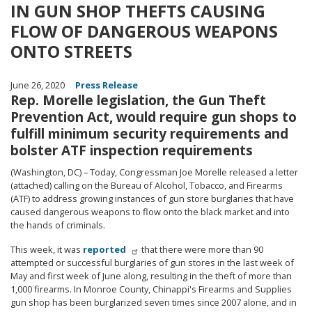
IN GUN SHOP THEFTS CAUSING
FLOW OF DANGEROUS WEAPONS
ONTO STREETS
June 26, 2020
Press Release
Rep. Morelle legislation, the Gun Theft
Prevention Act, would require gun shops to
fulfill minimum security requirements and
bolster ATF inspection requirements
(Washington, DC) – Today, Congressman Joe Morelle released a letter
(attached) calling on the Bureau of Alcohol, Tobacco, and Firearms
(ATF) to address growing instances of gun store burglaries that have
caused dangerous weapons to flow onto the black market and into
the hands of criminals.
This week, it was
reported
that there were more than 90
attempted or successful burglaries of gun stores in the last week of
May and first week of June along, resulting in the theft of more than
1,000 firearms. In Monroe County, Chinappi's Firearms and Supplies
gun shop has been burglarized seven times since 2007 alone, and in