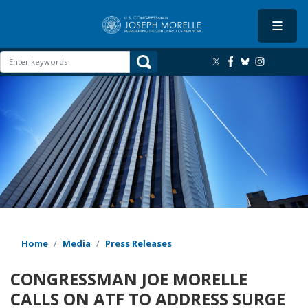
Skip
to
main
content
Image
Home
Media
Press Releases
CONGRESSMAN JOE MORELLE
CALLS ON ATF TO ADDRESS SURGE