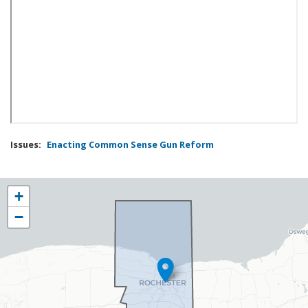
Issues
:
Enacting Common Sense Gun Reform
NY25
+
District
−
Map