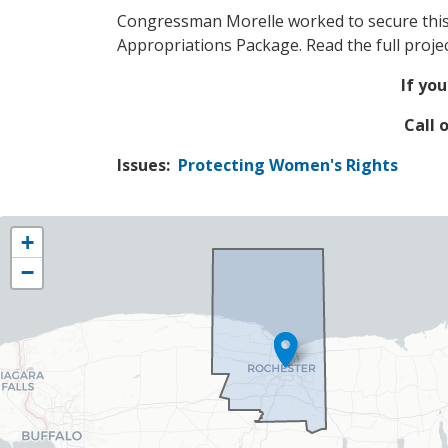
Congressman Morelle worked to secure this 
Appropriations Package. Read the full proj
If you
Call 
Issues
:
Protecting Women's Rights
NY25
+
District
−
Map