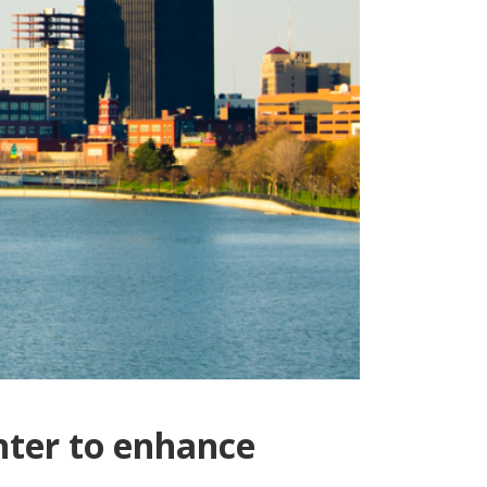
nter to enhance