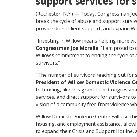
support services for 
(Rochester, N.Y.) — Today, Congressman Joe
break the cycle of abuse and support surviv
provide direct client support, and expand Wil
“Investing in Willow means helping more vic
Congressman Joe Morelle
. “I am proud to 
Willow’s commitment to ending the cycle of
survivors.”
“The number of survivors reaching out for su
President of Willow Domestic Violence C
to funding, like this grant from Congressman
services, and direct support for survivors 
vision of a community free from violence whe
Willow Domestic Violence Center will use thi
housing, and employment assistance, allowin
to expand their Crisis and Support Hotline, 