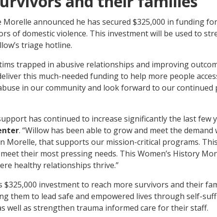
survivors and their families
 Morelle announced he has secured $325,000 in funding for
ors of domestic violence. This investment will be used to s
low’s triage hotline.
tims trapped in abusive relationships and improving outcom
deliver this much-needed funding to help more people access t
 abuse in our community and look forward to our continued
pport has continued to increase significantly the last few 
enter
. “Willow has been able to grow and meet the demand wh
 Morelle, that supports our mission-critical programs. This 
to meet their most pressing needs. This Women’s History Mo
re healthy relationships thrive.”
s $325,000 investment to reach more survivors and their fami
g them to lead safe and empowered lives through self-suffic
as well as strengthen trauma informed care for their staff.