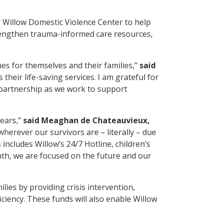
 Willow Domestic Violence Center to help
trengthen trauma-informed care resources,
es for themselves and their families,”
said
heir life-saving services. I am grateful for
 partnership as we work to support
years,”
said Meaghan de Chateauvieux,
erever our survivors are – literally – due
includes Willow’s 24/7 Hotline, children’s
nth, we are focused on the future and our
lies by providing crisis intervention,
iency. These funds will also enable Willow