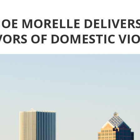
OE MORELLE DELIVER
VORS OF DOMESTIC VI