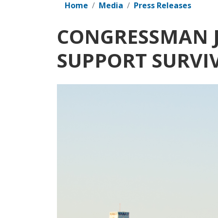
Home
Media
Press Releases
CONGRESSMAN J
SUPPORT SURVI
Image