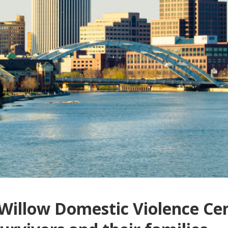
 Willow Domestic Violence Ce