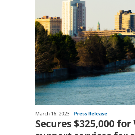
March 16, 2023
Press Release
Secures $325,000 for