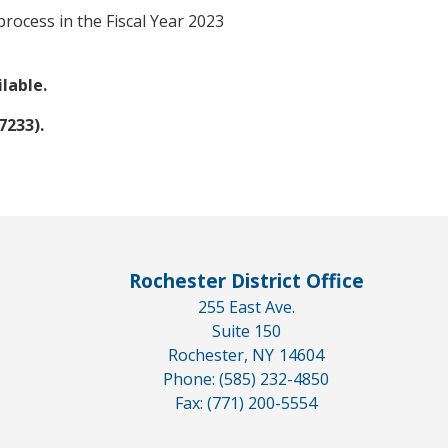
rocess in the Fiscal Year 2023
ilable.
7233).
Rochester District Office
255 East Ave.
Suite 150
Rochester,
NY
14604
Phone:
(585) 232-4850
Fax:
(771) 200-5554