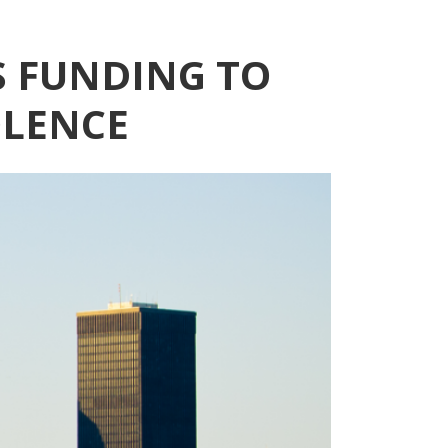
S FUNDING TO
OLENCE