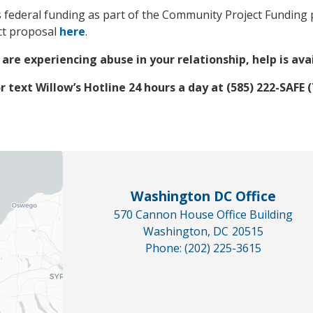
federal funding as part of the Community Project Funding p
ect proposal
here
.
 are experiencing abuse in your relationship, help is ava
or text Willow’s Hotline 24 hours a day at (585) 222-SAFE (
Washington DC Office
570 Cannon House Office Building
Washington,
DC
20515
Phone:
(202) 225-3615