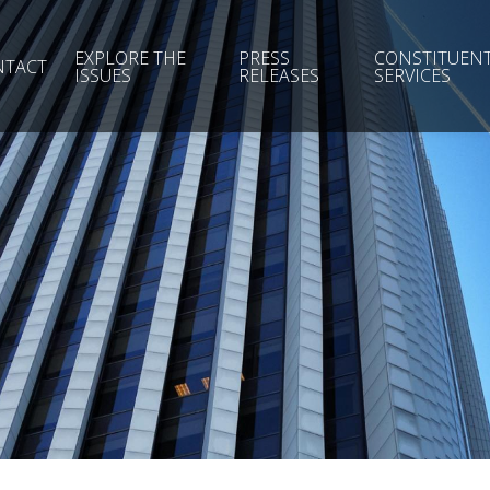
EXPLORE THE
PRESS
CONSTITUEN
NTACT
ISSUES
RELEASES
SERVICES