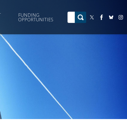
T
FUNDING
OPPORTUNITIES