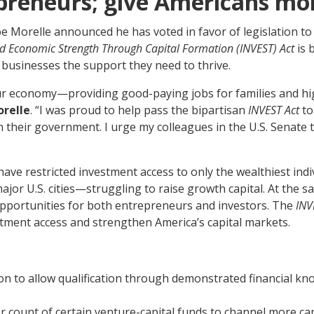
preneurs; give Americans mo
Morelle announced he has voted in favor of legislation to 
d Economic Strength Through Capital Formation (INVEST) Act
is 
 businesses the support they need to thrive.
ur economy—providing good-paying jobs for families and hig
relle
. “I was proud to help pass the bipartisan
INVEST Act
to
 their government. I urge my colleagues in the U.S. Senate to 
have restricted investment access to only the wealthiest ind
jor U.S. cities—struggling to raise growth capital. At the s
 opportunities for both entrepreneurs and investors. The
INV
tment access and strengthen America’s capital markets.
ion to allow qualification through demonstrated financial kn
r count of certain venture-capital funds to channel more cap