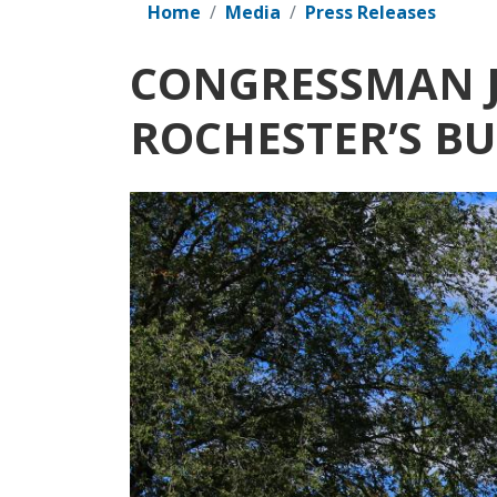
Home
Media
Press Releases
CONGRESSMAN J
ROCHESTER’S B
Image