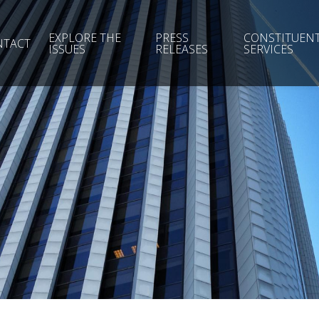
EXPLORE THE
PRESS
CONSTITUEN
NTACT
ISSUES
RELEASES
SERVICES