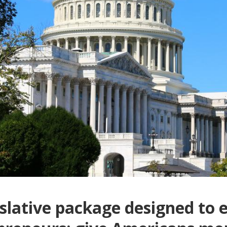
gislative package designed to