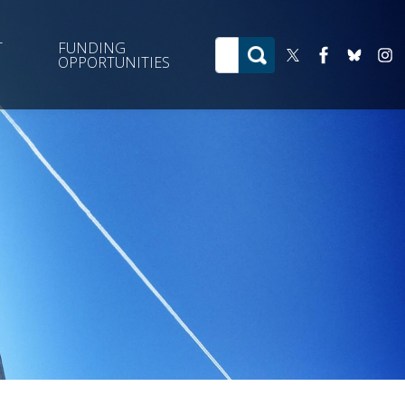
T
FUNDING
OPPORTUNITIES