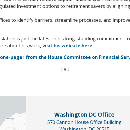
ulated investment options to retirement savers by aligning 
fices to identify barriers, streamline processes, and improv
lation is just the latest in his long-standing commitment t
ore about his work,
visit his website here
.
s one-pager from the House Committee on Financial Ser
###
Washington DC Office
570 Cannon House Office Building
Washington,
DC
20515