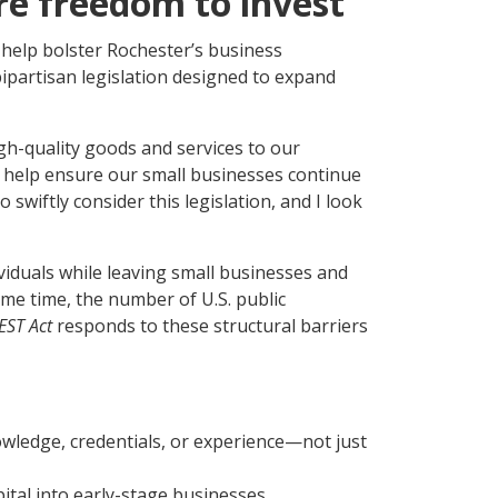
re freedom to invest
help bolster Rochester’s business
bipartisan legislation designed to expand
h-quality goods and services to our
 help ensure our small businesses continue
swiftly consider this legislation, and I look
ividuals while leaving small businesses and
ame time, the number of U.S. public
EST Act
responds to these structural barriers
owledge, credentials, or experience—not just
ital into early-stage businesses.