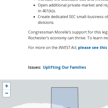
Open additional private-market and reg
in 401(k)s.
Create dedicated SEC small-business of
divisions.
Congressman Morelle’s support for this legis
Rochester’s economy can thrive. To learn m
For more on the
INVEST Act
,
please see thi
Issues
:
Uplifting Our Families
NY25
+
District
−
Map