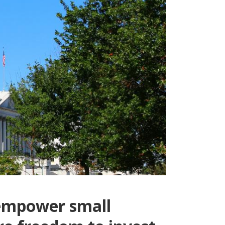
 empower small