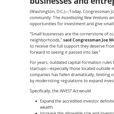
businesses and entre
(Washington, D.C.)—Today, Congressman Joe 
community. The
Incentivizing New Ventures an
opportunities for investment and give small
“Small businesses are the cornerstone of o
neighborhoods,”
said Congressman Joe Mo
to receive the full support they deserve from
forward to seeing it passed into law.”
For years, outdated capital-formation rules 
startups—especially those located outside ma
companies has fallen dramatically, limiting
by modernizing regulations to expand inves
Specifically, the
INVEST Act
would:
Expand the accredited-investor definit
wealth.
Increase the allowable size and investo