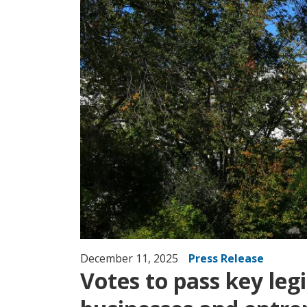
December 11, 2025
Press Release
Votes to pass key le