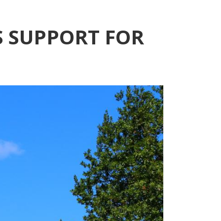
 SUPPORT FOR