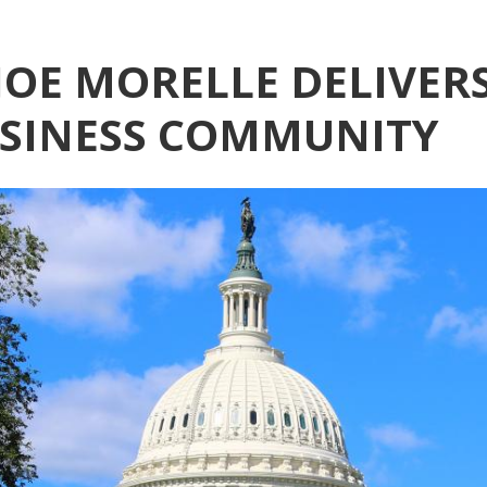
OE MORELLE DELIVERS
USINESS COMMUNITY