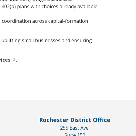
403(b) plans with choices already available
e coordination across capital-formation
o uplifting small businesses and ensuring
vices
.
Rochester District Office
255 East Ave.
Suite 150