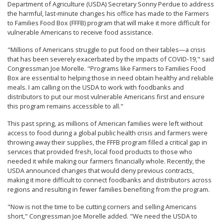
Department of Agriculture (USDA) Secretary Sonny Perdue to address
the harmful, last-minute changes his office has made to the Farmers
to Families Food Box (FFFB) program that will make it more difficult for
vulnerable Americans to receive food assistance.
"Millions of Americans struggle to put food on their tables—a crisis
that has been severely exacerbated by the impacts of COVID-19," said
Congressman Joe Morelle. "Programs like Farmers to Families Food
Box are essential to helping those in need obtain healthy and reliable
meals. I am calling on the USDA to work with foodbanks and
distributors to put our most vulnerable Americans first and ensure
this program remains accessible to all."
This past spring, as millions of American families were left without
access to food during a global public health crisis and farmers were
throwing away their supplies, the FFFB program filled a critical gap in
services that provided fresh, local food products to those who
needed it while making our farmers financially whole. Recently, the
USDA announced changes that would deny previous contracts,
making it more difficult to connect foodbanks and distributors across
regions and resulting in fewer families benefiting from the program.
"Now is not the time to be cutting corners and selling Americans
short," Congressman Joe Morelle added. "We need the USDA to