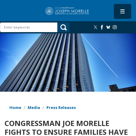
Skip
to
main
content
Image
Home
Media
Press Releases
CONGRESSMAN JOE MORELLE
FIGHTS TO ENSURE FAMILIES HAVE