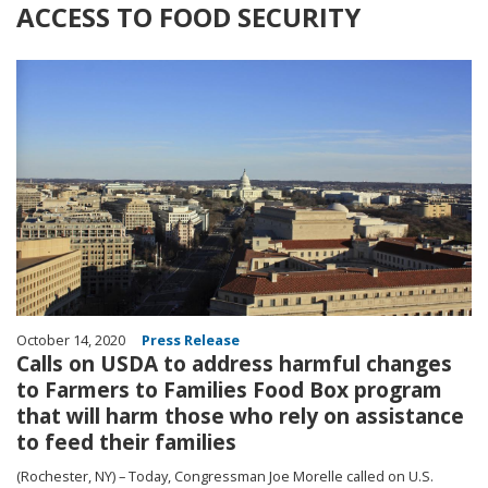
ACCESS TO FOOD SECURITY
Image
October 14, 2020
Press Release
Calls on USDA to address harmful changes
to Farmers to Families Food Box program
that will harm those who rely on assistance
to feed their families
(Rochester, NY) – Today, Congressman Joe Morelle called on U.S.