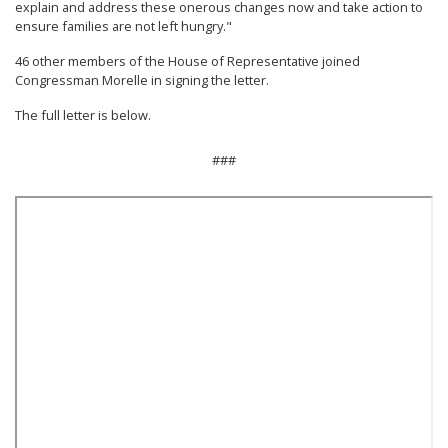
explain and address these onerous changes now and take action to
ensure families are not left hungry."
46 other members of the House of Representative joined
Congressman Morelle in signing the letter.
The full letter is below.
###