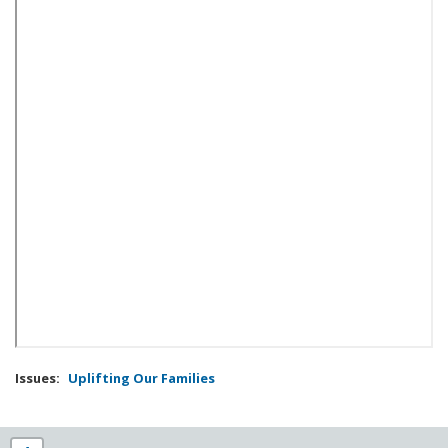
Issues
:
Uplifting Our Families
NY25