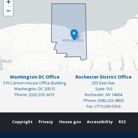
+
District
−
Map
Washington DC Office
Rochester District Office
570 Cannon House Office Building
255 East Ave.
Washington,
DC
20515
Suite 150
Phone:
(202) 225-3615
Rochester,
NY
14604
Phone:
(585) 232-4850
Fax:
(771) 200-5554
Copyright
Privacy
House.gov
Accessibility
RSS