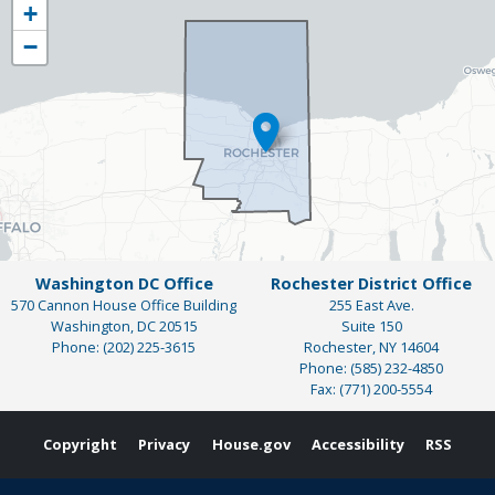
+
District
−
Map
Washington DC Office
Rochester District Office
570 Cannon House Office Building
255 East Ave.
Washington,
DC
20515
Suite 150
Phone:
(202) 225-3615
Rochester,
NY
14604
Phone:
(585) 232-4850
Fax:
(771) 200-5554
Copyright
Privacy
House.gov
Accessibility
RSS