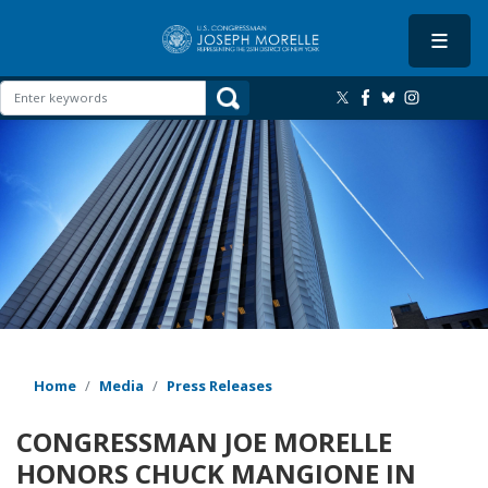
Skip
to
main
content
Image
Home
Media
Press Releases
CONGRESSMAN JOE MORELLE
HONORS CHUCK MANGIONE IN