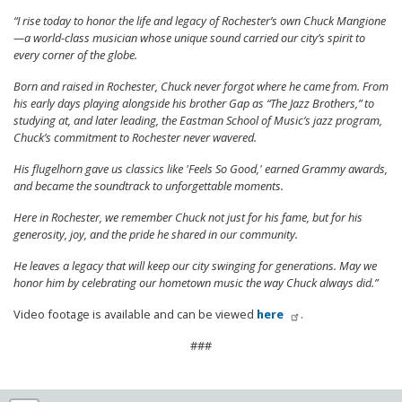
“I rise today to honor the life and legacy of Rochester’s own Chuck Mangione
—a world-class musician whose unique sound carried our city’s spirit to
every corner of the globe.
Born and raised in Rochester, Chuck never forgot where he came from. From
his early days playing alongside his brother Gap as “The Jazz Brothers,” to
studying at, and later leading, the Eastman School of Music’s jazz program,
Chuck’s commitment to Rochester never wavered.
His flugelhorn gave us classics like 'Feels So Good,' earned Grammy awards,
and became the soundtrack to unforgettable moments.
Here in Rochester, we remember Chuck not just for his fame, but for his
generosity, joy, and the pride he shared in our community.
He leaves a legacy that will keep our city swinging for generations. May we
honor him by celebrating our hometown music the way Chuck always did.”
Video footage is available and can be viewed
here
.
###
NY25