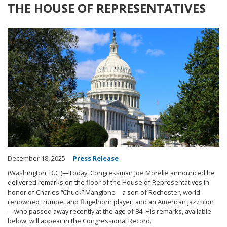
THE HOUSE OF REPRESENTATIVES
Image
December 18, 2025
Press Release
(Washington, D.C.)—Today, Congressman Joe Morelle announced he
delivered remarks on the floor of the House of Representatives in
honor of Charles “Chuck” Mangione—a son of Rochester, world-
renowned trumpet and flugelhorn player, and an American jazz icon
—who passed away recently at the age of 84. His remarks, available
below, will appear in the Congressional Record.