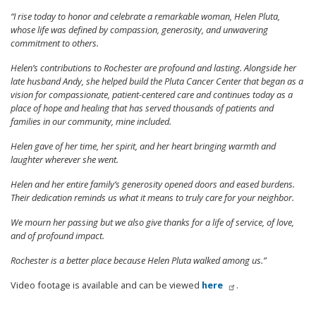
“I rise today to honor and celebrate a remarkable woman, Helen Pluta,
whose life was defined by compassion, generosity, and unwavering
commitment to others.
Helen’s contributions to Rochester are profound and lasting. Alongside her
late husband Andy, she helped build the Pluta Cancer Center that began as a
vision for compassionate, patient-centered care and continues today as a
place of hope and healing that has served thousands of patients and
families in our community, mine included.
Helen gave of her time, her spirit, and her heart bringing warmth and
laughter wherever she went.
Helen and her entire family’s generosity opened doors and eased burdens.
Their dedication reminds us what it means to truly care for your neighbor.
We mourn her passing but we also give thanks for a life of service, of love,
and of profound impact.
Rochester is a better place because Helen Pluta walked among us.”
Video footage is available and can be viewed
here
.