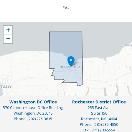
###
NY25
+
District
−
Map
Washington DC Office
Rochester District Office
570 Cannon House Office Building
255 East Ave.
Washington,
DC
20515
Suite 150
Phone:
(202) 225-3615
Rochester,
NY
14604
Phone:
(585) 232-4850
Fax:
(771) 200-5554