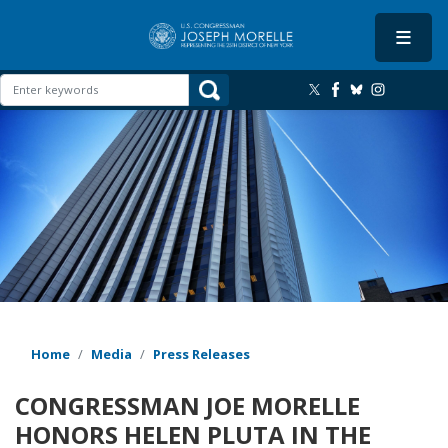
Skip
to
main
content
Image
Home
Media
Press Releases
CONGRESSMAN JOE MORELLE
HONORS HELEN PLUTA IN THE