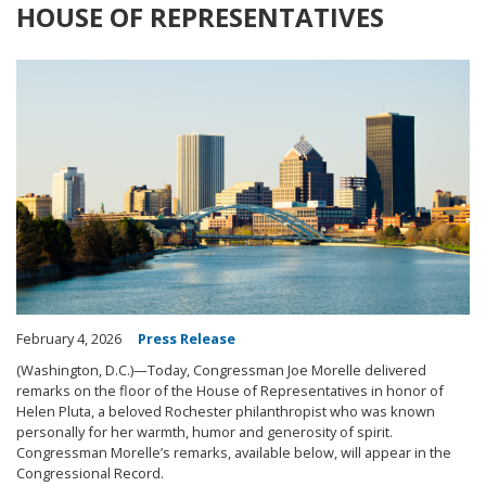
HOUSE OF REPRESENTATIVES
Image
February 4, 2026
Press Release
(Washington, D.C.)—Today, Congressman Joe Morelle delivered
remarks on the floor of the House of Representatives in honor of
Helen Pluta, a beloved Rochester philanthropist who was known
personally for her warmth, humor and generosity of spirit.
Congressman Morelle’s remarks, available below, will appear in the
Congressional Record.