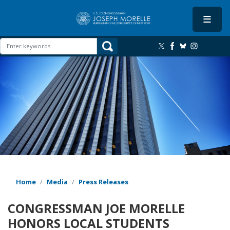
Skip
to
main
content
Image
Home
Media
Press Releases
CONGRESSMAN JOE MORELLE
HONORS LOCAL STUDENTS