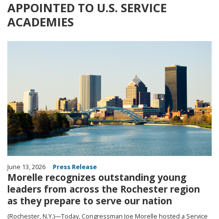
APPOINTED TO U.S. SERVICE
ACADEMIES
Image
June 13, 2026
Press Release
Morelle recognizes outstanding young
leaders from across the Rochester region
as they prepare to serve our nation
(Rochester, N.Y.)—Today, Congressman Joe Morelle hosted a Service