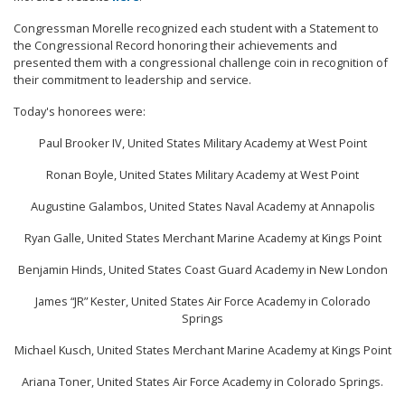
Congressman Morelle recognized each student with a Statement to
the Congressional Record honoring their achievements and
presented them with a congressional challenge coin in recognition of
their commitment to leadership and service.
Today's honorees were:
Paul Brooker IV, United States Military Academy at West Point
Ronan Boyle, United States Military Academy at West Point
Augustine Galambos, United States Naval Academy at Annapolis
Ryan Galle, United States Merchant Marine Academy at Kings Point
Benjamin Hinds, United States Coast Guard Academy in New London
James “JR” Kester, United States Air Force Academy in Colorado
Springs
Michael Kusch, United States Merchant Marine Academy at Kings Point
Ariana Toner, United States Air Force Academy in Colorado Springs.