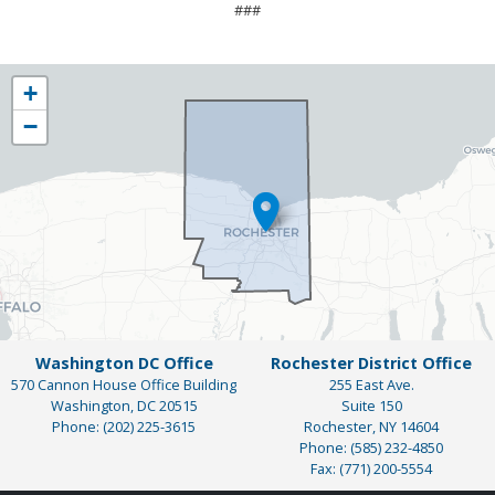
###
NY25
+
District
−
Map
Washington DC Office
Rochester District Office
570 Cannon House Office Building
255 East Ave.
Washington,
DC
20515
Suite 150
Phone:
(202) 225-3615
Rochester,
NY
14604
Phone:
(585) 232-4850
Fax:
(771) 200-5554