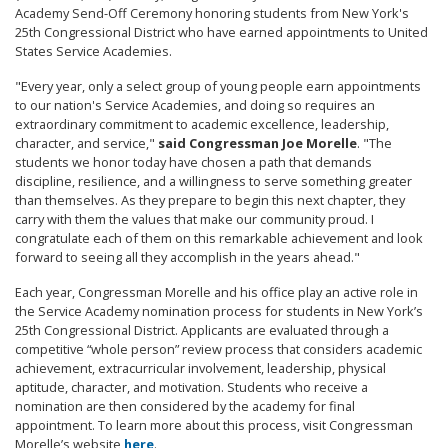
Academy Send-Off Ceremony honoring students from New York's
25th Congressional District who have earned appointments to United
States Service Academies.
"Every year, only a select group of young people earn appointments
to our nation's Service Academies, and doing so requires an
extraordinary commitment to academic excellence, leadership,
character, and service,"
said Congressman Joe Morelle
. "The
students we honor today have chosen a path that demands
discipline, resilience, and a willingness to serve something greater
than themselves. As they prepare to begin this next chapter, they
carry with them the values that make our community proud. I
congratulate each of them on this remarkable achievement and look
forward to seeing all they accomplish in the years ahead."
Each year, Congressman Morelle and his office play an active role in
the Service Academy nomination process for students in New York’s
25th Congressional District. Applicants are evaluated through a
competitive “whole person” review process that considers academic
achievement, extracurricular involvement, leadership, physical
aptitude, character, and motivation. Students who receive a
nomination are then considered by the academy for final
appointment. To learn more about this process, visit Congressman
Morelle’s website
here
.