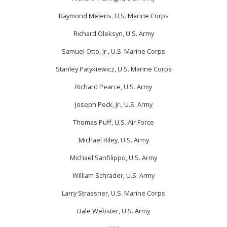
Raymond Melens, U.S. Marine Corps
Richard Oleksyn, U.S. Army
Samuel Otto, Jr., U.S. Marine Corps
Stanley Patykiewicz, U.S. Marine Corps
Richard Pearce, U.S. Army
Joseph Peck, Jr., U.S. Army
Thomas Puff, U.S. Air Force
Michael Riley, U.S. Army
Michael Sanfilippo, U.S. Army
William Schrader, U.S. Army
Larry Strassner, U.S. Marine Corps
Dale Webster, U.S. Army