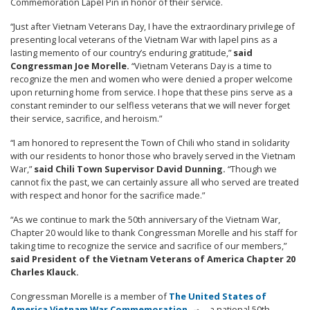
Commemoration Lapel Pin in honor of their service.
“Just after Vietnam Veterans Day, I have the extraordinary privilege of
presenting local veterans of the Vietnam War with lapel pins as a
lasting memento of our country’s enduring gratitude,”
said
Congressman Joe Morelle.
“Vietnam Veterans Day is a time to
recognize the men and women who were denied a proper welcome
upon returning home from service. I hope that these pins serve as a
constant reminder to our selfless veterans that we will never forget
their service, sacrifice, and heroism.”
“I am honored to represent the Town of Chili who stand in solidarity
with our residents to honor those who bravely served in the Vietnam
War,”
said Chili Town Supervisor David Dunning.
“Though we
cannot fix the past, we can certainly assure all who served are treated
with respect and honor for the sacrifice made.”
“As we continue to mark the 50th anniversary of the Vietnam War,
Chapter 20 would like to thank Congressman Morelle and his staff for
taking time to recognize the service and sacrifice of our members,”
said President of the Vietnam Veterans of America Chapter 20
Charles Klauck.
Congressman Morelle is a member of
The United States of
America Vietnam War Commemoration
—a national 50th