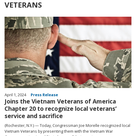
VETERANS
Image
April 1, 2024
Press Release
Joins the Vietnam Veterans of America
Chapter 20 to recognize local veterans’
service and sacrifice
(Rochester, N.Y.) — Today, Congressman Joe Morelle recognized local
Vietnam Veterans by presenting them with the Vietnam War