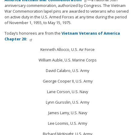
anniversary commemoration, authorized by Congress. The Vietnam
War Commemoration lapel pins are awarded to veterans who served
on active duty in the U.S. Armed Forces at any time during the period
of November 1, 1955, to May 15, 1975.
Today’s honorees are from the
Vietnam Veterans of America
Chapter 20:
Kenneth Allocco, U.S. Air Force
William Auble, U.S. Marine Corps
David Calabro, U.S. Army
George Cooper II, U.S. Army
Lane Corson, U.S. Navy
Lynn Gursslin, U.S. Army
James Lamy, U.S. Navy
Lee Loomis, U.S. Army
Richard McKnight, U.S. Army