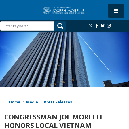
Skip
to
main
content
Image
Home
Media
Press Releases
CONGRESSMAN JOE MORELLE
HONORS LOCAL VIETNAM