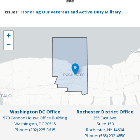
###
Issues
:
Honoring Our Veterans and Active-Duty Military
NY25
+
District
−
Map
Washington DC Office
Rochester District Office
570 Cannon House Office Building
255 East Ave.
Washington,
DC
20515
Suite 150
Phone:
(202) 225-3615
Rochester,
NY
14604
Phone:
(585) 232-4850