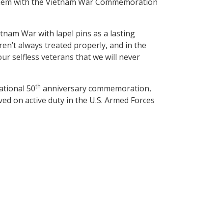
 them with the Vietnam War Commemoration
tnam War with lapel pins as a lasting
n’t always treated properly, and in the
ur selfless veterans that we will never
th
tional 50
anniversary commemoration,
d on active duty in the U.S. Armed Forces