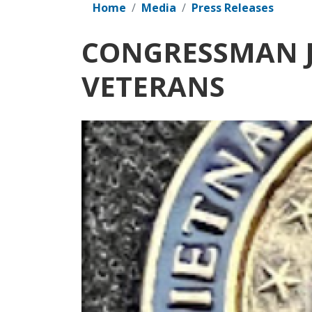
Home
Media
Press Releases
CONGRESSMAN J
VETERANS
Image