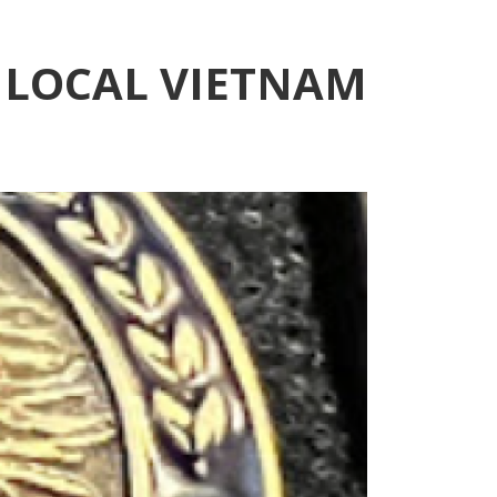
 LOCAL VIETNAM