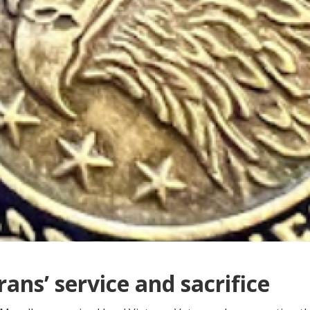
ans’ service and sacrifice