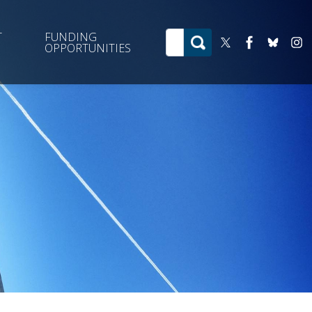
T
FUNDING
OPPORTUNITIES