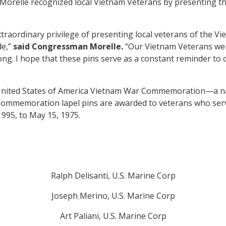
 Morelle recognized local Vietnam Veterans by presenting
raordinary privilege of presenting local veterans of the Vie
de,”
said Congressman Morelle.
“Our Vietnam Veterans were
ong. I hope that these pins serve as a constant reminder to o
nited States of America Vietnam War Commemoration—a na
mmemoration lapel pins are awarded to veterans who serve
1995, to May 15, 1975.
Ralph Delisanti, U.S. Marine Corp
Joseph Merino, U.S. Marine Corp
Art Paliani, U.S. Marine Corp