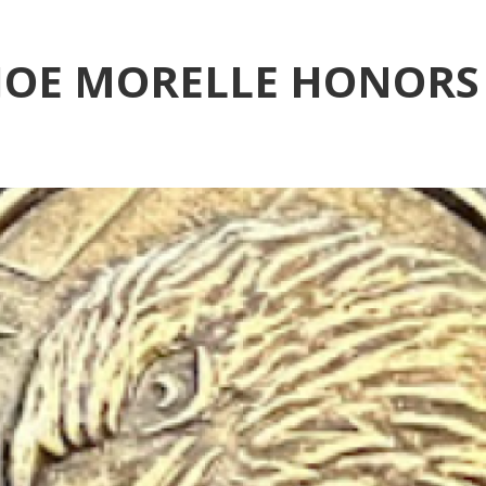
OE MORELLE HONORS