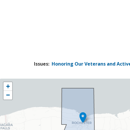
Issues
:
Honoring Our Veterans and Active
NY25
+
District
−
Map