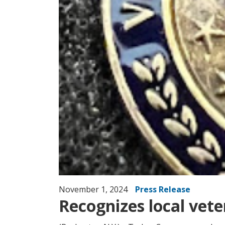
November 1, 2024
Press Release
Recognizes local veter