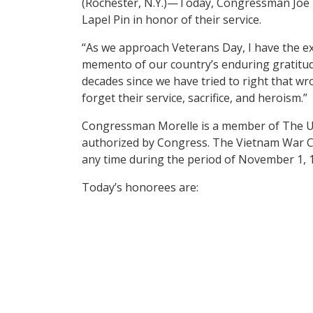
(Rochester, N.Y.)—Today, Congressman Joe
Lapel Pin in honor of their service.
“As we approach Veterans Day, I have the ext
memento of our country’s enduring gratitu
decades since we have tried to right that wr
forget their service, sacrifice, and heroism.”
Congressman Morelle is a member of The U
authorized by Congress. The Vietnam War Co
any time during the period of November 1, 
Today’s honorees are: