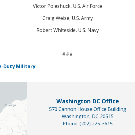
Victor Poleshuck, U.S. Air Force
Craig Weise, U.S. Army
Robert Whiteside, U.S. Navy
###
-Duty Military
Washington DC Office
570 Cannon House Office Building
Washington,
DC
20515
Phone:
(202) 225-3615