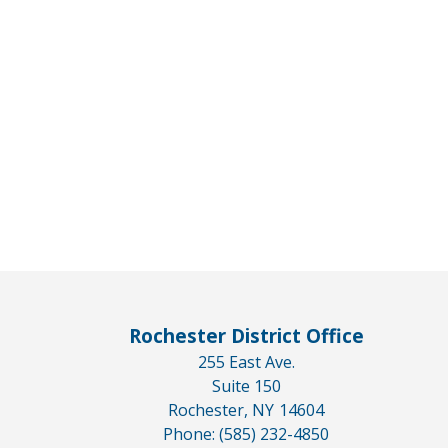
Rochester District Office
255 East Ave.
Suite 150
Rochester,
NY
14604
Phone:
(585) 232-4850