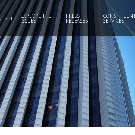
EXPLORE THE
PRESS
CONSTITUEN
NTACT
ISSUES
RELEASES
SERVICES