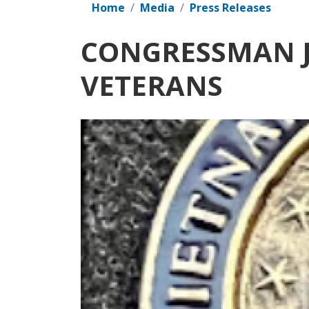
Home
Media
Press Releases
CONGRESSMAN J
VETERANS
Image