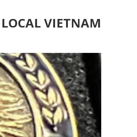
 LOCAL VIETNAM