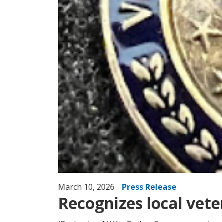
March 10, 2026
Press Release
Recognizes local veter