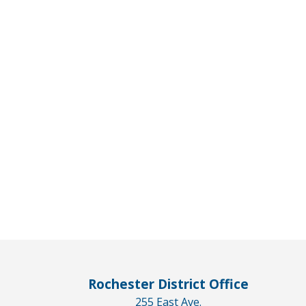
Rochester District Office
255 East Ave.