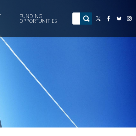
T
FUNDING
OPPORTUNITIES