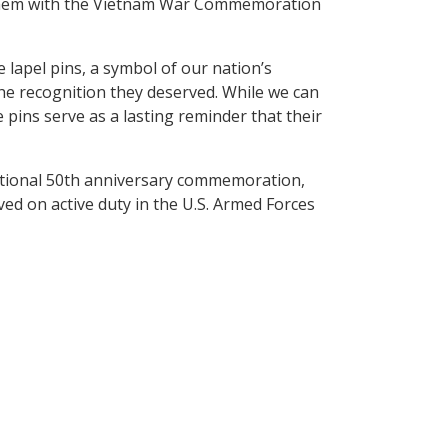
 them with the Vietnam War Commemoration
lapel pins, a symbol of our nation’s
 the recognition they deserved. While we can
 pins serve as a lasting reminder that their
tional 50th anniversary commemoration,
d on active duty in the U.S. Armed Forces