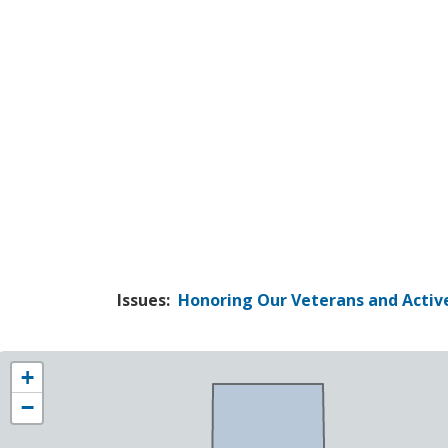
Issues
:
Honoring Our Veterans and Active
NY25
+
District
−