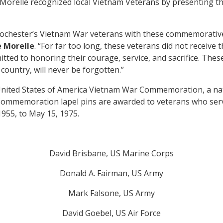
 Morelle recognized local Vietnam Veterans by presenting
Rochester’s Vietnam War veterans with these commemorative 
 Morelle
. “For far too long, these veterans did not receive
tted to honoring their courage, service, and sacrifice. These
 country, will never be forgotten.”
nited States of America Vietnam War Commemoration, a na
mmemoration lapel pins are awarded to veterans who serve
1955, to May 15, 1975.
David Brisbane, US Marine Corps
Donald A. Fairman, US Army
Mark Falsone, US Army
David Goebel, US Air Force