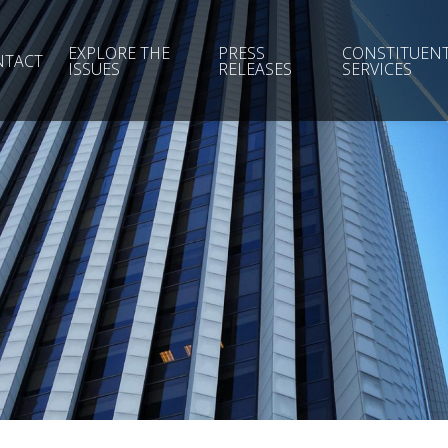
EXPLORE THE
PRESS
CONSTITUEN
NTACT
ISSUES
RELEASES
SERVICES