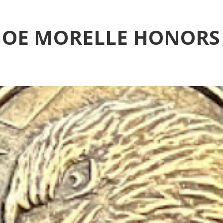
OE MORELLE HONORS