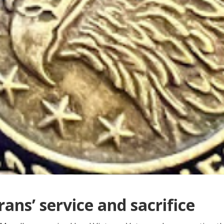
ans’ service and sacrifice