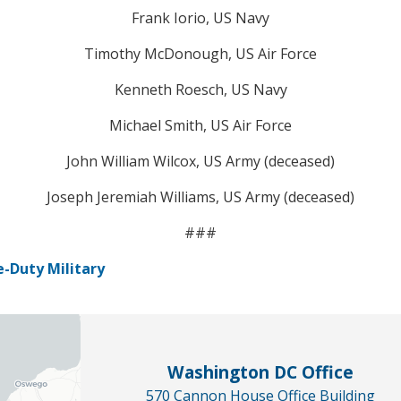
Frank Iorio, US Navy
Timothy McDonough, US Air Force
Kenneth Roesch, US Navy
Michael Smith, US Air Force
John William Wilcox, US Army (deceased)
Joseph Jeremiah Williams, US Army (deceased)
###
-Duty Military
Washington DC Office
570 Cannon House Office Building