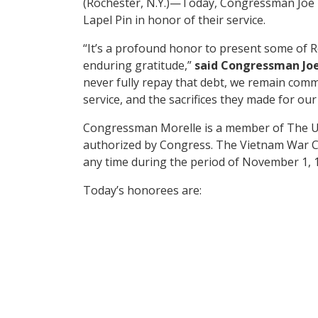
(Rochester, N.Y.)—Today, Congressman Joe
Lapel Pin in honor of their service.
“It’s a profound honor to present some of 
enduring gratitude,”
said Congressman Joe
never fully repay that debt, we remain commi
service, and the sacrifices they made for our
Congressman Morelle is a member of The U
authorized by Congress. The Vietnam War Co
any time during the period of November 1, 
Today’s honorees are: