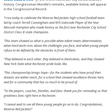
history. Congressman Morelle’s remarks, available below, will appear
in the Congressional Record.
“I rise today to celebrate the Monroe Red Jackets high school football team
led by coach Terrell Cunningham and NYS Gatorade Player of the Year
Messiah Hampton who made history as the first ever Rochester City School
District Class B state champions.
“This team showed us what is possible when talent meets determination,
when hard work rises above the challenges you face, and when young people
refuse to be defined by the obstacles in front of them.
“They believed in each other, they believed in themselves, and they showed
New York State what Rochester pride looks like.
“This championship brings hope—for the students who have proof their
dreams are within reach, for a school that showed excellence thrives here,
and for a community that has so much to be proud of.
“To the players, coaches, families, and fans: thank you for reminding us that
greatness lives right here in Rochester.
“I cannot wait to see all these young people go on to do, Congratulations,
Monroe Red Jackets!”