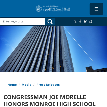
Skip
to
main
content
Image
Home
Media
Press Releases
CONGRESSMAN JOE MORELLE
HONORS MONROE HIGH SCHOOL