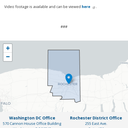
Video footage is available and can be viewed
here
.
###
NY25
+
District
−
Map
Washington DC Office
Rochester District Office
570 Cannon House Office Building
255 East Ave.