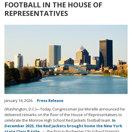
FOOTBALL IN THE HOUSE OF
REPRESENTATIVES
Image
January 14, 2026
Press Release
(Washington, D.C.)—Today, Congressman Joe Morelle announced he
delivered remarks on the floor of the House of Representatives to
celebrate the Monroe High School Red Jackets football team.
In
December 2025, the Red Jackets brought home the New York
state Class B title
, the first in Rochester City School District’s