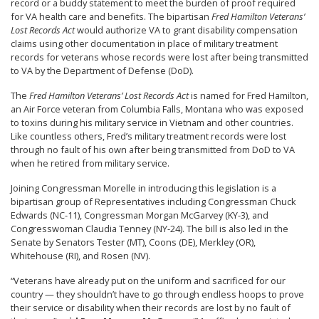
record or a buddy statement to meet the burden of proof required
for VA health care and benefits. The bipartisan
Fred Hamilton Veterans’
Lost Records Act
would authorize VA to grant disability compensation
claims using other documentation in place of military treatment
records for veterans whose records were lost after being transmitted
to VA by the Department of Defense (DoD).
The
Fred Hamilton Veterans’ Lost Records Act
is named for Fred Hamilton,
an Air Force veteran from Columbia Falls, Montana who was exposed
to toxins during his military service in Vietnam and other countries.
Like countless others, Fred’s military treatment records were lost
through no fault of his own after being transmitted from DoD to VA
when he retired from military service.
Joining Congressman Morelle in introducing this legislation is a
bipartisan group of Representatives including Congressman Chuck
Edwards (NC-11), Congressman Morgan McGarvey (KY-3), and
Congresswoman Claudia Tenney (NY-24). The bill is also led in the
Senate by Senators Tester (MT), Coons (DE), Merkley (OR),
Whitehouse (RI), and Rosen (NV).
“Veterans have already put on the uniform and sacrificed for our
country — they shouldn’t have to go through endless hoops to prove
their service or disability when their records are lost by no fault of