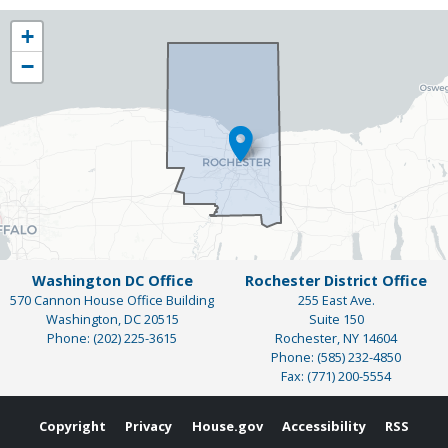
NY25
+
District
−
Map
Washington DC Office
Rochester District Office
570 Cannon House Office Building
255 East Ave.
Washington,
DC
20515
Suite 150
Phone:
(202) 225-3615
Rochester,
NY
14604
Phone:
(585) 232-4850
Fax:
(771) 200-5554
Copyright
Privacy
House.gov
Accessibility
RSS