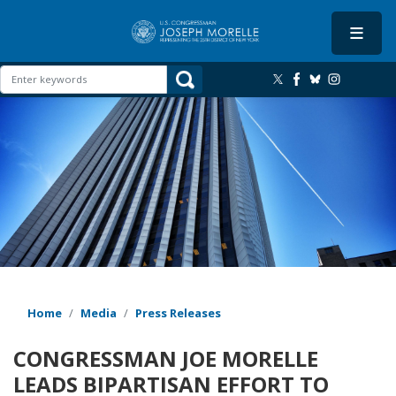
Skip
to
main
content
Image
Home
Media
Press Releases
CONGRESSMAN JOE MORELLE
LEADS BIPARTISAN EFFORT TO