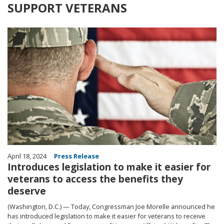
SUPPORT VETERANS
Image
April 18, 2024
Press Release
Introduces legislation to make it easier for
veterans to access the benefits they
deserve
(Washington, D.C.) — Today, Congressman Joe Morelle announced he
has introduced legislation to make it easier for veterans to receive