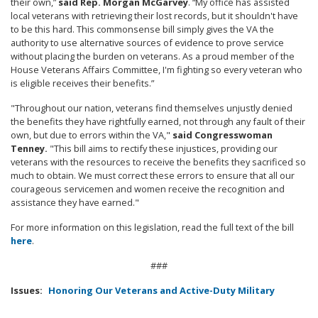
their own,”
said Rep. Morgan McGarvey
. “My office has assisted
local veterans with retrieving their lost records, but it shouldn't have
to be this hard. This commonsense bill simply gives the VA the
authority to use alternative sources of evidence to prove service
without placing the burden on veterans. As a proud member of the
House Veterans Affairs Committee, I'm fighting so every veteran who
is eligible receives their benefits.”
"Throughout our nation, veterans find themselves unjustly denied
the benefits they have rightfully earned, not through any fault of their
own, but due to errors within the VA,"
said Congresswoman
Tenney.
"This bill aims to rectify these injustices, providing our
veterans with the resources to receive the benefits they sacrificed so
much to obtain. We must correct these errors to ensure that all our
courageous servicemen and women receive the recognition and
assistance they have earned."
For more information on this legislation, read the full text of the bill
here
.
###
Issues
:
Honoring Our Veterans and Active-Duty Military