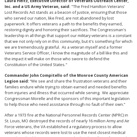
Laura Heltz, Executive Director of Veterans Outreach Center,
Inc. and a US Army Veteran, said:
"The Fred Hamilton Veterans’
Lost Records Act stands as a beacon of justice, ensuring that those
who served our nation, like Fred, are not abandoned by lost
paperwork. It offers veterans a path to the benefits they earned,
restoring dignity and honoring their sacrifices. The Congressman's
leadership in all things that support our military veterans is a constant
that we not only rely on in this community, but it's something for which
we are tremendously grateful. As a veteran myself and a former
Veterans Service Officer, I know the magnitude of a bill like this and
the impact it will make on those who swore to defend the
Constitution of the United States."
Commander John Compitello of the Monroe County American
Legion said:
“We see and share the frustration veterans and their
families endure while trying to obtain earned and needed benefits
from injuries and illness that occurred while serving. We appreciate
Congressman Morelle and the sponsors of this important legislation
to help those who need assistance through no fault of their own.”
After a 1973 fire at the National Personnel Records Center (NPRC) in
St. Louis, MO destroyed the records of nearly 16 million Army and Air
Force veterans, the VA established a regulatory process to allow
veterans whose records were lost to use the next closest medical