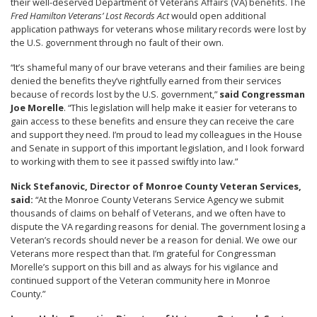
their well-deserved Department of Veterans Affairs (VA) benefits. The
Fred Hamilton Veterans’ Lost Records Act
would open additional
application pathways for veterans whose military records were lost by
the U.S. government through no fault of their own.
“It’s shameful many of our brave veterans and their families are being
denied the benefits they’ve rightfully earned from their services
because of records lost by the U.S. government,”
said Congressman
Joe Morelle
. “This legislation will help make it easier for veterans to
gain access to these benefits and ensure they can receive the care
and support they need. I’m proud to lead my colleagues in the House
and Senate in support of this important legislation, and I look forward
to working with them to see it passed swiftly into law.”
Nick Stefanovic, Director of Monroe County Veteran Services,
said:
“At the Monroe County Veterans Service Agency we submit
thousands of claims on behalf of Veterans, and we often have to
dispute the VA regarding reasons for denial. The government losing a
Veteran’s records should never be a reason for denial. We owe our
Veterans more respect than that. I’m grateful for Congressman
Morelle’s support on this bill and as always for his vigilance and
continued support of the Veteran community here in Monroe
County.”