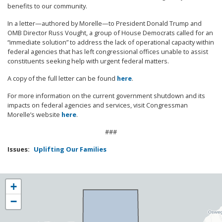
benefits to our community.
In a letter—authored by Morelle—to President Donald Trump and
OMB Director Russ Vought, a group of House Democrats called for an
“immediate solution” to address the lack of operational capacity within
federal agencies that has left congressional offices unable to assist
constituents seeking help with urgent federal matters.
A copy of the full letter can be found
here
.
For more information on the current government shutdown and its
impacts on federal agencies and services, visit Congressman
Morelle’s website
here
.
###
Issues
:
Uplifting Our Families
NY25
+
District
−
Map