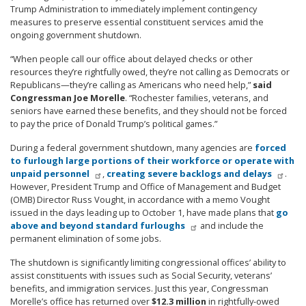
Trump Administration to immediately implement contingency
measures to preserve essential constituent services amid the
ongoing government shutdown.
“When people call our office about delayed checks or other
resources they’re rightfully owed, they’re not calling as Democrats or
Republicans—they’re calling as Americans who need help,”
said
Congressman Joe Morelle
. “Rochester families, veterans, and
seniors have earned these benefits, and they should not be forced
to pay the price of Donald Trump’s political games.”
During a federal government shutdown, many agencies are
forced
to furlough large portions of their workforce or operate with
unpaid personnel
,
creating severe backlogs and delays
.
However, President Trump and Office of Management and Budget
(OMB) Director Russ Vought, in accordance with a memo Vought
issued in the days leading up to October 1, have made plans that
go
above and beyond standard furloughs
and include the
permanent elimination of some jobs.
The shutdown is significantly limiting congressional offices’ ability to
assist constituents with issues such as Social Security, veterans’
benefits, and immigration services. Just this year, Congressman
Morelle’s office has returned over
$12.3 million
in rightfully-owed