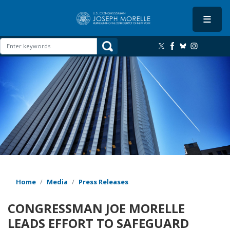
Skip
to
main
content
Image
Home
Media
Press Releases
CONGRESSMAN JOE MORELLE
LEADS EFFORT TO SAFEGUARD