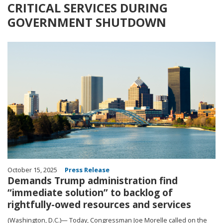
CRITICAL SERVICES DURING
GOVERNMENT SHUTDOWN
Image
October 15, 2025
Press Release
Demands Trump administration find
“immediate solution” to backlog of
rightfully-owed resources and services
(Washington, D.C.)— Today, Congressman Joe Morelle called on the