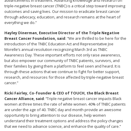
advancements in treatment. Advancing knowledge and research on
triple-negative breast cancer (TNBC) is a critical step toward improving
outcomes and saving lives. Our mission to eradicate breast cancer
through advocacy, education, and research remains at the heart of
everything we do.”
Hayley Dinerman, Executive Director of the Triple Negative
Breast Cancer Foundation, said:
“We are thrilled to be here for the
introduction of the TNBC Education Act and Representative Joe
Morelle’s annual resolution recognizing March 3rd as TNBC
Awareness Day. These important efforts not only raise awareness,
but also empower our community of TNBC patients, survivors, and
their families by giving them a platform to feel seen and heard. It is
through these actions that we continue to fight for better support,
research, and resources for those affected by triple-negative breast
cancer.”
Ricki Fairley, Co-founder & CEO of TOUCH, the Black Breast
Cancer Alliance, said
: “Triple negative breast cancer impacts Black
women at three times the rate of white women. 40% of TNBC patients
are under the age of 40. TNBC day and month provide an awesome
opportunity to bring attention to our disease, help women
understand their treatment options and address the policy changes
that we need to advance science, and enhance the quality of care.”