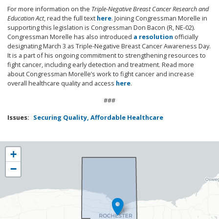
For more information on the
Triple-Negative Breast Cancer Research and
Education Act
, read the full text
here
. Joining Congressman Morelle in
supporting this legislation is Congressman Don Bacon (R, NE-02).
Congressman Morelle has also introduced
a resolution
officially
designating March 3 as Triple-Negative Breast Cancer Awareness Day.
It is a part of his ongoing commitment to strengthening resources to
fight cancer, including early detection and treatment. Read more
about Congressman Morelle’s work to fight cancer and increase
overall healthcare quality and access
here
.
###
Issues
:
Securing Quality, Affordable Healthcare
NY25
+
District
−
Map