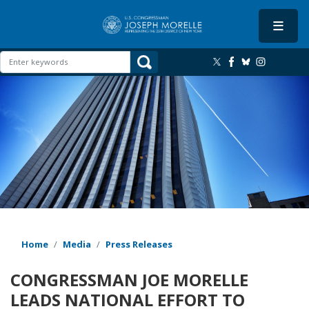
Skip
to
main
content
Image
Home
Media
Press Releases
CONGRESSMAN JOE MORELLE
LEADS NATIONAL EFFORT TO