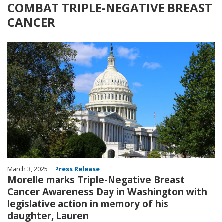
COMBAT TRIPLE-NEGATIVE BREAST
CANCER
Image
March 3, 2025
Press Release
Morelle marks Triple-Negative Breast
Cancer Awareness Day in Washington with
legislative action in memory of his
daughter, Lauren