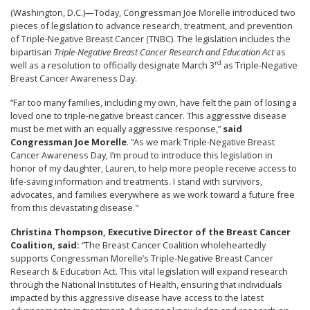
(Washington, D.C.)—Today, Congressman Joe Morelle introduced two
pieces of legislation to advance research, treatment, and prevention
of Triple-Negative Breast Cancer (TNBC). The legislation includes the
bipartisan
Triple-Negative Breast Cancer Research and Education Act
as
rd
well as a resolution to officially designate March 3
as Triple-Negative
Breast Cancer Awareness Day.
“Far too many families, including my own, have felt the pain of losing a
loved one to triple-negative breast cancer. This aggressive disease
must be met with an equally aggressive response,”
said
Congressman Joe Morelle
. “As we mark Triple-Negative Breast
Cancer Awareness Day, I’m proud to introduce this legislation in
honor of my daughter, Lauren, to help more people receive access to
life-saving information and treatments. I stand with survivors,
advocates, and families everywhere as we work toward a future free
from this devastating disease."
Christina Thompson, Executive Director of the Breast Cancer
Coalition, said:
“The Breast Cancer Coalition wholeheartedly
supports Congressman Morelle’s Triple-Negative Breast Cancer
Research & Education Act. This vital legislation will expand research
through the National Institutes of Health, ensuring that individuals
impacted by this aggressive disease have access to the latest