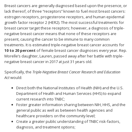
Breast cancers are generally diagnosed based upon the presence, or
lack thereof, of three “receptors” known to fuel most breast cancers:
estrogen receptors, progesterone receptors, and human epidermal
growth factor receptor 2 (HER2). The most successful treatments for
breast cancer target these receptors; however, a diagnosis of triple-
negative breast cancer means that none of these receptors are
present, causing the cancer to be immune to many common
treatments. It is estimated triple-negative breast cancer accounts for
10 to 20 percent
of female breast cancer diagnoses every year. Rep.
Morelle’s daughter, Lauren, passed away after her battle with triple-
negative breast cancer in 2017 at just 31 years old.
Specifically, the
Triple-Negative Breast Cancer Research and Education
Act
would:
Direct both the National Institutes of Health (NIH) and the U.S.
Department of Health and Human Services (HHS) to expand
current research into TNBC;
Foster greater information sharing between NIH, HHS, and the
general public as well as between health agencies and
healthcare providers on the community level;
Create a greater public understanding of TNBC risk-factors,
diagnosis, and treatment options;