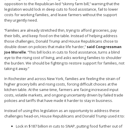
opposition to the Republican-led “skinny farm bill,” warning that the
legislation would lock in deep cuts to food assistance, fail to lower
costs for working families, and leave farmers without the support
they urgently need.
“Families are already stretched thin, trying to afford groceries, pay
their bills, and keep food on the table. Instead of helping address
those challenges, Donald Trump and House Republicans chose to
double down on policies that make life harder,”
said Congressman
Joe Morelle
. “This bill locks in cuts to food assistance, turns a blind
eye to the rising cost of living, and asks working families to shoulder
the burden. We should be fighting to restore support for families, not
taking it away.”
In Rochester and across New York, families are feeling the strain of
higher grocery bills and rising costs, forcing difficult choices at the
kitchen table. At the same time, farmers are facing increased input
costs, volatile markets, and ongoing uncertainty driven by failed trade
policies and tariffs that have made it harder to stay in business.
Instead of using this legislation as an opportunity to address these
challenges head-on, House Republicans and Donald Trump used it to:
Lock in $187 billion in cuts to SNAP, putting food further out of