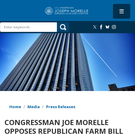
Skip
to
main
content
Image
Home
Media
Press Releases
CONGRESSMAN JOE MORELLE
OPPOSES REPUBLICAN FARM BILL