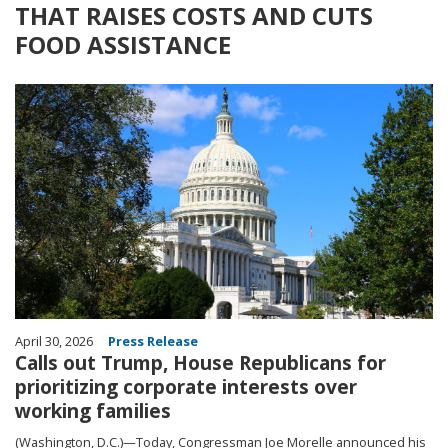
THAT RAISES COSTS AND CUTS
FOOD ASSISTANCE
Image
April 30, 2026
Press Release
Calls out Trump, House Republicans for
prioritizing corporate interests over
working families
(Washington, D.C.)—Today, Congressman Joe Morelle announced his