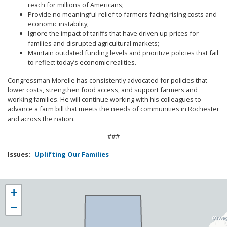
reach for millions of Americans;
Provide no meaningful relief to farmers facing rising costs and
economic instability;
Ignore the impact of tariffs that have driven up prices for
families and disrupted agricultural markets;
Maintain outdated funding levels and prioritize policies that fail
to reflect today’s economic realities.
Congressman Morelle has consistently advocated for policies that
lower costs, strengthen food access, and support farmers and
working families. He will continue working with his colleagues to
advance a farm bill that meets the needs of communities in Rochester
and across the nation.
###
Issues
:
Uplifting Our Families
NY25
+
District
−
Map