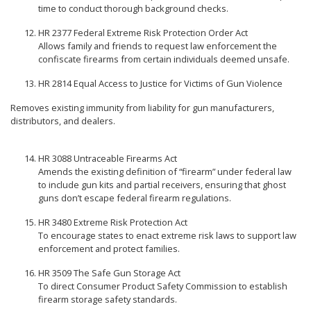
time to conduct thorough background checks.
HR 2377 Federal Extreme Risk Protection Order Act
Allows family and friends to request law enforcement the
confiscate firearms from certain individuals deemed unsafe.
HR 2814 Equal Access to Justice for Victims of Gun Violence
Removes existing immunity from liability for gun manufacturers,
distributors, and dealers.
HR 3088 Untraceable Firearms Act
Amends the existing definition of “firearm” under federal law
to include gun kits and partial receivers, ensuring that ghost
guns don’t escape federal firearm regulations.
HR 3480 Extreme Risk Protection Act
To encourage states to enact extreme risk laws to support law
enforcement and protect families.
HR 3509 The Safe Gun Storage Act
To direct Consumer Product Safety Commission to establish
firearm storage safety standards.