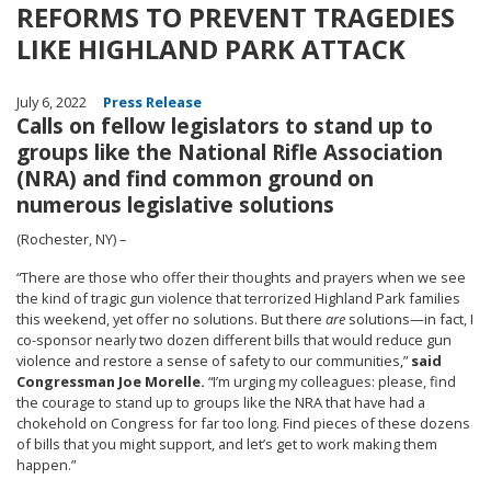
REFORMS TO PREVENT TRAGEDIES
LIKE HIGHLAND PARK ATTACK
July 6, 2022
Press Release
Calls on fellow legislators to stand up to
groups like the National Rifle Association
(NRA) and find common ground on
numerous legislative solutions
(Rochester, NY) –
“
There are those who offer their thoughts and prayers when we see
the kind of tragic gun violence that terrorized Highland Park families
this weekend, yet offer no solutions. But there
are
solutions—in fact, I
co-sponsor nearly two dozen different bills that would reduce gun
violence and restore a sense of safety to our communities,”
said
Congressman Joe Morelle.
“I’m urging my colleagues: please, find
the courage to stand up to groups like the NRA that have had a
chokehold on Congress for far too long. Find pieces of these dozens
of bills that you might support, and let’s get to work making them
happen.
”