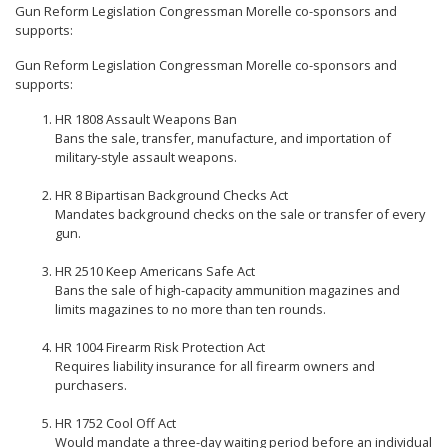
Gun Reform Legislation Congressman Morelle co-sponsors and
supports:
Gun Reform Legislation Congressman Morelle co-sponsors and
supports:
HR 1808 Assault Weapons Ban
Bans the sale, transfer, manufacture, and importation of
military-style assault weapons.
HR 8 Bipartisan Background Checks Act
Mandates background checks on the sale or transfer of every
gun.
HR 2510 Keep Americans Safe Act
Bans the sale of high-capacity ammunition magazines and
limits magazines to no more than ten rounds.
HR 1004 Firearm Risk Protection Act
Requires liability insurance for all firearm owners and
purchasers.
HR 1752 Cool Off Act
Would mandate a three-day waiting period before an individual