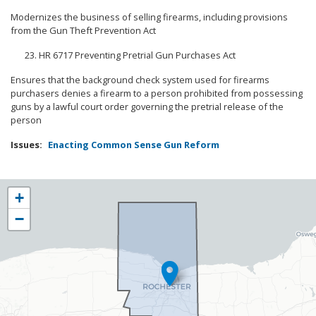
Modernizes the business of selling firearms, including provisions
from the Gun Theft Prevention Act
HR 6717 Preventing Pretrial Gun Purchases Act
Ensures that the background check system used for firearms
purchasers denies a firearm to a person prohibited from possessing
guns by a lawful court order governing the pretrial release of the
person
Issues
:
Enacting Common Sense Gun Reform
NY25
+
District
−
Map