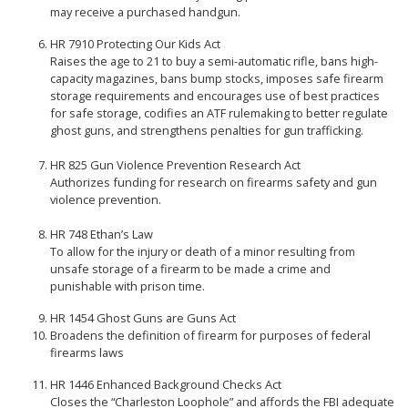
may receive a purchased handgun.
HR 7910 Protecting Our Kids Act
Raises the age to 21 to buy a semi-automatic rifle, bans high-
capacity magazines, bans bump stocks, imposes safe firearm
storage requirements and encourages use of best practices
for safe storage, codifies an ATF rulemaking to better regulate
ghost guns, and strengthens penalties for gun trafficking.
HR 825 Gun Violence Prevention Research Act
Authorizes funding for research on firearms safety and gun
violence prevention.
HR 748 Ethan’s Law
To allow for the injury or death of a minor resulting from
unsafe storage of a firearm to be made a crime and
punishable with prison time.
HR 1454 Ghost Guns are Guns Act
Broadens the definition of firearm for purposes of federal
firearms laws
HR 1446 Enhanced Background Checks Act
Closes the “Charleston Loophole” and affords the FBI adequate