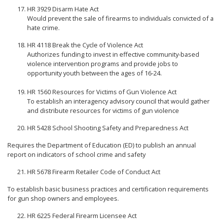
HR 3929 Disarm Hate Act
Would prevent the sale of firearms to individuals convicted of a
hate crime.
HR 4118 Break the Cycle of Violence Act
Authorizes funding to invest in effective community-based
violence intervention programs and provide jobs to
opportunity youth between the ages of 16-24.
HR 1560 Resources for Victims of Gun Violence Act
To establish an interagency advisory council that would gather
and distribute resources for victims of gun violence
HR 5428 School Shooting Safety and Preparedness Act
Requires the Department of Education (ED) to publish an annual
report on indicators of school crime and safety
HR 5678 Firearm Retailer Code of Conduct Act
To establish basic business practices and certification requirements
for gun shop owners and employees.
HR 6225 Federal Firearm Licensee Act