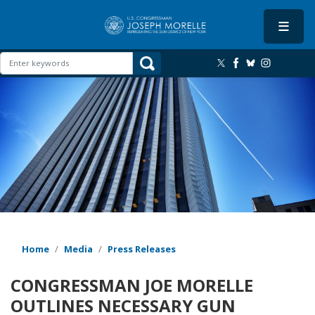
Skip
to
main
content
Image
Home
Media
Press Releases
CONGRESSMAN JOE MORELLE
OUTLINES NECESSARY GUN