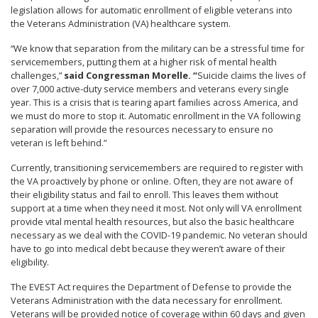
legislation allows for automatic enrollment of eligible veterans into
the Veterans Administration (VA) healthcare system.
“We know that separation from the military can be a stressful time for
servicemembers, putting them at a higher risk of mental health
challenges,”
said
Congressman Morelle
. “
Suicide claims the lives of
over 7,000 active-duty service members and veterans every single
year. This is a crisis that is tearing apart families across America, and
we must do more to stop it.
Automatic enrollment in the VA following
separation will provide the resources necessary to ensure no
veteran is left behind.”
Currently, transitioning servicemembers are required to register with
the VA proactively by phone or online. Often, they are not aware of
their eligibility status and fail to enroll. This leaves them without
support at a time when they need it most. Not only will VA enrollment
provide vital mental health resources, but also the basic healthcare
necessary as we deal with the COVID-19 pandemic. No veteran should
have to go into medical debt because they weren’t aware of their
eligibility.
The EVEST Act requires the Department of Defense to provide the
Veterans Administration with the data necessary for enrollment.
Veterans will be provided notice of coverage within 60 days and given