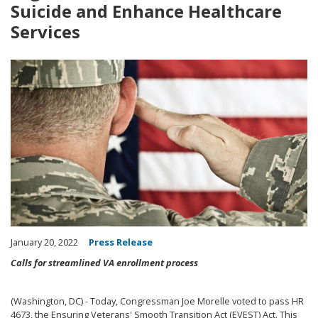
Suicide and Enhance Healthcare
Services
Image
January 20, 2022
Press Release
Calls for streamlined VA enrollment process
(Washington, DC) - Today, Congressman Joe Morelle voted to pass HR
4673, the
Ensuring Veterans' Smooth Transition Act (EVEST) Act. This