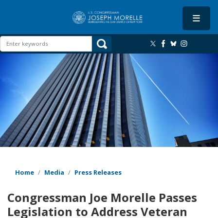
Skip
to
main
content
Image
Home
Media
Press Releases
Congressman Joe Morelle Passes
Legislation to Address Veteran