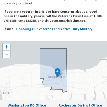
the ability to opt-out.
If you are a veteran in crisis or have concerns about a loved
one in the military, please call the Veterans Crisis Line at 1-800-
273-8255, text 838255, or visit VeteransCrisisLine.net.
Issues
:
Honoring Our Veterans and Active-Duty Military
NY25
+
District
−
Map
Washington DC Office
Rochester District Office