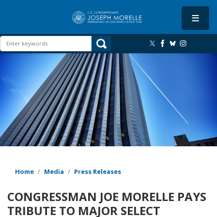
Skip
to
main
content
Image
Home
Media
Press Releases
CONGRESSMAN JOE MORELLE PAYS
TRIBUTE TO MAJOR SELECT