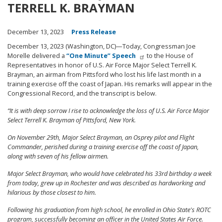
TERRELL K. BRAYMAN
December 13, 2023
Press Release
December 13, 2023 (Washington, DC)—Today, Congressman Joe
Morelle delivered a
“One Minute” Speech
to the House of
Representatives in honor of U.S. Air Force Major Select Terrell K.
Brayman, an airman from Pittsford who lost his life last month in a
training exercise off the coast of Japan. His remarks will appear in the
Congressional Record, and the transcript is below.
“It is with deep sorrow I rise to acknowledge the loss of U.S. Air Force Major
Select Terrell K. Brayman of Pittsford, New York.
On November 29th, Major Select Brayman, an Osprey pilot and Flight
Commander, perished during a training exercise off the coast of Japan,
along with seven of his fellow airmen.
Major Select Brayman, who would have celebrated his 33rd birthday a week
from today, grew up in Rochester and was described as hardworking and
hilarious by those closest to him.
Following his graduation from high school, he enrolled in Ohio State's ROTC
program, successfully becoming an officer in the United States Air Force.