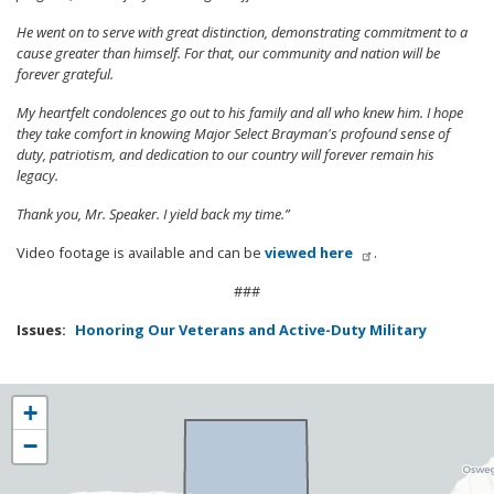
He went on to serve with great distinction, demonstrating commitment to a
cause greater than himself. For that, our community and nation will be
forever grateful.
My heartfelt condolences go out to his family and all who knew him. I hope
they take comfort in knowing Major Select Brayman's profound sense of
duty, patriotism, and dedication to our country will forever remain his
legacy.
Thank you, Mr. Speaker. I yield back my time.”
Video footage is available and can be
viewed here
.
###
Issues
:
Honoring Our Veterans and Active-Duty Military
NY25
+
District
−
Map