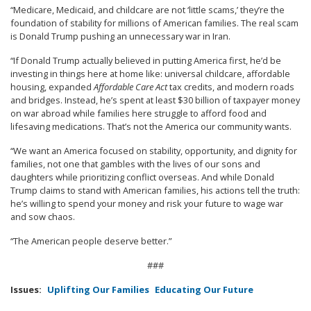
“Medicare, Medicaid, and childcare are not ‘little scams,’ they’re the
foundation of stability for millions of American families. The real scam
is Donald Trump pushing an unnecessary war in Iran.
“If Donald Trump actually believed in putting America first, he’d be
investing in things here at home like: universal childcare, affordable
housing, expanded
Affordable Care Act
tax credits, and modern roads
and bridges. Instead, he’s spent at least $30 billion of taxpayer money
on war abroad while families here struggle to afford food and
lifesaving medications. That’s not the America our community wants.
“We want an America focused on stability, opportunity, and dignity for
families, not one that gambles with the lives of our sons and
daughters while prioritizing conflict overseas. And while Donald
Trump claims to stand with American families, his actions tell the truth:
he’s willing to spend your money and risk your future to wage war
and sow chaos.
“The American people deserve better.”
###
Issues
:
Uplifting Our Families
Educating Our Future