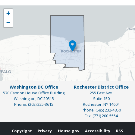
NY25
+
District
−
Map
Washington DC Office
Rochester District Office
570 Cannon House Office Building
255 East Ave.
Washington,
DC
20515
Suite 150
Phone:
(202) 225-3615
Rochester,
NY
14604
Phone:
(585) 232-4850
Fax:
(771) 200-5554
Copyright
Privacy
House.gov
Accessibility
RSS