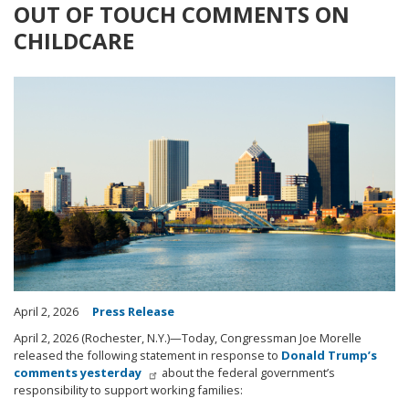
OUT OF TOUCH COMMENTS ON
CHILDCARE
Image
April 2, 2026
Press Release
April 2, 2026 (Rochester, N.Y.)—Today, Congressman Joe Morelle
released the following statement in response to
Donald Trump’s
comments yesterday
about the federal government’s
responsibility to support working families: