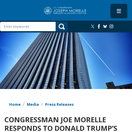
Skip
to
main
content
Image
Home
Media
Press Releases
CONGRESSMAN JOE MORELLE
RESPONDS TO DONALD TRUMP’S